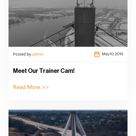
Posted by
admin
May 10,2019
Meet Our Trainer Cam!
Read More >>