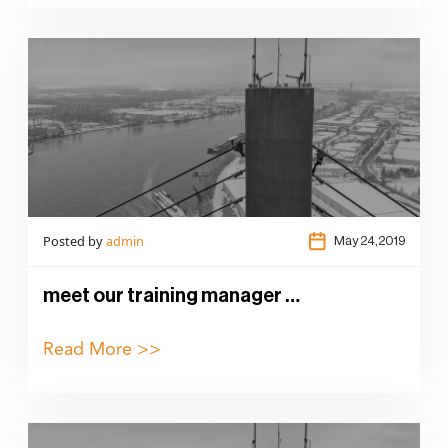
Posted by
admin
May 24,2019
meet our training manager …
Read More >>