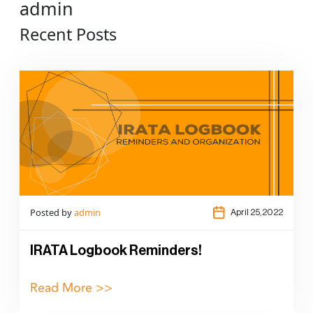
admin
Recent Posts
Posted by
admin
April 25,2022
IRATA Logbook Reminders!
Read More >>