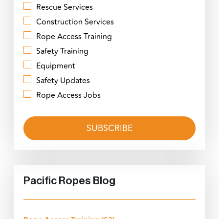
Rescue Services
Construction Services
Rope Access Training
Safety Training
Equipment
Safety Updates
Rope Access Jobs
Pacific Ropes Blog