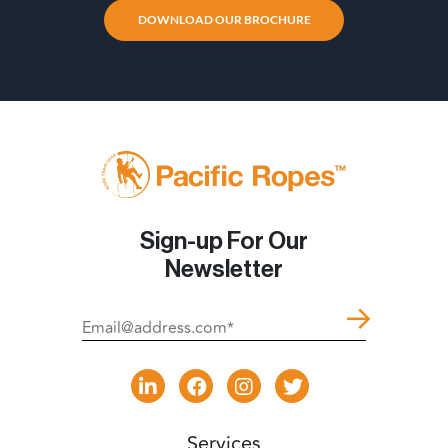
DOWNLOAD OUR BROCHURE
Sign-up For Our
Newsletter
Services