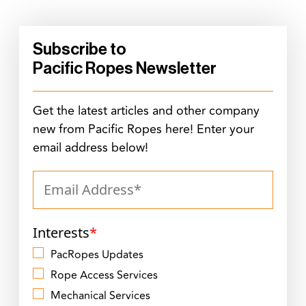
Subscribe to
Pacific Ropes Newsletter
Get the latest articles and other company
new from Pacific Ropes here! Enter your
email address below!
Interests
*
PacRopes Updates
Rope Access Services
Mechanical Services