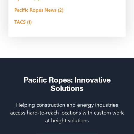
Pacific Ropes News
(2)
TACS
(1)
Pacific Ropes: Innovative
Solutions
Helping construction and energy industries
access hard-to-reach locations with custom work
at height solutions