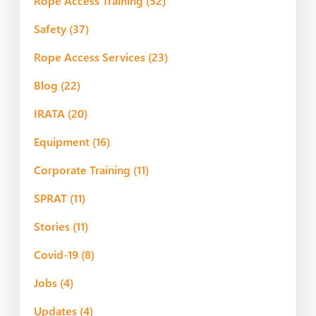
Rope Access Training
(52)
Safety
(37)
Rope Access Services
(23)
Blog
(22)
IRATA
(20)
Equipment
(16)
Corporate Training
(11)
SPRAT
(11)
Stories
(11)
Covid-19
(8)
Jobs
(4)
Updates
(4)