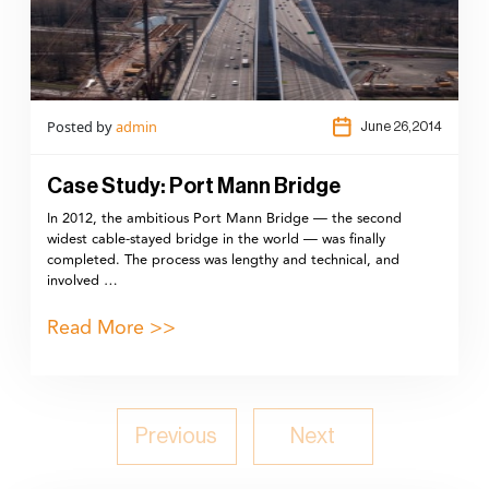
Posted by
admin
June 26,2014
Case Study: Port Mann Bridge
In 2012, the ambitious Port Mann Bridge — the second
widest cable-stayed bridge in the world — was finally
completed. The process was lengthy and technical, and
involved …
Read More >>
Previous
Next