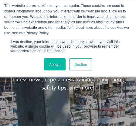
This website stores cookies on your computer. These cookies are used to
collect information about how you interact with our website and allow us to
remember you. We use this information in order to improve and customize
your browsing experience and for analytics and metrics about our visitors
both on this website and other media. To find out more about the cookies we
use, see our Privacy Policy.
If you decline, your information won’t be tracked when you visit this
website. A single cookie will be used in your browser to remember
Blog
your preference not to be tracked.
Welcome to the Pacific Ropes blog! This blog is
Accept
Decline
meant to update you on our company, rope
access news, rope access training, equipment,
safety tips, and more!