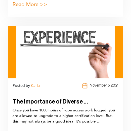
Read More >>
Posted by
Carla
November 5,2021
The Importance of Diverse …
Once you have 1000 hours of rope access work logged, you
are allowed to upgrade to a higher certification level. But,
this may not always be a good idea. It's possible …