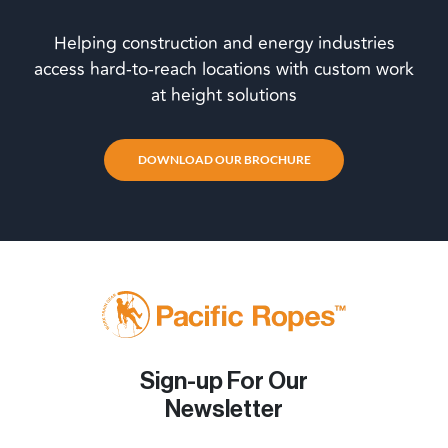
Helping construction and energy industries
access hard-to-reach locations with custom work
at height solutions
DOWNLOAD OUR BROCHURE
Sign-up For Our
Newsletter