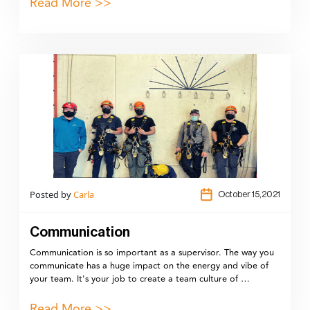
Read More >>
Posted by
Carla
October 15,2021
Communication
Communication is so important as a supervisor. The way you
communicate has a huge impact on the energy and vibe of
your team. It's your job to create a team culture of …
Read More >>