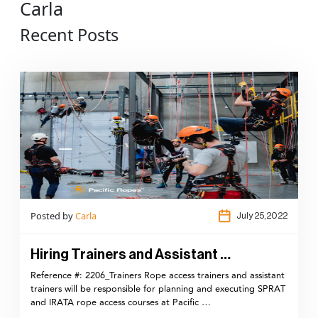
Carla
Recent Posts
Posted by
Carla
July 25,2022
Hiring Trainers and Assistant …
Reference #: 2206_Trainers Rope access trainers and assistant
trainers will be responsible for planning and executing SPRAT
and IRATA rope access courses at Pacific …