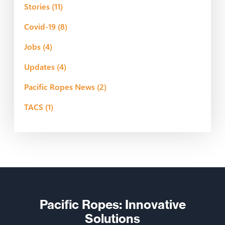
Stories
(11)
Covid-19
(8)
Jobs
(4)
Updates
(4)
Pacific Ropes News
(2)
TACS
(1)
Pacific Ropes: Innovative
Solutions