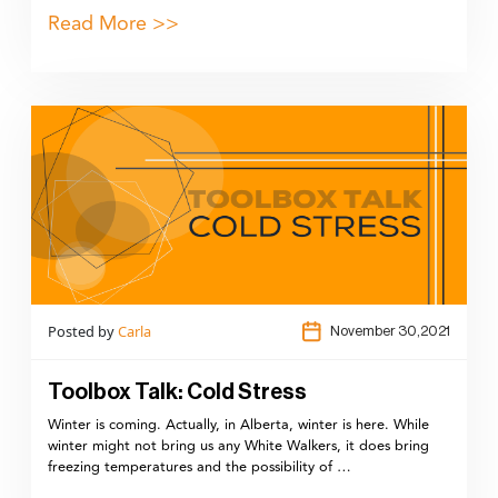
Read More >>
Posted by
Carla
November 30,2021
Toolbox Talk: Cold Stress
Winter is coming. Actually, in Alberta, winter is here. While
winter might not bring us any White Walkers, it does bring
freezing temperatures and the possibility of …