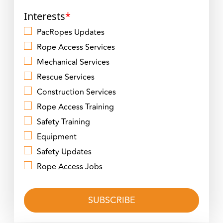
Interests
*
PacRopes Updates
Rope Access Services
Mechanical Services
Rescue Services
Construction Services
Rope Access Training
Safety Training
Equipment
Safety Updates
Rope Access Jobs