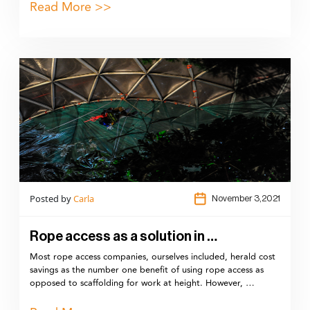
Read More >>
Posted by
Carla
November 3,2021
Rope access as a solution in …
Most rope access companies, ourselves included, herald cost
savings as the number one benefit of using rope access as
opposed to scaffolding for work at height. However, …