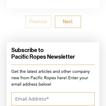
Previous
Next
Subscribe to
Pacific Ropes Newsletter
Get the latest articles and other company
new from Pacific Ropes here! Enter your
email address below!