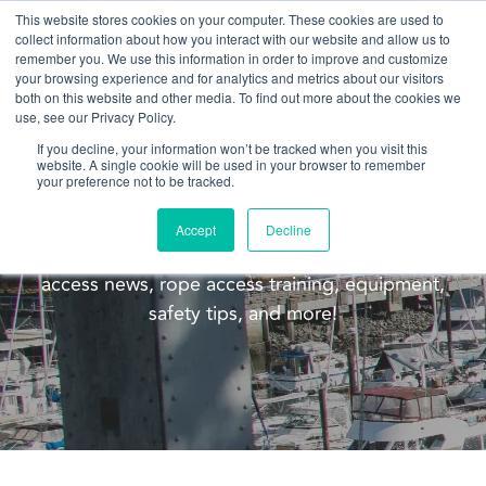
This website stores cookies on your computer. These cookies are used to
collect information about how you interact with our website and allow us to
remember you. We use this information in order to improve and customize
your browsing experience and for analytics and metrics about our visitors
both on this website and other media. To find out more about the cookies we
use, see our Privacy Policy.
If you decline, your information won’t be tracked when you visit this
website. A single cookie will be used in your browser to remember
Blog
your preference not to be tracked.
Welcome to the Pacific Ropes blog! This blog is
Accept
Decline
meant to update you on our company, rope
access news, rope access training, equipment,
safety tips, and more!