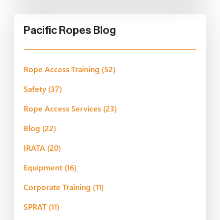
Pacific Ropes Blog
Rope Access Training
(52)
Safety
(37)
Rope Access Services
(23)
Blog
(22)
IRATA
(20)
Equipment
(16)
Corporate Training
(11)
SPRAT
(11)