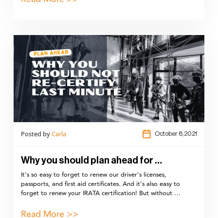
Posted by
Carla
October 8,2021
Why you should plan ahead for …
It's so easy to forget to renew our driver's licenses,
passports, and first aid certificates. And it's also easy to
forget to renew your IRATA certification! But without …
Read More >>