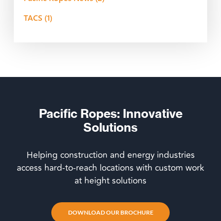
TACS
(1)
Pacific Ropes: Innovative
Solutions
Helping construction and energy industries
access hard-to-reach locations with custom work
at height solutions
DOWNLOAD OUR BROCHURE