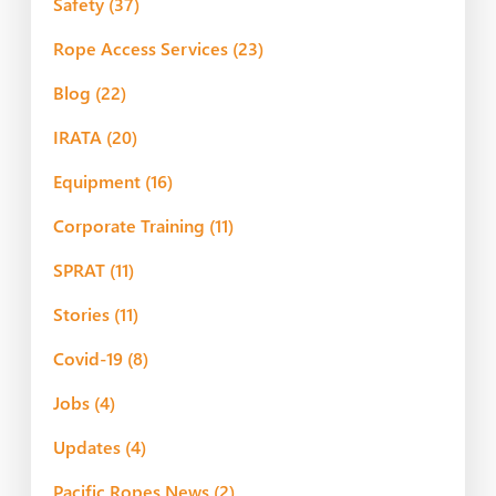
Safety
(37)
Rope Access Services
(23)
Blog
(22)
IRATA
(20)
Equipment
(16)
Corporate Training
(11)
SPRAT
(11)
Stories
(11)
Covid-19
(8)
Jobs
(4)
Updates
(4)
Pacific Ropes News
(2)