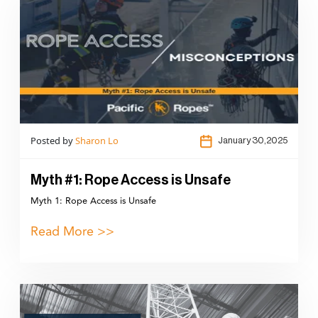
Posted by
Sharon Lo
January 30,2025
Myth #1: Rope Access is Unsafe
Myth 1: Rope Access is Unsafe
Read More >>