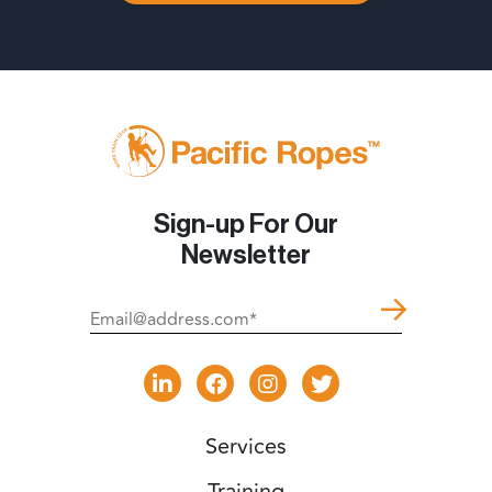
Sign-up For Our
Newsletter
Services
Training