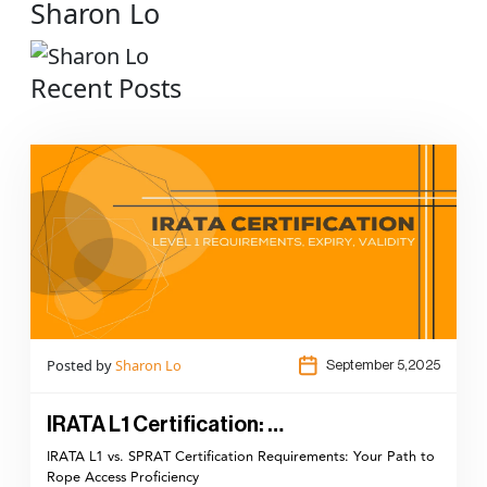
Sharon Lo
Recent Posts
Posted by
Sharon Lo
September 5,2025
IRATA L1 Certification: …
IRATA L1 vs. SPRAT Certification Requirements: Your Path to
Rope Access Proficiency