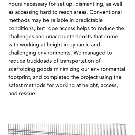
hours necessary for set up, dismantling, as well
as accessing hard to reach areas. Conventional
methods may be reliable in predictable
conditions, but rope access helps to reduce the
challenges and unaccounted costs that come
with working at height in dynamic and
challenging environments. We managed to
reduce truckloads of transportation of
scaffolding goods minimizing our environmental
footprint, and completed the project using the
safest methods for working at height, access,
and rescue.