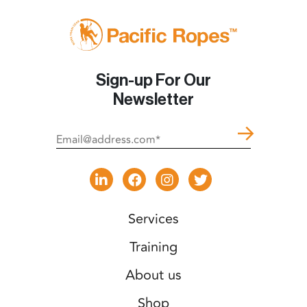
Sign-up For Our
Newsletter
Services
Training
About us
Shop