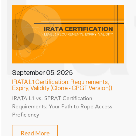
September 05, 2025
IRATA L1 Certification: Requirements,
Expiry, Validity (Clone - CPGT Version))
IRATA L1 vs. SPRAT Certification
Requirements: Your Path to Rope Access
Proficiency
Read More