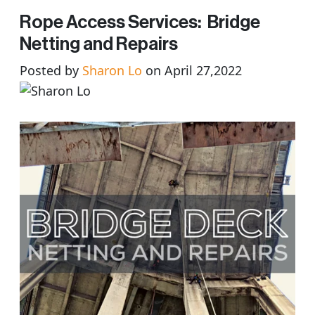
Rope Access Services: Bridge
Netting and Repairs
Posted by
Sharon Lo
on April 27,2022