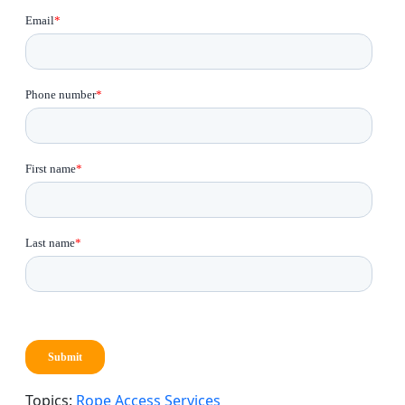
Topics:
Rope Access Services