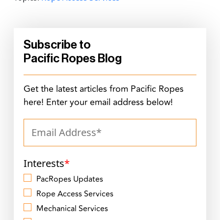
Subscribe to
Pacific Ropes Blog
Get the latest articles from Pacific Ropes
here! Enter your email address below!
Interests
*
PacRopes Updates
Rope Access Services
Mechanical Services