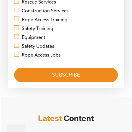
Rescue Services
Construction Services
Rope Access Training
Safety Training
Equipment
Safety Updates
Rope Access Jobs
Latest
Content