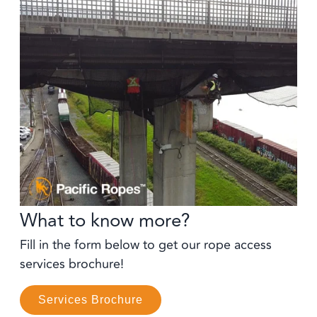
What to know more?
Fill in the form below to get our rope access
services brochure!
Services Brochure