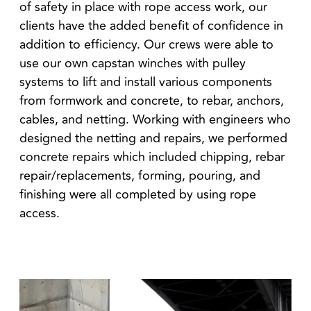
of safety in place with rope access work, our
clients have the added benefit of confidence in
addition to efficiency. Our crews were able to
use our own capstan winches with pulley
systems to lift and install various components
from formwork and concrete, to rebar, anchors,
cables, and netting. Working with engineers who
designed the netting and repairs, we performed
concrete repairs which included chipping, rebar
repair/replacements, forming, pouring, and
finishing were all completed by using rope
access.