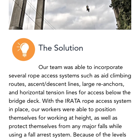
The Solution
Our team was able to incorporate
several rope access systems such as aid climbing
routes, ascent/descent lines, large re-anchors,
and horizontal tension lines for access below the
bridge deck. With the IRATA rope access system
in place, our workers were able to position
themselves for working at height, as well as
protect themselves from any major falls while
using a fall arrest system. Because of the levels