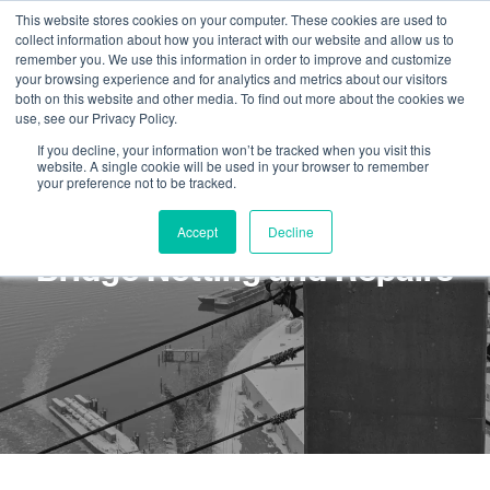
This website stores cookies on your computer. These cookies are used to
collect information about how you interact with our website and allow us to
remember you. We use this information in order to improve and customize
your browsing experience and for analytics and metrics about our visitors
both on this website and other media. To find out more about the cookies we
use, see our Privacy Policy.
If you decline, your information won’t be tracked when you visit this
website. A single cookie will be used in your browser to remember
your preference not to be tracked.
Rope Access Services:
Accept
Decline
Bridge Netting and Repairs