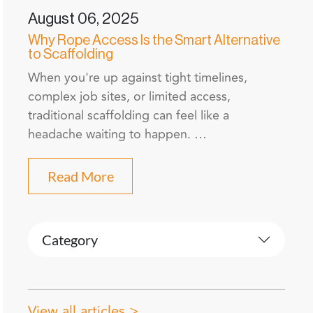
August 06, 2025
Why Rope Access Is the Smart Alternative
to Scaffolding
When you're up against tight timelines,
complex job sites, or limited access,
traditional scaffolding can feel like a
headache waiting to happen. …
Read More
Category
View all articles >