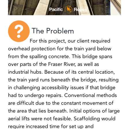
The Problem
For this project, our client required
overhead protection for the train yard below
from the spalling concrete. This bridge spans
over parts of the Fraser River, as well as
industrial hubs. Because of its central location,
the train yard runs beneath the bridge, resulting
in challenging accessibility issues if that bridge
had to undergo repairs. Conventional methods
are difficult due to the constant movement of
the area that lies beneath. Initial options of large
aerial lifts were not feasible. Scaffolding would
require increased time for set up and