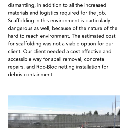
dismantling, in addition to all the increased
materials and logistics required for the job.
Scaffolding in this environment is particularly
dangerous as well, because of the nature of the
hard to reach environment. The estimated cost
for scaffolding was not a viable option for our
client. Our client needed a cost effective and
accessible way for spall removal, concrete
repairs, and Roc-Bloc netting installation for
debris containment.