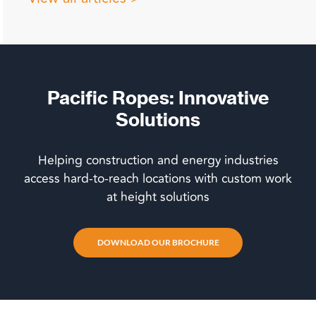
Pacific Ropes: Innovative
Solutions
Helping construction and energy industries
access hard-to-reach locations with custom work
at height solutions
DOWNLOAD OUR BROCHURE