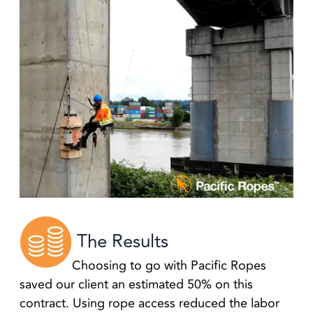
The Results
Choosing to go with Pacific Ropes
saved our client an estimated 50% on this
contract. Using rope access reduced the labor