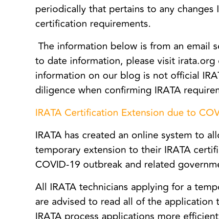
periodically that pertains to any changes 
certification requirements.
The information below is from an email s
to date information, please visit irata.org
information on our blog is not official 
diligence when confirming IRATA require
IRATA Certification Extension due to CO
IRATA has created an online system to all
temporary extension to their IRATA certifi
COVID-19 outbreak and related governm
All IRATA technicians applying for a tempo
are advised to read all of the application 
IRATA process applications more efficien