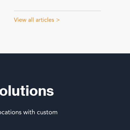
View all articles >
olutions
ocations with custom