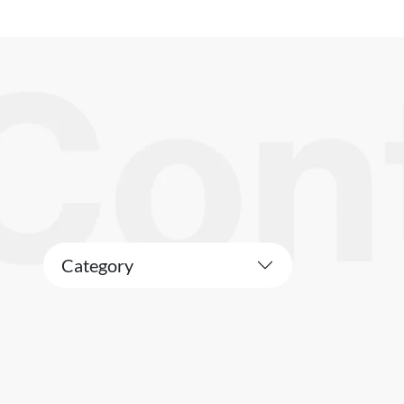
Category