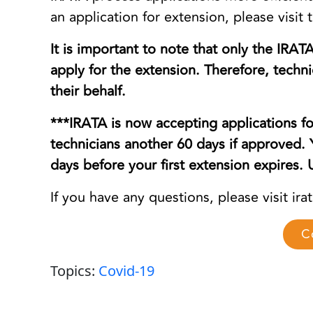
an application for extension, please visit t
It is important to note that only the IRAT
apply for the extension. Therefore, tech
their behalf.
***IRATA is now accepting applications fo
technicians another 60 days if approved.
days before your first extension expires
If you have any questions, please visit ira
C
Topics:
Covid-19