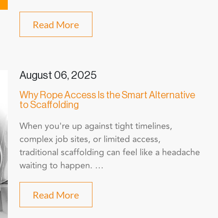
Read More
August 06, 2025
Why Rope Access Is the Smart Alternative
to Scaffolding
When you're up against tight timelines,
complex job sites, or limited access,
traditional scaffolding can feel like a headache
waiting to happen. …
Read More