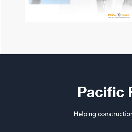
Pacific
Helping constructio