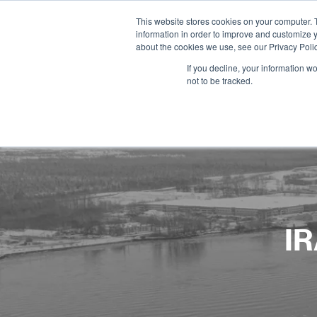
This website stores cookies on your computer. 
information in order to improve and customize y
about the cookies we use, see our Privacy Polic
If you decline, your information w
not to be tracked.
IR