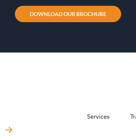
DOWNLOAD OUR BROCHURE
Services
Tr