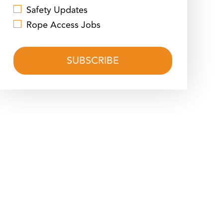
Safety Updates
Rope Access Jobs