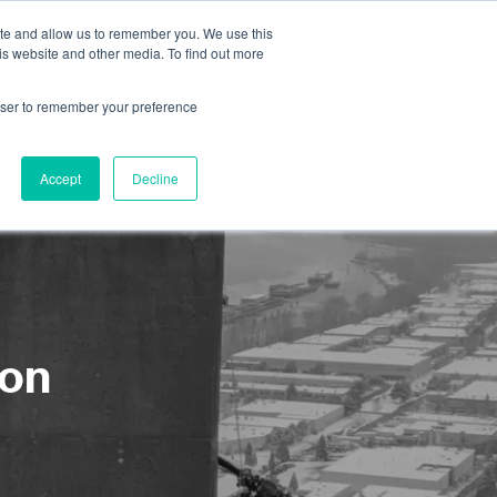
ite and allow us to remember you. We use this
is website and other media. To find out more
About us
Contact us
rowser to remember your preference
Accept
Decline
ion