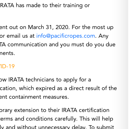
IRATA has made to their training or
ent out on March 31, 2020. For the most up
 or email us at
info@pacificropes.com
. Any
IRATA communication and you must do you due
ments.
VID-19
ow IRATA technicians to apply for a
cation, which expired as a direct result of the
ent containment measures.
rary extension to their IRATA certification
terms and conditions carefully. This will help
tly and without unnecessary delay. To submit