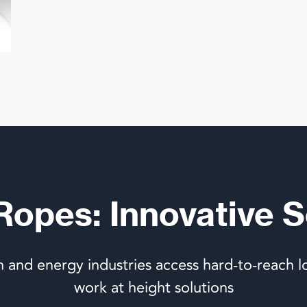
 Ropes: Innovative S
n and energy industries access hard-to-reach l
work at height solutions