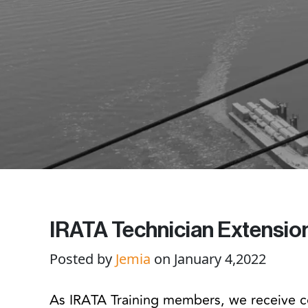
IRATA Technician Extensio
Posted by
Jemia
on January 4,2022
As IRATA Training members, we receive 