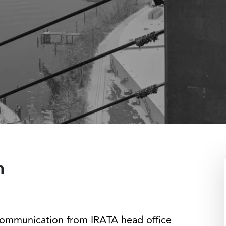
n
communication from IRATA head office