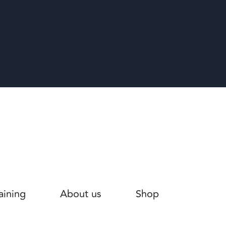
aining
About us
Shop