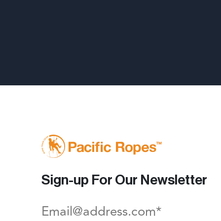
Sign-up For Our Newsletter