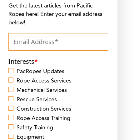
Get the latest articles from Pacific
Ropes here! Enter your email address
below!
Interests
*
PacRopes Updates
Rope Access Services
Mechanical Services
Rescue Services
Construction Services
Rope Access Training
Safety Training
Equipment