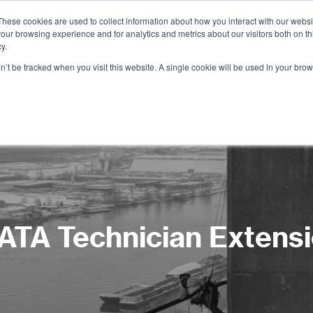
These cookies are used to collect information about how you interact with our webs
our browsing experience and for analytics and metrics about our visitors both on th
Services
Training
Shop
Resources
y.
on’t be tracked when you visit this website. A single cookie will be used in your b
ATA Technician Extens