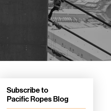
Subscribe to
Pacific Ropes Blog