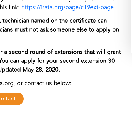
his link:
https://irata.org/page/c19ext-
page
A technician named on the certificate can
nicians must not ask someone else to apply on
r a second round of extensions that will grant
 You can apply for your second extension 30
. Updated May 28, 2020.
ta.org, or contact us below:
ontact