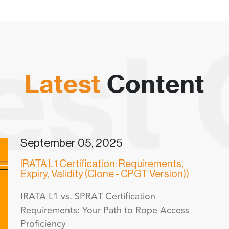
Latest
Content
September 05, 2025
IRATA L1 Certification: Requirements,
Expiry, Validity (Clone - CPGT Version))
IRATA L1 vs. SPRAT Certification
Requirements: Your Path to Rope Access
Proficiency