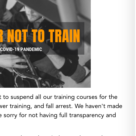
o suspend all our training courses for the
wer training, and fall arrest. We haven't made
sorry for not having full transparency and