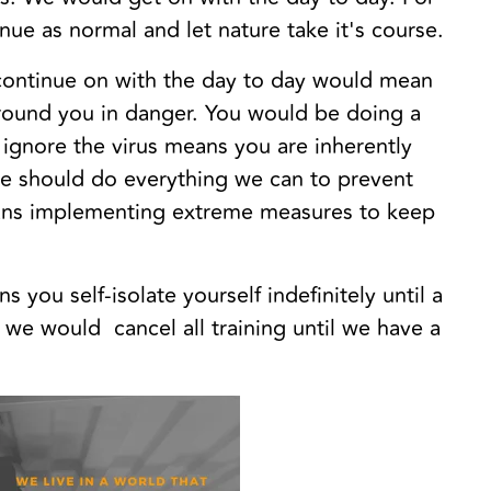
ue as normal and let nature take it's course.
 continue on with the day to day would mean
around you in danger. You would be doing a
 ignore the virus means you are inherently
 we should do everything we can to prevent
eans implementing extreme measures to keep
 you self-isolate yourself indefinitely until a
s we would cancel all training until we have a