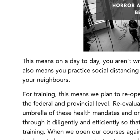
This means on a day to day, you aren't wr
also means you practice social distanci
your neighbours.
For training, this means we plan to re-op
the federal and provincial level. Re-evalu
umbrella of these health mandates and or
through it diligently and efficiently so t
training. When we open our courses agai