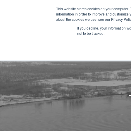
This website stores cookies on your computer. 
information in order to improve and customize y
about the cookies we use, see our Privacy Polic
If you decline, your information w
not to be tracked.