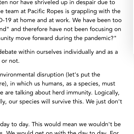
tten nor have shriveled up in despair due to
e team at Pacific Ropes is grappling with the
VID-19 at home and at work. We have been too
end" and therefore have not been focusing on
unity move forward during the pandemic?"
debate within ourselves individually and as a
 or not.
nvironmental disruption (Iet's put the
re), in which us humans, as a species, must
 are talking about herd immunity. Logically,
y, our species will survive this. We just don't
r day to day. This would mean we wouldn't be
us. We would get on with the day to day. For