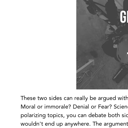
These two sides can really be argued with
Moral or immorale? Denial or Fear? Scie
polarizing topics, you can debate both side
wouldn't end up anywhere. The arguments