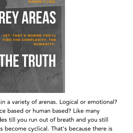
in a variety of arenas. Logical or emotional?
nce based or human based? Like many
s till you run out of breath and you still
 become cyclical. That's because there is