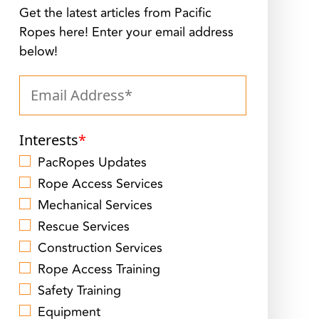
Get the latest articles from Pacific
Ropes here! Enter your email address
below!
Interests
*
PacRopes Updates
Rope Access Services
Mechanical Services
Rescue Services
Construction Services
Rope Access Training
Safety Training
Equipment