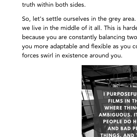
truth within both sides.
So, let's settle ourselves in the grey are
we live in the middle of it all. This is ha
because you are constantly balancing two
you more adaptable and flexible as you c
forces swirl in existence around you.