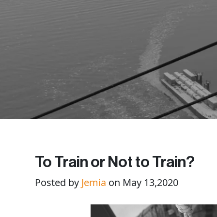
To Train or Not to Train?
Posted by
Jemia
on May 13,2020