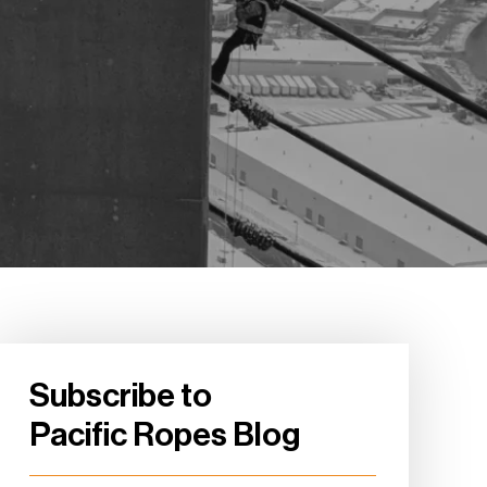
Subscribe to
Pacific Ropes Blog