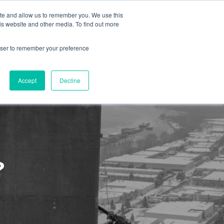
ite and allow us to remember you. We use this
is website and other media. To find out more
About us
Contact us
rowser to remember your preference
Accept
Decline
?