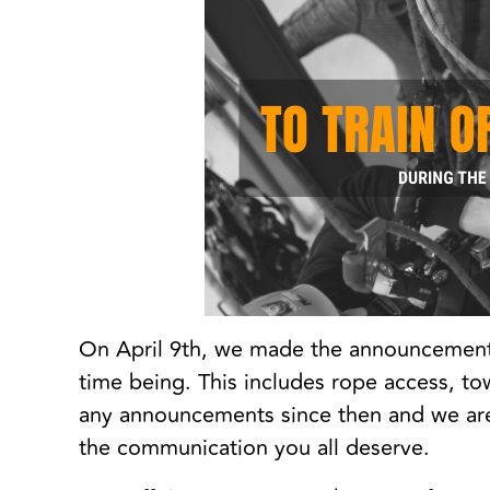
On April 9th, we made the announcement t
time being. This includes rope access, to
any announcements since then and we are 
the communication you all deserve.