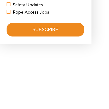
Safety Updates
Rope Access Jobs