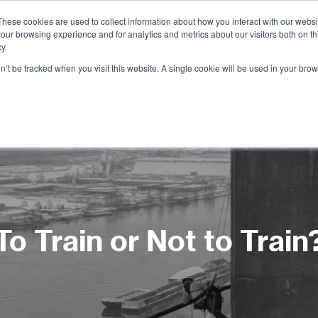
These cookies are used to collect information about how you interact with our webs
our browsing experience and for analytics and metrics about our visitors both on th
Services
Training
Shop
Resources
y.
on’t be tracked when you visit this website. A single cookie will be used in your b
To Train or Not to Train