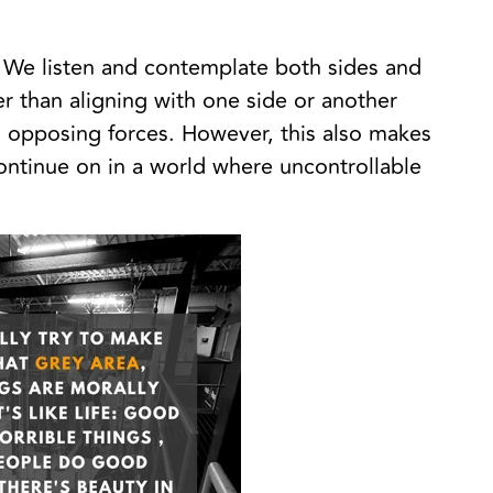
a. We listen and contemplate both sides and
rder than aligning with one side or another
 opposing forces. However, this also makes
ontinue on in a world where uncontrollable