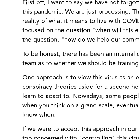
First off, I want to say we have not forgo
this pandemic. We are just processing. Th
reality of what it means to live with CO
focused on the question "when will this 
the question, "how do we help our comm
To be honest, there has been an internal 
team as to whether we should be training
One approach is to view this virus as an e
conspiracy theories aside for a second he
learn to adapt to. Nowadays, some people
when you think on a grand scale, eventuall
know when.
If we were to accept this approach in ou
too concerned with "controlling" this vir