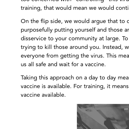
training, that would mean we would contin
On the flip side, we would argue that to
purposefully putting yourself and those 
disservice to your community at large. To
trying to kill those around you. Instead,
everyone from getting the virus. This m
us all safe and wait for a vaccine.
Taking this approach on a day to day means
vaccine is available. For training, it mean
vaccine available.