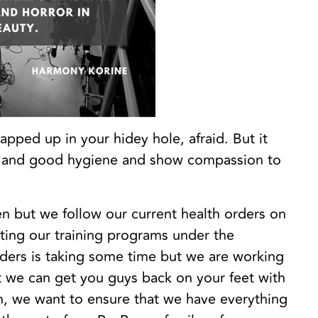
apped up in your hidey hole, afraid. But it
ng and good hygiene and show compassion to
en but we follow our current health orders on
ating our training programs under the
ders is taking some time but we are working
hat we can get you guys back on your feet with
n, we want to ensure that we have everything