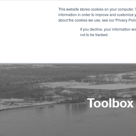
This website stores cookies on your computer. 
information in order to improve and customize y
about the cookies we use, see our Privacy Polic
If you decline, your information w
not to be tracked.
Toolbox 