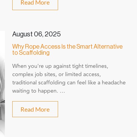
Read More
August 06, 2025
Why Rope Access Is the Smart Alternative
to Scaffolding
When you're up against tight timelines,
complex job sites, or limited access,
traditional scaffolding can feel like a headache
waiting to happen. …
Read More