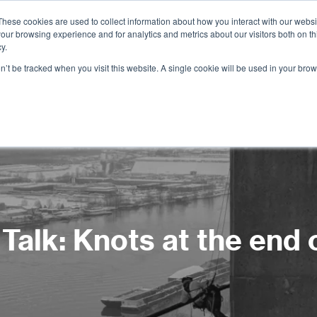
These cookies are used to collect information about how you interact with our webs
our browsing experience and for analytics and metrics about our visitors both on th
Services
Training
Shop
Resources
y.
on’t be tracked when you visit this website. A single cookie will be used in your b
Talk: Knots at the end