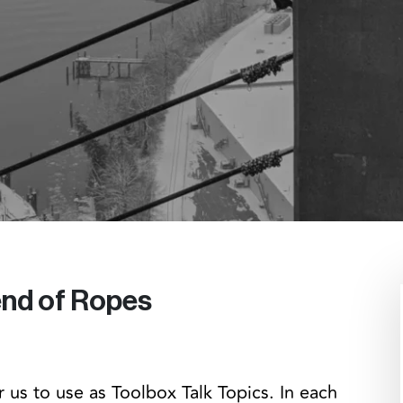
 end of Ropes
 us to use as Toolbox Talk Topics. In each