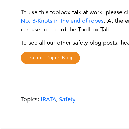
To use this toolbox talk at work, please c
No. 8-Knots in the end of ropes
. At the 
can use to record the Toolbox Talk.
To see all our other safety blog posts, he
Pacific Ropes Blog
Topics:
IRATA
,
Safety