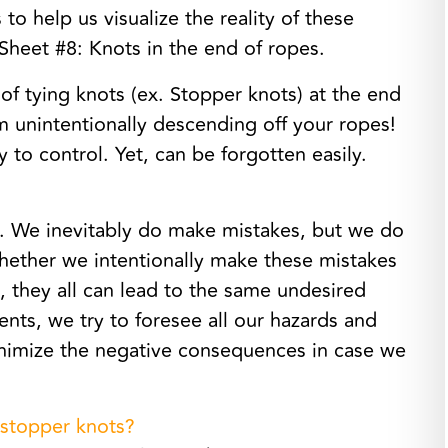
to help us visualize the reality of these
 Sheet #8: Knots in the end of ropes.
of tying knots (ex. Stopper knots) at the end
m unintentionally descending off your ropes!
y to control. Yet, can be forgotten easily.
. We inevitably do make mistakes, but we do
hether we intentionally make these mistakes
 they all can lead to the same undesired
ents, we try to foresee all our hazards and
inimize the negative consequences in case we
 stopper knots?