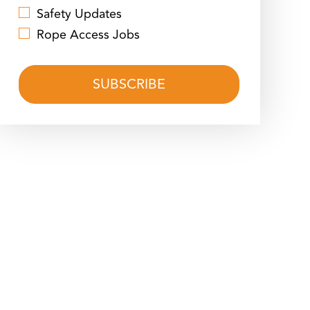
Safety Updates
Rope Access Jobs