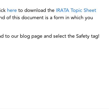
lick
here
to download the
IRATA Topic Sheet
end of this document is a form in which you
ad to our blog page and select the Safety tag!