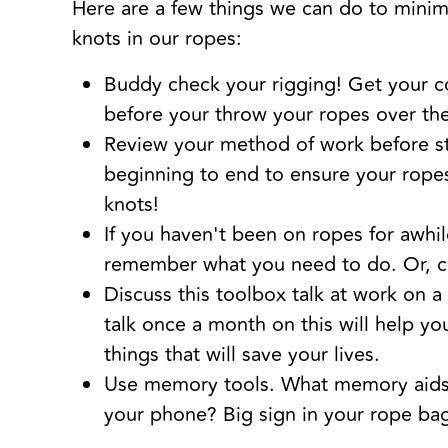
Here are a few things we can do to minim
knots in our ropes:
Buddy check your rigging! Get your c
before your throw your ropes over th
Review your method of work before st
beginning to end to ensure your rope
knots!
If you haven't been on ropes for awhil
remember what you need to do. Or, c
Discuss this toolbox talk at work on a
talk once a month on this will help 
things that will save your lives.
Use memory tools. What memory aids w
your phone? Big sign in your rope bag