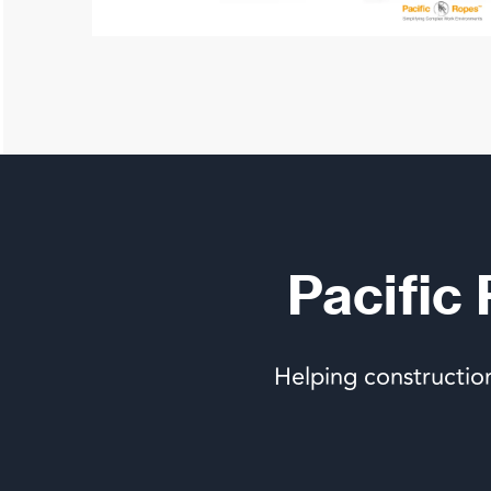
Pacific
Helping constructio