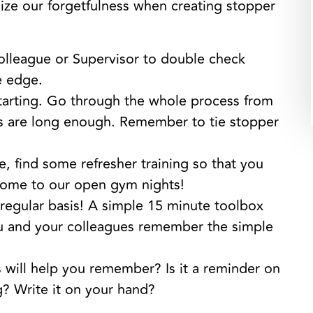
ize our forgetfulness when creating stopper
olleague or Supervisor to double check
e edge.
arting. Go through the whole process from
s are long enough. Remember to tie stopper
e, find some refresher training so that you
ome to our open gym nights!
 regular basis! A simple 15 minute toolbox
you and your colleagues remember the simple
ill help you remember? Is it a reminder on
? Write it on your hand?