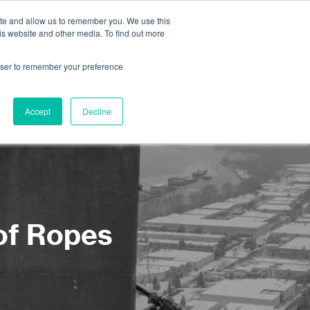
ite and allow us to remember you. We use this
is website and other media. To find out more
About us
Contact us
rowser to remember your preference
Accept
Decline
 of Ropes