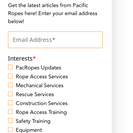
Get the latest articles from Pacific
Ropes here! Enter your email address
below!
Interests
*
PacRopes Updates
Rope Access Services
Mechanical Services
Rescue Services
Construction Services
Rope Access Training
Safety Training
Equipment