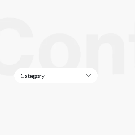
Category