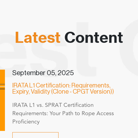
Latest
Content
September 05, 2025
IRATA L1 Certification: Requirements,
Expiry, Validity (Clone - CPGT Version))
IRATA L1 vs. SPRAT Certification
Requirements: Your Path to Rope Access
Proficiency