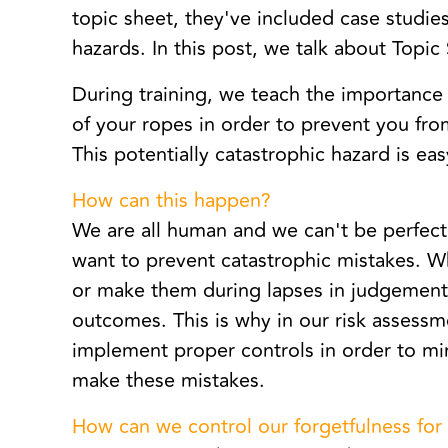
topic sheet, they've included case studies 
hazards. In this post, we talk about Topic
During training, we teach the importance 
of your ropes in order to prevent you fro
This potentially catastrophic hazard is eas
How can this happen?
We are all human and we can't be perfect
want to prevent catastrophic mistakes. W
or make them during lapses in judgement,
outcomes. This is why in our risk assessm
implement proper controls in order to m
make these mistakes.
How can we control our forgetfulness for