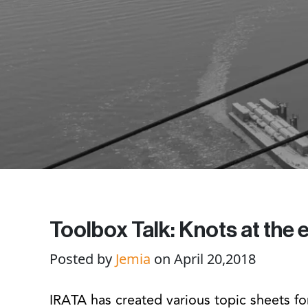
Toolbox Talk: Knots at the
Posted by
Jemia
on April 20,2018
IRATA has created various topic sheets for