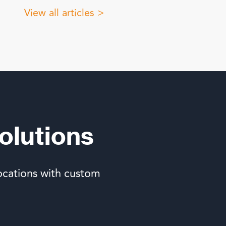
View all articles >
olutions
ocations with custom