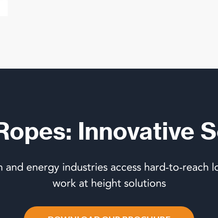
 Ropes: Innovative S
n and energy industries access hard-to-reach l
work at height solutions