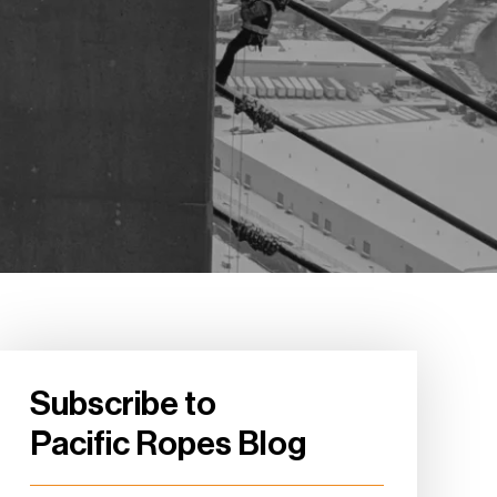
Subscribe to
Pacific Ropes Blog