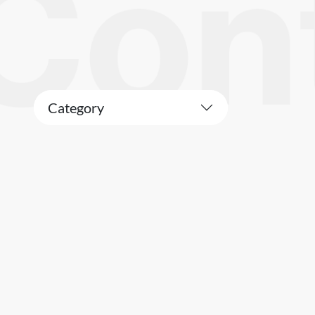
Category