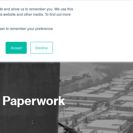
ite and allow us to remember you. We use this
is website and other media. To find out more
About us
Contact us
rowser to remember your preference
Accept
Decline
d Paperwork