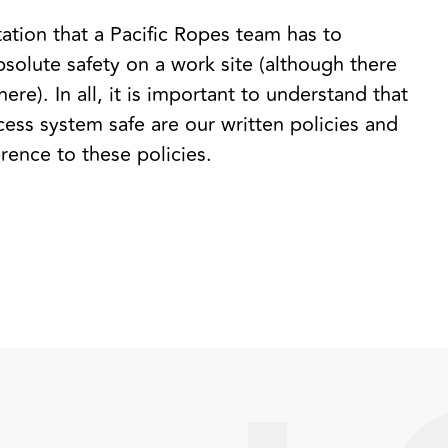
tion that a Pacific Ropes team has to
solute safety on a work site (although there
ere). In all, it is important to understand that
ss system safe are our written policies and
ence to these policies.