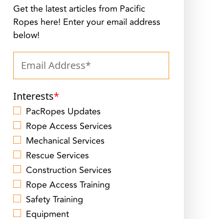
Get the latest articles from Pacific
Ropes here! Enter your email address
below!
Interests
*
PacRopes Updates
Rope Access Services
Mechanical Services
Rescue Services
Construction Services
Rope Access Training
Safety Training
Equipment