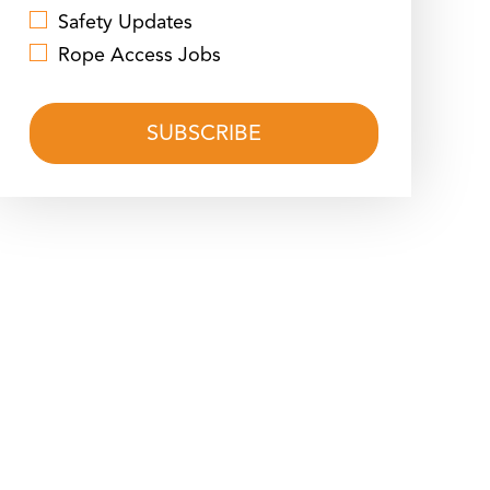
Safety Updates
Rope Access Jobs