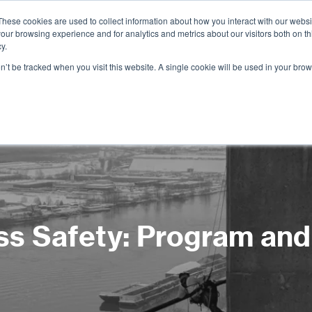
These cookies are used to collect information about how you interact with our webs
our browsing experience and for analytics and metrics about our visitors both on th
Services
Training
Shop
Resources
y.
on’t be tracked when you visit this website. A single cookie will be used in your b
s Safety: Program an