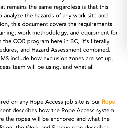
t remains the same regardless is that this
 analyze the hazards of any work site and
tion, this document covers the requirements
raining, work methodology, and equipment for
th the COR program here in BC, it’s literally
ocedures, and Hazard Assessment combined.
AMS include how exclusion zones are set up,
ss team will be using, and what all
ired on any Rope Access job site is our
Rope
ument describes how the Rope Access system
re the ropes will be anchored and what the
ddition, the Work and Rescue plan describes