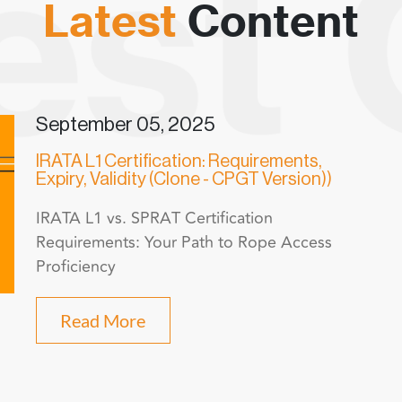
Latest
Content
September 05, 2025
IRATA L1 Certification: Requirements,
Expiry, Validity (Clone - CPGT Version))
IRATA L1 vs. SPRAT Certification
Requirements: Your Path to Rope Access
Proficiency
Read More