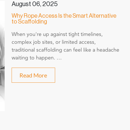
August 06, 2025
Why Rope Access Is the Smart Alternative
to Scaffolding
When you're up against tight timelines,
complex job sites, or limited access,
traditional scaffolding can feel like a headache
waiting to happen. …
Read More