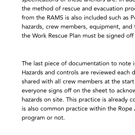
the method of rescue and evacuation proce
from the RAMS is also included such as P
hazards, crew members, equipment, and 
the Work Rescue Plan must be signed off 
The last piece of documentation to note 
Hazards and controls are reviewed each d
shared with all crew members at the start 
everyone signs off on the sheet to ackno
hazards on site. This practice is alread
is also common practice within the Rop
program or not.