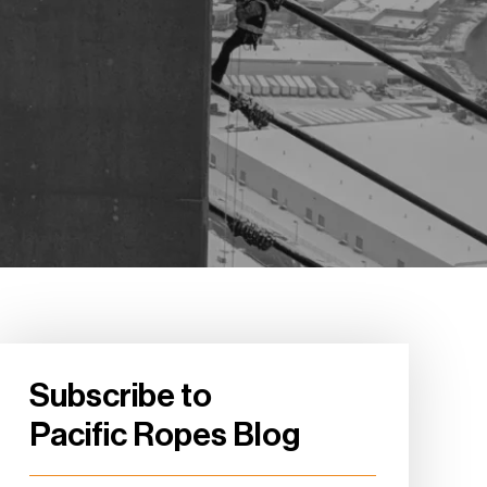
Subscribe to
Pacific Ropes Blog