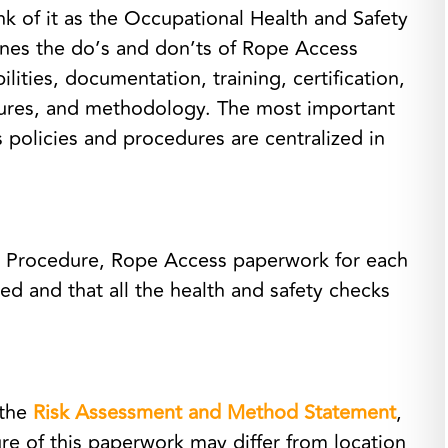
k of it as the Occupational Health and Safety
nes the do’s and don’ts of Rope Access
lities, documentation, training, certification,
res, and methodology. The most important
 policies and procedures are centralized in
g Procedure, Rope Access paperwork for each
ed and that all the health and safety checks
 the
Risk Assessment and Method Statement
,
e of this paperwork may differ from location