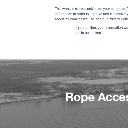
This website stores cookies on your computer. 
information in order to improve and customize y
about the cookies we use, see our Privacy Polic
If you decline, your information w
not to be tracked.
Rope Acces