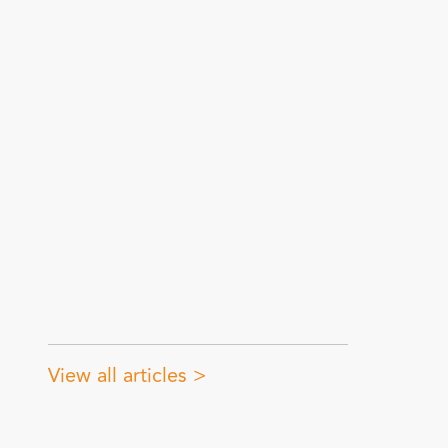
View all articles >