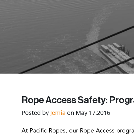
Rope Access Safety: Prog
Posted by
Jemia
on May 17,2016
At Pacific Ropes, our Rope Access progra