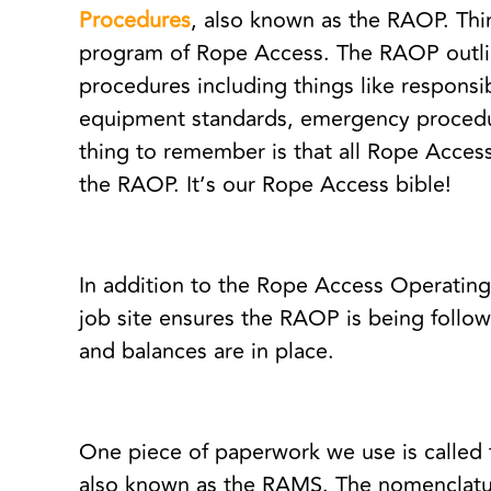
Procedures
, also known as the RAOP. Thin
program of Rope Access. The RAOP outli
procedures including things like responsibi
equipment standards, emergency procedu
thing to remember is that all Rope Access
the RAOP. It’s our Rope Access bible!
In addition to the Rope Access Operatin
job site ensures the RAOP is being follow
and balances are in place.
One piece of paperwork we use is called
also known as the RAMS. The nomenclatur