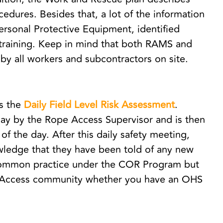
dures. Besides that, a lot of the information
ersonal Protective Equipment, identified
training. Keep in mind that both RAMS and
by all workers and subcontractors on site.
is the
Daily Field Level Risk Assessment
.
ay by the Rope Access Supervisor and is then
of the day. After this daily safety meeting,
wledge that they have been told of any new
y common practice under the COR Program but
e Access community whether you have an OHS