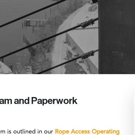
ram and Paperwork
m is outlined in our
Rope Access Operating