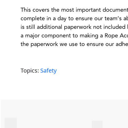
This covers the most important documenta
complete in a day to ensure our team’s ab
is still additional paperwork not included h
a major component to making a Rope Acce
the paperwork we use to ensure our adher
Topics:
Safety