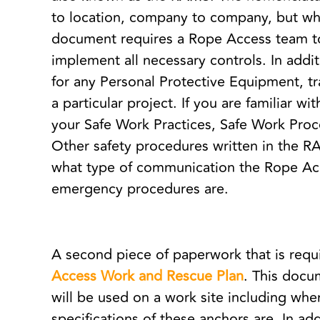
to location, company to company, but wha
document requires a Rope Access team to
implement all necessary controls. In addi
for any Personal Protective Equipment, t
a particular project. If you are familiar wi
your Safe Work Practices, Safe Work Pr
Other safety procedures written in the R
what type of communication the Rope Acce
emergency procedures are.
A second piece of paperwork that is requ
Access Work and Rescue Plan
. This doc
will be used on a work site including whe
specifications of these anchors are. In a