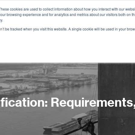
These cookies are used to collect information about how you interact with our webs
our browsing experience and for analytics and metrics about our visitors both on th
Services
Training
Shop
Resources
y.
on’t be tracked when you visit this website. A single cookie will be used in your b
ication: Requirements, 