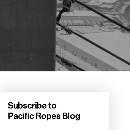
Subscribe to
Pacific Ropes Blog