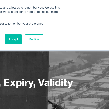
ite and allow us to remember you. We use this
is website and other media. To find out more
About us
Contact us
rowser to remember your preference
Accept
Decline
Expiry, Validity