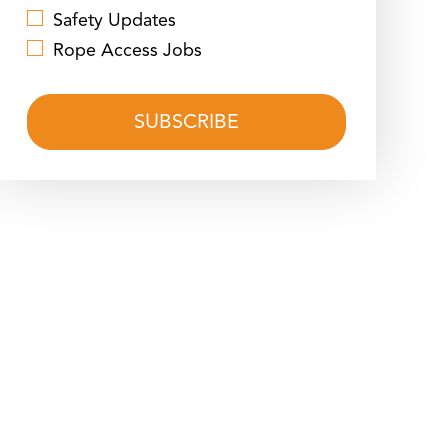
Safety Updates
Rope Access Jobs