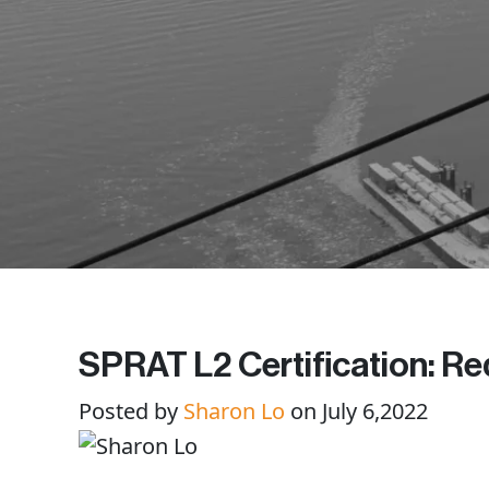
SPRAT L2 Certification: Req
Posted by
Sharon Lo
on July 6,2022