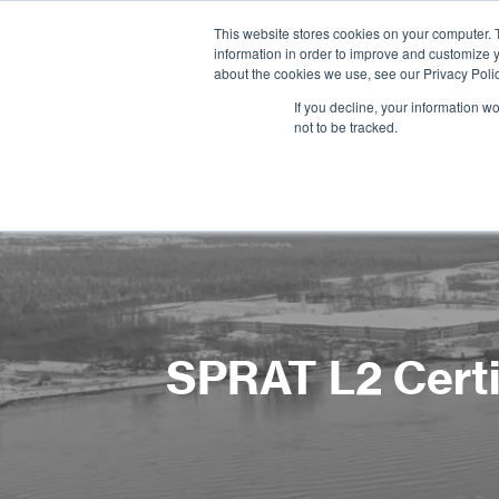
This website stores cookies on your computer. 
information in order to improve and customize y
about the cookies we use, see our Privacy Polic
If you decline, your information w
not to be tracked.
SPRAT L2 Certif