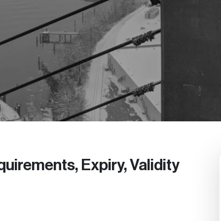
uirements, Expiry, Validity