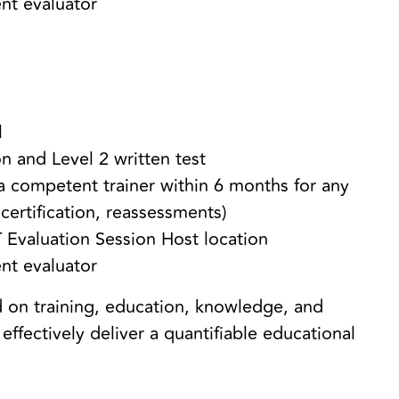
ent evaluator
el
n and Level 2 written test
 competent trainer within 6 months for any
certification, reassessments)
 Evaluation Session Host location
ent evaluator
 on training, education, knowledge, and
effectively deliver a quantifiable educational