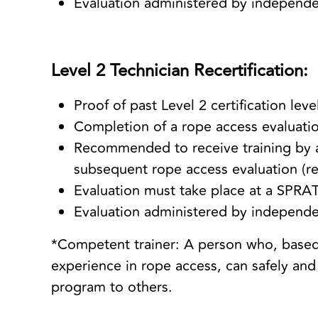
Evaluation administered by independ
Level 2 Technician Recertification:
Proof of past Level 2 certification lev
Completion of a rope access evaluatio
Recommended to receive training by a
subsequent rope access evaluation (re
Evaluation must take place at a SPRAT
Evaluation administered by independ
*Competent trainer: A person who, based
experience in rope access, can safely and 
program to others.