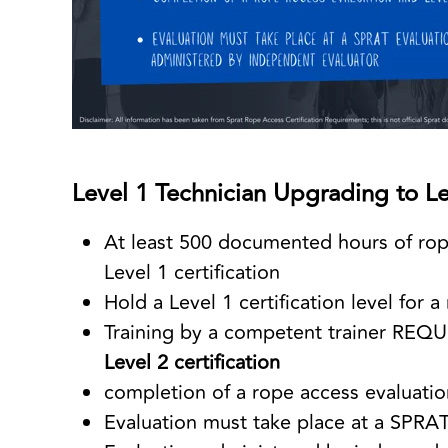
Level 1 Technician Upgrading to Le
At least 500 documented hours of rop
Level 1 certification
Hold a Level 1 certification level fo
Training by a competent trainer REQU
Level 2 certification
completion of a rope access evaluatio
Evaluation must take place at a SPRAT