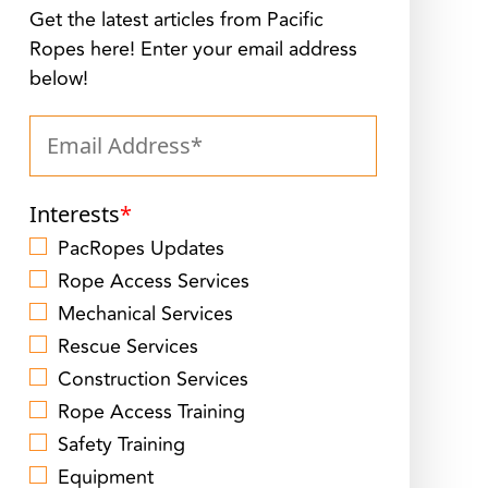
Get the latest articles from Pacific
Ropes here! Enter your email address
below!
Interests
*
PacRopes Updates
Rope Access Services
Mechanical Services
Rescue Services
Construction Services
Rope Access Training
Safety Training
Equipment