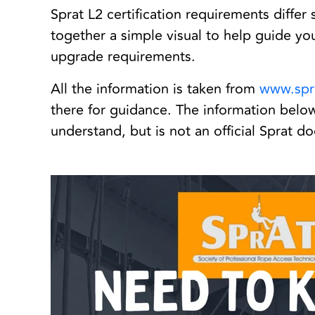
Sprat L2 certification requirements differ 
together a simple visual to help guide you 
upgrade requirements.
All the information is taken from
www.spr
there for guidance. The information below 
understand, but is not an official Sprat 