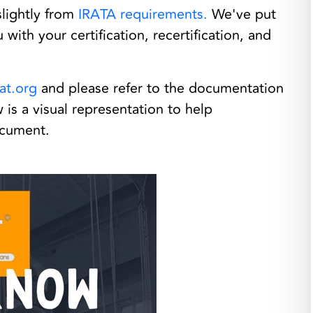
slightly from
IRATA requirements.
We've put
with your certification, recertification, and
at.org
and please refer to the documentation
is a visual representation to help
document.