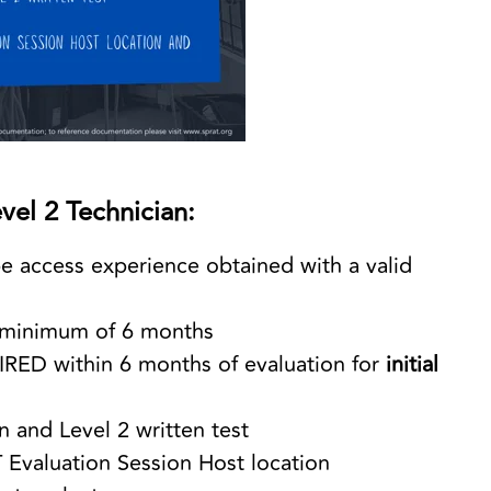
vel 2 Technician:
e access experience obtained with a valid
r a minimum of 6 months
IRED within 6 months of evaluation for
initial
n and Level 2 written test
 Evaluation Session Host location