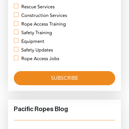
Rescue Services
Construction Services
Rope Access Training
Safety Training
Equipment
Safety Updates
Rope Access Jobs
Pacific Ropes Blog