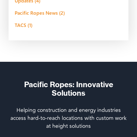
Updates
(4)
Pacific Ropes News
(2)
TACS
(1)
Pacific Ropes: Innovative
Solutions
Helping construction and energy industries
access hard-to-reach locations with custom work
at height solutions