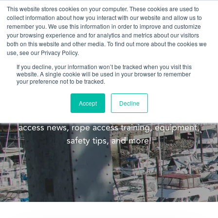
This website stores cookies on your computer. These cookies are used to
collect information about how you interact with our website and allow us to
remember you. We use this information in order to improve and customize
your browsing experience and for analytics and metrics about our visitors
both on this website and other media. To find out more about the cookies we
use, see our Privacy Policy.
If you decline, your information won’t be tracked when you visit this
website. A single cookie will be used in your browser to remember
Blog
your preference not to be tracked.
Welcome to the Pacific Ropes blog! This blog is
Accept
Decline
meant to update you on our company, rope
access news, rope access training, equipment,
safety tips, and more!