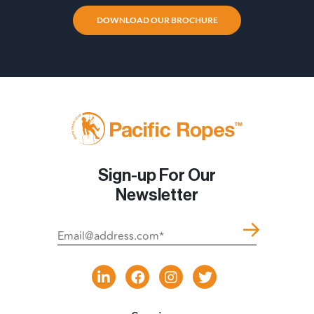
DOWNLOAD OUR BROCHURE
Sign-up For Our
Newsletter