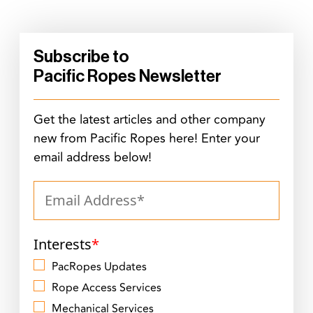
Subscribe to
Pacific Ropes Newsletter
Get the latest articles and other company
new from Pacific Ropes here! Enter your
email address below!
Interests
*
PacRopes Updates
Rope Access Services
Mechanical Services