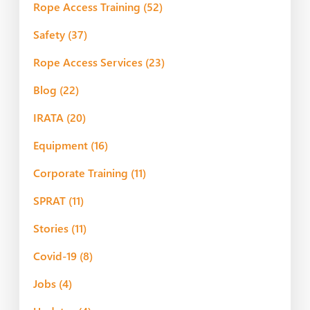
Rope Access Training
(52)
Safety
(37)
Rope Access Services
(23)
Blog
(22)
IRATA
(20)
Equipment
(16)
Corporate Training
(11)
SPRAT
(11)
Stories
(11)
Covid-19
(8)
Jobs
(4)