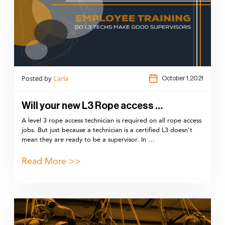
Posted by
Carla
October 1,2021
Will your new L3 Rope access …
A level 3 rope access technician is required on all rope access
jobs. But just because a technician is a certified L3 doesn't
mean they are ready to be a supervisor. In …
Read More >>