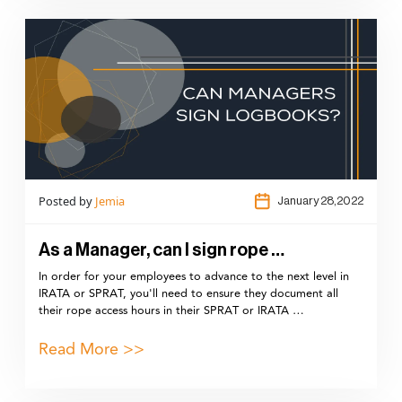
Posted by
Jemia
January 28,2022
As a Manager, can I sign rope …
In order for your employees to advance to the next level in
IRATA or SPRAT, you'll need to ensure they document all
their rope access hours in their SPRAT or IRATA …
Read More >>