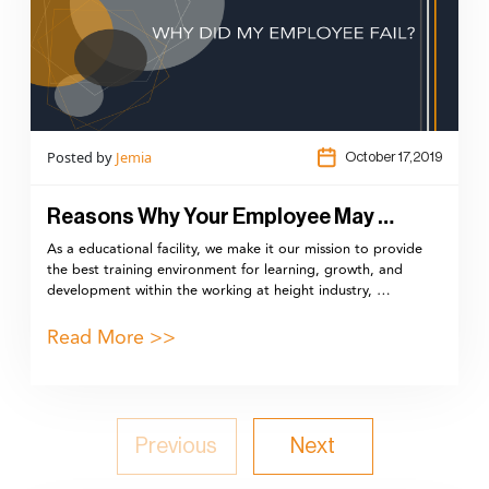
Posted by
Jemia
October 17,2019
Reasons Why Your Employee May …
As a educational facility, we make it our mission to provide
the best training environment for learning, growth, and
development within the working at height industry, …
Read More >>
Previous
Next