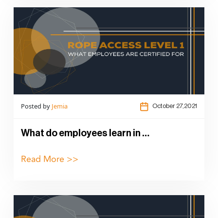
Posted by
Jemia
October 27,2021
What do employees learn in …
Read More >>