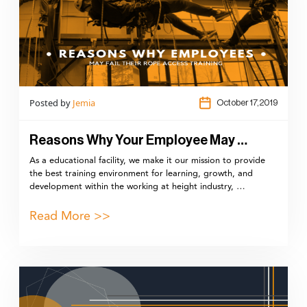
Posted by
Jemia
October 17,2019
Reasons Why Your Employee May …
As a educational facility, we make it our mission to provide
the best training environment for learning, growth, and
development within the working at height industry, …
Read More >>