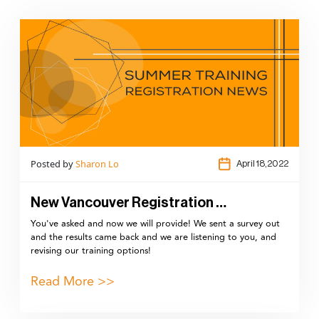
Posted by
Sharon Lo
April 18,2022
New Vancouver Registration …
You've asked and now we will provide! We sent a survey out
and the results came back and we are listening to you, and
revising our training options!
Read More >>