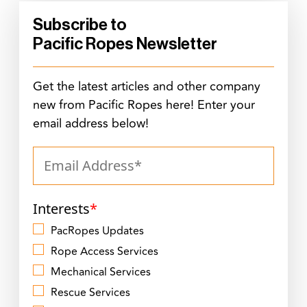
Subscribe to
Pacific Ropes Newsletter
Get the latest articles and other company
new from Pacific Ropes here! Enter your
email address below!
Interests
*
PacRopes Updates
Rope Access Services
Mechanical Services
Rescue Services