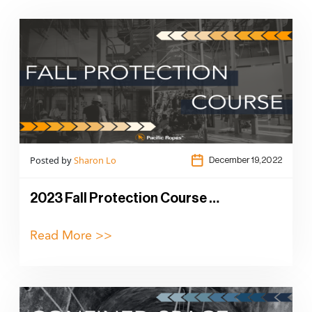
Posted by
Sharon Lo
December 19,2022
2023 Fall Protection Course …
Read More >>