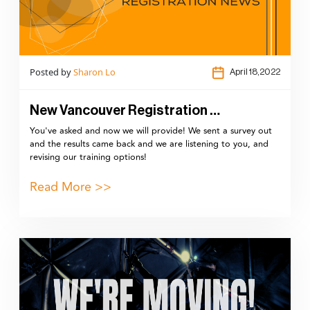
Posted by
Sharon Lo
April 18,2022
New Vancouver Registration …
You've asked and now we will provide! We sent a survey out
and the results came back and we are listening to you, and
revising our training options!
Read More >>