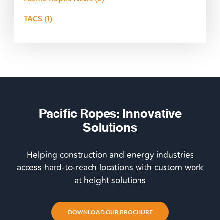
TACS
(1)
Pacific Ropes: Innovative
Solutions
Helping construction and energy industries
access hard-to-reach locations with custom work
at height solutions
DOWNLOAD OUR BROCHURE