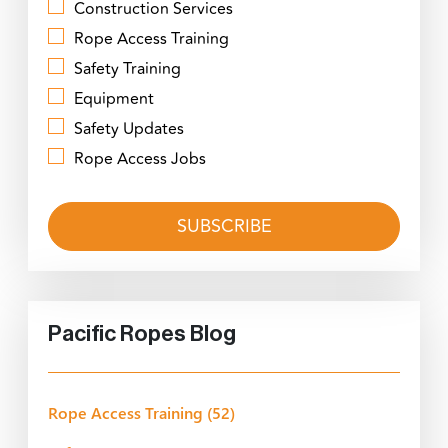
Construction Services
Rope Access Training
Safety Training
Equipment
Safety Updates
Rope Access Jobs
Pacific Ropes Blog
Rope Access Training
(52)