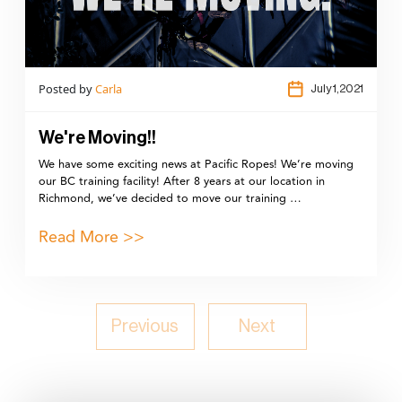
Posted by
Carla
July 1,2021
We're Moving!!
We have some exciting news at Pacific Ropes! We’re moving
our BC training facility! After 8 years at our location in
Richmond, we’ve decided to move our training …
Read More >>
Previous
Next