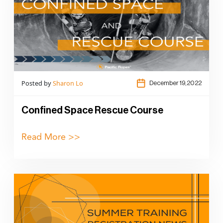
Posted by
Sharon Lo
December 19,2022
Confined Space Rescue Course
Read More >>