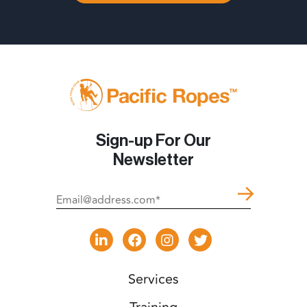
Sign-up For Our
Newsletter
Services