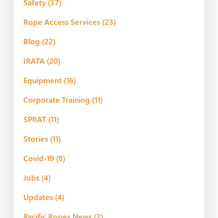
Safety
(37)
Rope Access Services
(23)
Blog
(22)
IRATA
(20)
Equipment
(16)
Corporate Training
(11)
SPRAT
(11)
Stories
(11)
Covid-19
(8)
Jobs
(4)
Updates
(4)
Pacific Ropes News
(2)