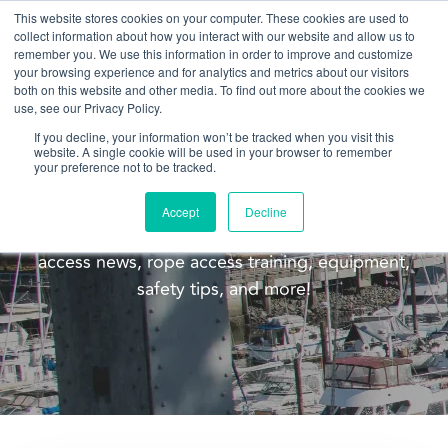
This website stores cookies on your computer. These cookies are used to
collect information about how you interact with our website and allow us to
remember you. We use this information in order to improve and customize
your browsing experience and for analytics and metrics about our visitors
both on this website and other media. To find out more about the cookies we
use, see our Privacy Policy.
If you decline, your information won’t be tracked when you visit this
website. A single cookie will be used in your browser to remember
Blog
your preference not to be tracked.
Welcome to the Pacific Ropes blog! This blog is
Accept
Decline
meant to update you on our company, rope
access news, rope access training, equipment,
safety tips, and more!