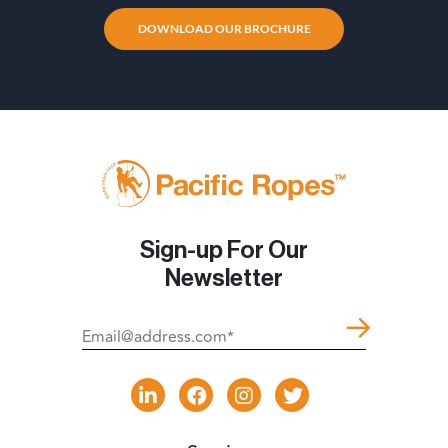
DOWNLOAD OUR BROCHURE
Sign-up For Our
Newsletter