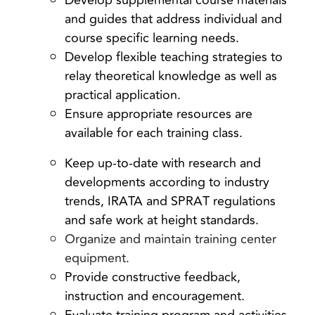
Develop supplemental course materials
and guides that address individual and
course specific learning needs.
Develop flexible teaching strategies to
relay theoretical knowledge as well as
practical application.
Ensure appropriate resources are
available for each training class.
Keep up-to-date with research and
developments according to industry
trends, IRATA and SPRAT regulations
and safe work at height standards.
Organize and maintain training center
equipment.
Provide constructive feedback,
instruction and encouragement.