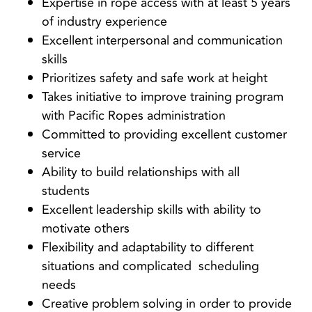
Expertise in rope access with at least 5 years
of industry experience
Excellent interpersonal and communication
skills
Prioritizes safety and safe work at height
Takes initiative to improve training program
with Pacific Ropes administration
Committed to providing excellent customer
service
Ability to build relationships with all
students
Excellent leadership skills with ability to
motivate others
Flexibility and adaptability to different
situations and complicated scheduling
needs
Creative problem solving in order to provide