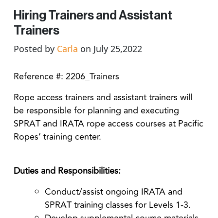
Hiring Trainers and Assistant
Trainers
Posted by
Carla
on July 25,2022
Reference #: 2206_Trainers
Rope access trainers and assistant trainers will
be responsible for planning and executing
SPRAT and IRATA rope access courses at Pacific
Ropes’ training center.
Duties and Responsibilities:
Conduct/assist ongoing IRATA and
SPRAT training classes for Levels 1-3.