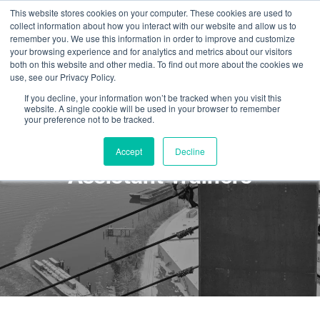
This website stores cookies on your computer. These cookies are used to
collect information about how you interact with our website and allow us to
remember you. We use this information in order to improve and customize
your browsing experience and for analytics and metrics about our visitors
both on this website and other media. To find out more about the cookies we
use, see our Privacy Policy.
If you decline, your information won’t be tracked when you visit this
website. A single cookie will be used in your browser to remember
your preference not to be tracked.
Hiring Trainers and
Accept
Decline
Assistant Trainers