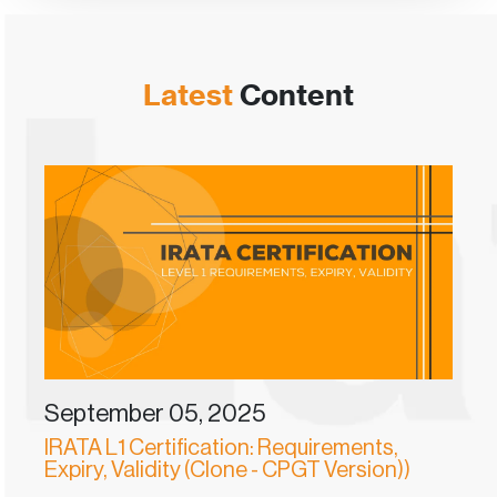
Latest
Content
September 05, 2025
IRATA L1 Certification: Requirements,
Expiry, Validity (Clone - CPGT Version))