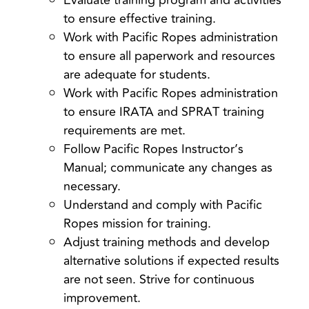
Evaluate training program and activities
to ensure effective training.
Work with Pacific Ropes administration
to ensure all paperwork and resources
are adequate for students.
Work with Pacific Ropes administration
to ensure IRATA and SPRAT training
requirements are met.
Follow Pacific Ropes Instructor’s
Manual; communicate any changes as
necessary.
Understand and comply with Pacific
Ropes mission for training.
Adjust training methods and develop
alternative solutions if expected results
are not seen. Strive for continuous
improvement.