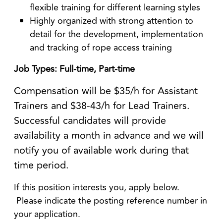
flexible training for different learning styles
Highly organized with strong attention to
detail for the development, implementation
and tracking of rope access training
Job Types: Full-time, Part-time
Compensation will be $35/h for Assistant
Trainers and $38-43/h for Lead Trainers.
Successful candidates will provide
availability a month in advance and we will
notify you of available work during that
time period.
If this position interests you, apply below.
Please indicate the posting reference number in
your application.