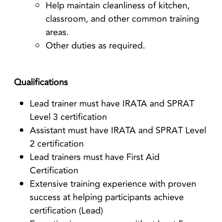
Help maintain cleanliness of kitchen,
classroom, and other common training
areas.
Other duties as required.
Qualifications
Lead trainer must have IRATA and SPRAT
Level 3 certification
Assistant must have IRATA and SPRAT Level
2 certification
Lead trainers must have First Aid
Certification
Extensive training experience with proven
success at helping participants achieve
certification (Lead)