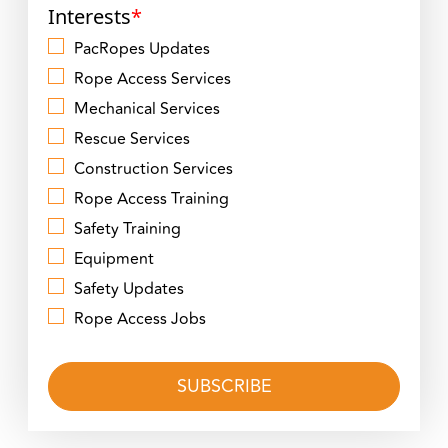
Interests
*
PacRopes Updates
Rope Access Services
Mechanical Services
Rescue Services
Construction Services
Rope Access Training
Safety Training
Equipment
Safety Updates
Rope Access Jobs