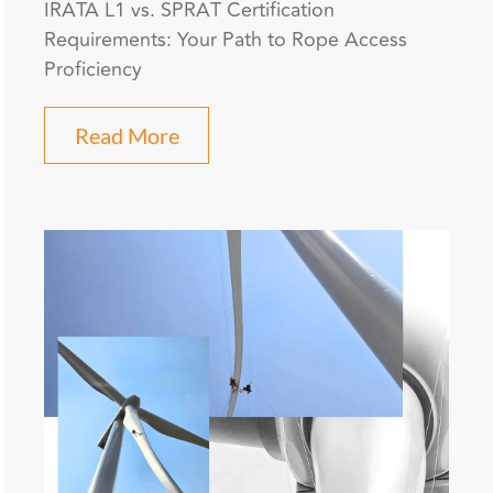
IRATA L1 vs. SPRAT Certification
Requirements: Your Path to Rope Access
Proficiency
Read More