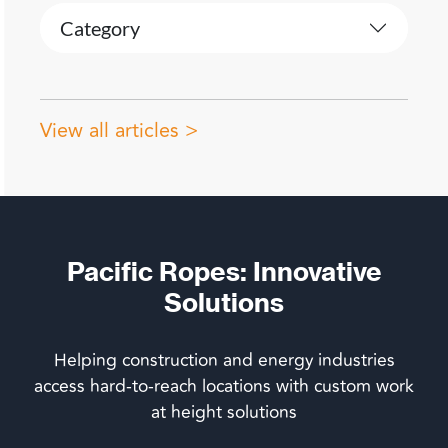
Category
View all articles >
Pacific Ropes: Innovative
Solutions
Helping construction and energy industries
access hard-to-reach locations with custom work
at height solutions