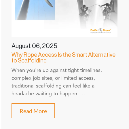
August 06, 2025
Why Rope Access Is the Smart Alternative
to Scaffolding
When you're up against tight timelines,
complex job sites, or limited access,
traditional scaffolding can feel like a
headache waiting to happen. …
Read More