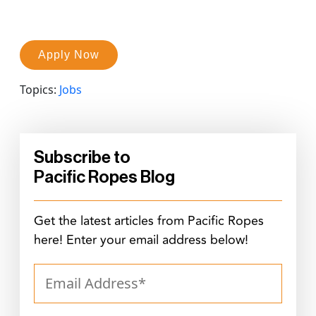
Apply Now
Topics:
Jobs
Subscribe to
Pacific Ropes Blog
Get the latest articles from Pacific Ropes
here! Enter your email address below!