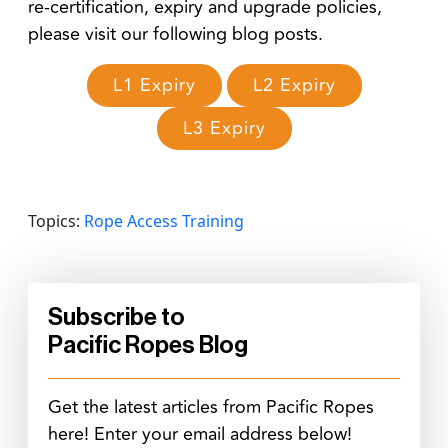
re-certification, expiry and upgrade policies,
please visit our following blog posts.
L1 Expiry
L2 Expiry
L3 Expiry
Topics:
Rope Access Training
Subscribe to
Pacific Ropes Blog
Get the latest articles from Pacific Ropes
here! Enter your email address below!