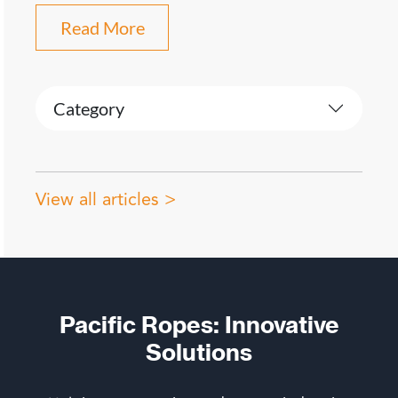
Read More
Category
View all articles >
Pacific Ropes: Innovative
Solutions