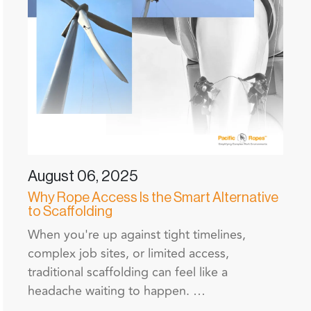
August 06, 2025
Why Rope Access Is the Smart Alternative
to Scaffolding
When you're up against tight timelines,
complex job sites, or limited access,
traditional scaffolding can feel like a
headache waiting to happen. …