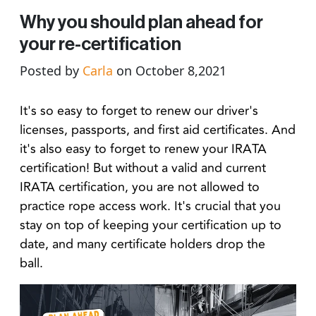
Why you should plan ahead for
your re-certification
Posted by
Carla
on October 8,2021
It's so easy to forget to renew our driver's
licenses, passports, and first aid certificates. And
it's also easy to forget to renew your IRATA
certification! But without a valid and current
IRATA certification, you are not allowed to
practice rope access work. It's crucial that you
stay on top of keeping your certification up to
date, and many certificate holders drop the
ball.