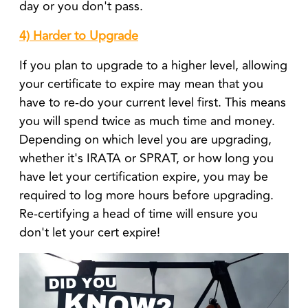
day or you don't pass.
4) Harder to Upgrade
If you plan to upgrade to a higher level, allowing
your certificate to expire may mean that you
have to re-do your current level first. This means
you will spend twice as much time and money.
Depending on which level you are upgrading,
whether it's IRATA or SPRAT, or how long you
have let your certification expire, you may be
required to log more hours before upgrading.
Re-certifying a head of time will ensure you
don't let your cert expire!