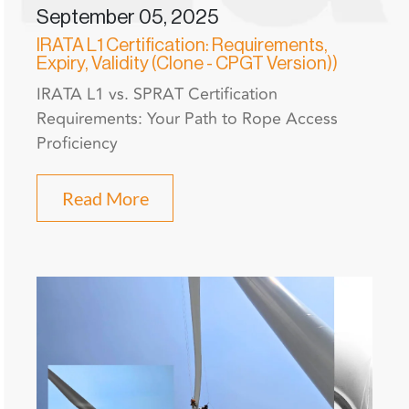
September 05, 2025
IRATA L1 Certification: Requirements,
Expiry, Validity (Clone - CPGT Version))
IRATA L1 vs. SPRAT Certification
Requirements: Your Path to Rope Access
Proficiency
Read More