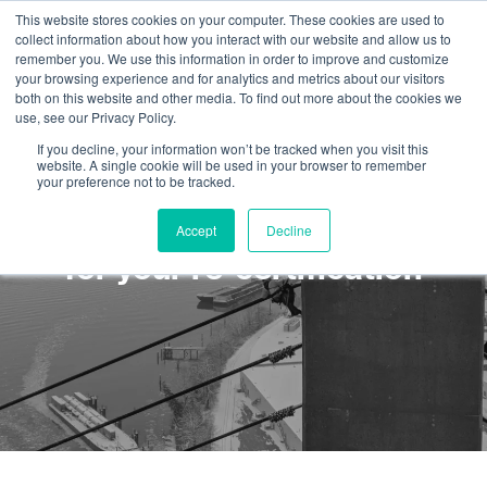
This website stores cookies on your computer. These cookies are used to
collect information about how you interact with our website and allow us to
remember you. We use this information in order to improve and customize
your browsing experience and for analytics and metrics about our visitors
both on this website and other media. To find out more about the cookies we
use, see our Privacy Policy.
If you decline, your information won’t be tracked when you visit this
website. A single cookie will be used in your browser to remember
your preference not to be tracked.
Why you should plan ahead
Accept
Decline
for your re-certification