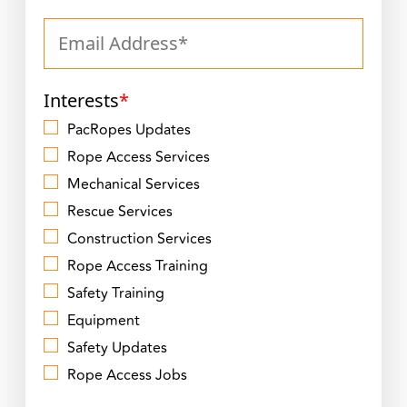
Interests
*
PacRopes Updates
Rope Access Services
Mechanical Services
Rescue Services
Construction Services
Rope Access Training
Safety Training
Equipment
Safety Updates
Rope Access Jobs