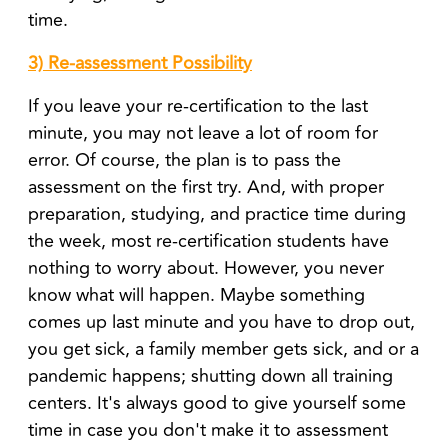
time.
3) Re-assessment Possibility
If you leave your re-certification to the last
minute, you may not leave a lot of room for
error. Of course, the plan is to pass the
assessment on the first try. And, with proper
preparation, studying, and practice time during
the week, most re-certification students have
nothing to worry about. However, you never
know what will happen. Maybe something
comes up last minute and you have to drop out,
you get sick, a family member gets sick, and or a
pandemic happens; shutting down all training
centers. It's always good to give yourself some
time in case you don't make it to assessment