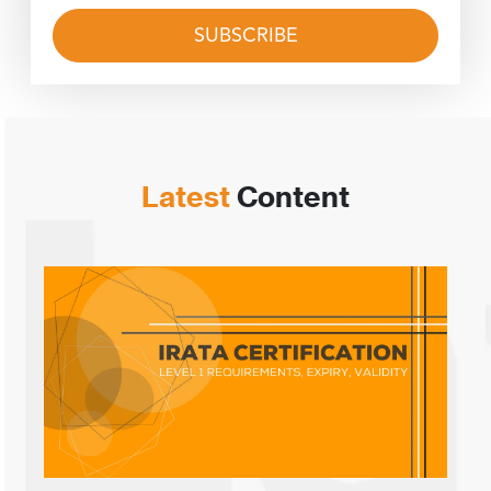
Latest
Content