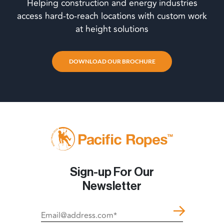
Helping construction and energy industries
access hard-to-reach locations with custom work
at height solutions
DOWNLOAD OUR BROCHURE
Sign-up For Our
Newsletter