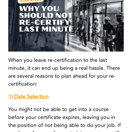
When you leave re-certification to the last
minute, it can end up being a real hassle. There
are several reasons to plan ahead for your re-
certification:
1) Date Selection
You might not be able to get into a course
before your certificate expires, leaving you in
the position of not being able to do your job. If