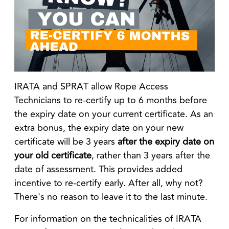
IRATA and SPRAT allow Rope Access
Technicians to re-certify up to 6 months before
the expiry date on your current certificate. As an
extra bonus, the expiry date on your new
certificate will be 3 years
after the expiry date on
your old certificate
, rather than 3 years after the
date of assessment. This provides added
incentive to re-certify early. After all, why not?
There's no reason to leave it to the last minute.
For information on the technicalities of IRATA