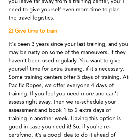
you leave far away from a training center, you'll
need to give yourself even more time to plan
the travel logistics.
2) Give time to train
It's been 3 years since your last training, and you
may be rusty on some of the maneuvers, if they
haven't been used regularly. You want to give
yourself time for extra training, if it's necessary.
Some training centers offer 5 days of training. At
Pacific Ropes, we offer everyone 4 days of
training. If you feel you need more and can't
assess right away, then we re-schedule your
assessment and book 1 to 2 extra days of
training in another week. Having this option is
good in case you need it! So, if you're re-
certifying, it's a good idea to do it ahead of