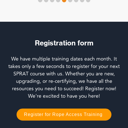
Registration form
We have multiple training dates each month. It
takes only a few seconds to register for your next
SPRAT course with us. Whether you are new,
upgrading, or re-certifying, we have all the
resources you need to succeed! Register now!
We're excited to have you here!
Register for Rope Access Training