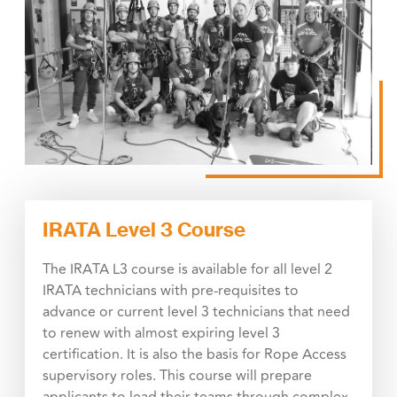
IRATA Level 3 Course
The IRATA L3 course is available for all level 2
IRATA technicians with pre-requisites to
advance or current level 3 technicians that need
to renew with almost expiring level 3
certification. It is also the basis for Rope Access
supervisory roles. This course will prepare
applicants to lead their teams through complex