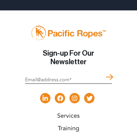
Sign-up For Our
Newsletter
Services
Training