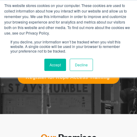
This website stores cookies on your computer. These cookies are used to
collect information about how you interact with our website and allow us to
remember you. We use this information in order to improve and customize
your browsing experience and for analytics and metrics about our visitors
both on this website and other media. To find out more about the cookies we
use, see our Privacy Policy.
IRATA Rope Access Training
If you decline, your information won’t be tracked when you visit this
website. A single cookie will be used in your browser to remember
your preference not to be tracked.
Expert and Knowledgeable Instructors. Supportive and
Positive Approach. Exceptional Facilities and Equipment.
Comprehensive Student Resources.
Accept
Decline
Register for Rope Access Training