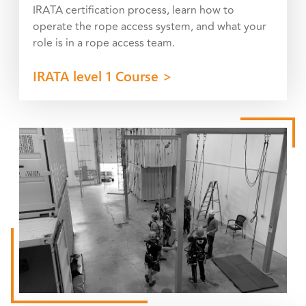
IRATA certification process, learn how to
operate the rope access system, and what your
role is in a rope access team.
IRATA level 1 Course >