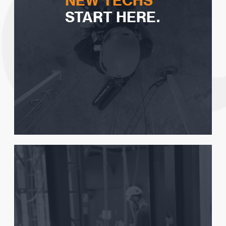
NEW TECHS
START HERE.
Seeing if Rope Access is for you
How to choose a certification
Tips on Rope Access Training
Steps to getting your first job
Get Your FREE Guide