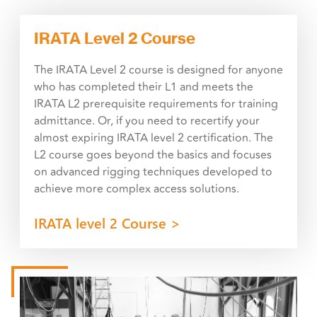
IRATA Level 2 Course
The IRATA Level 2 course is designed for anyone
who has completed their L1 and meets the
IRATA L2 prerequisite requirements for training
admittance. Or, if you need to recertify your
almost expiring IRATA level 2 certification. The
L2 course goes beyond the basics and focuses
on advanced rigging techniques developed to
achieve more complex access solutions.
IRATA level 2 Course >