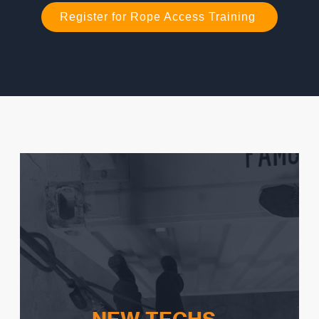
Register for Rope Access Training