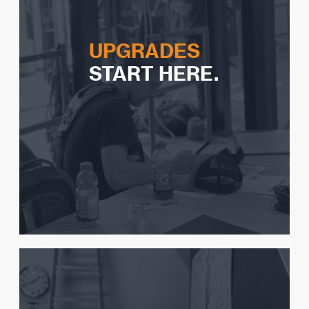
UPGRADES
START HERE.
How to know you are ready
What to expect
Videos to study
Common discrepancies
Advice from instructors