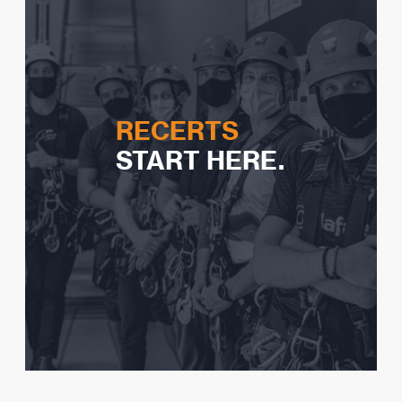
Watch Video
RECERTS
START HERE.
Expiry guidelines
Logbook expectations