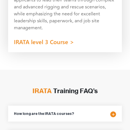
and advanced rigging and rescue scenarios,
while emphasizing the need for excellent
leadership skills, paperwork, and job site
management.
IRATA level 3 Course >
IRATA
Training FAQ’s
How long are the IRATA courses?