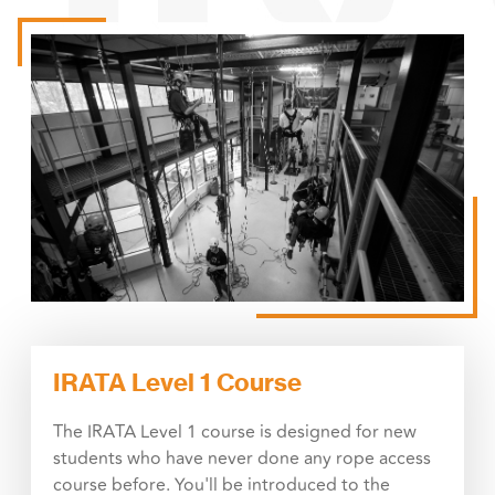
IRATA Level 1 Course
The IRATA Level 1 course is designed for new
students who have never done any rope access
course before. You'll be introduced to the