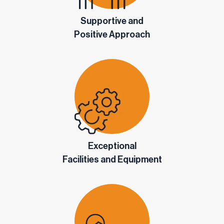
Supportive and
Positive Approach
Exceptional
Facilities and Equipment