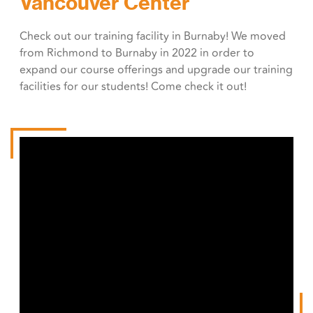
Vancouver Center
Check out our training facility in Burnaby! We moved
from Richmond to Burnaby in 2022 in order to
expand our course offerings and upgrade our training
facilities for our students! Come check it out!