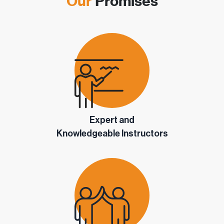
Our
Promises
Expert and
Knowledgeable Instructors