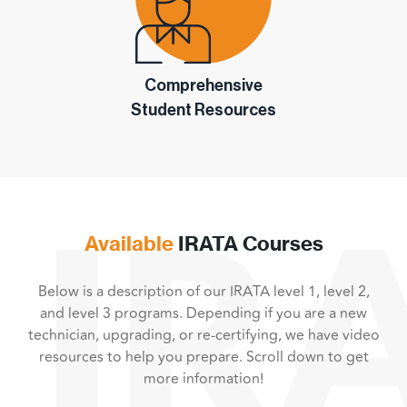
Comprehensive
Student Resources
Available
IRATA Courses
Below is a description of our IRATA level 1, level 2,
and level 3 programs. Depending if you are a new
technician, upgrading, or re-certifying, we have video
resources to help you prepare. Scroll down to get
more information!