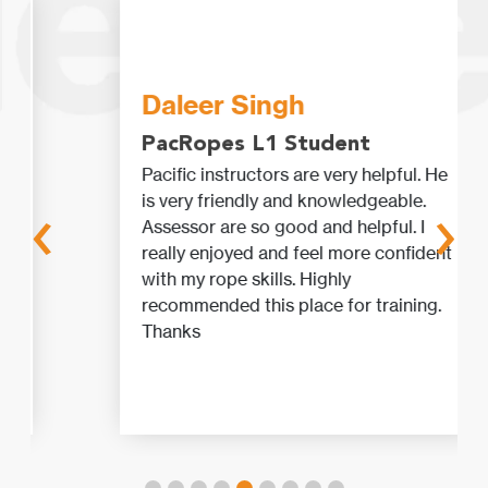
Daleer Singh
PacRopes L1 Student
Pacific instructors are very helpful. He
‹
›
is very friendly and knowledgeable.
Assessor are so good and helpful. I
really enjoyed and feel more confident
with my rope skills. Highly
recommended this place for training.
Thanks