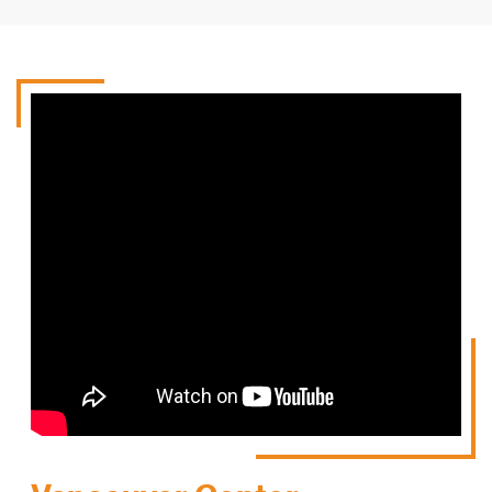
Theory to study
Practice quizzes
Videos to watch
Watch Video