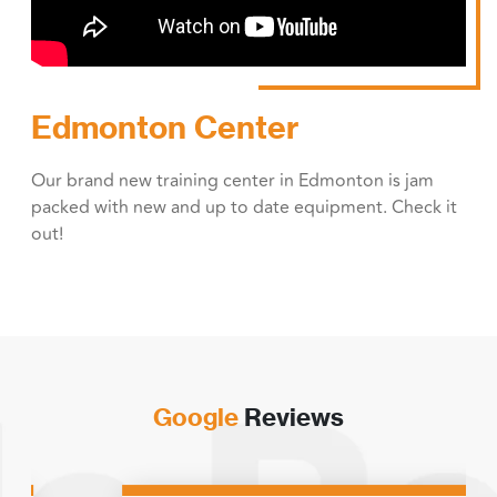
Edmonton Center
Our brand new training center in Edmonton is jam
packed with new and up to date equipment. Check it
out!
Google
Reviews