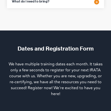
What do I need to bring?
Dates and Registration Form
We have multiple training dates each month. It takes
only a few seconds to register for your next IRATA
course with us. Whether you are new, upgrading, or
re-certifying, we have all the resources you need to
succeed! Register now! We're excited to have you
here!