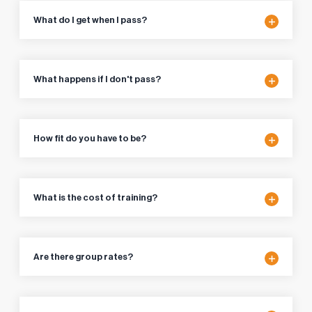
What do I get when I pass?
What happens if I don't pass?
How fit do you have to be?
What is the cost of training?
Are there group rates?