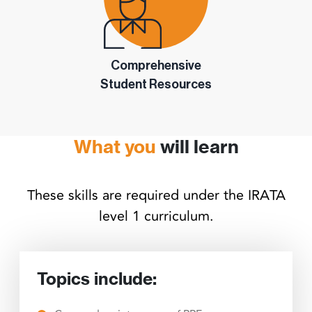
Comprehensive
Student Resources
What you
will learn
These skills are required under the IRATA
level 1 curriculum.
Topics include: