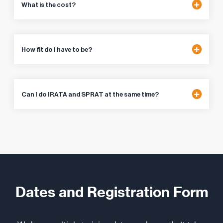
What is the cost?
How fit do I have to be?
Can I do IRATA and SPRAT at the same time?
Dates and Registration Form