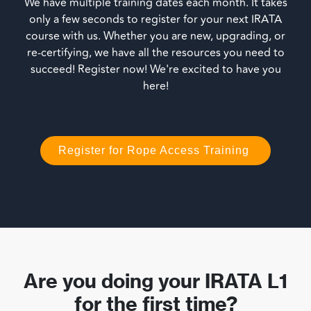
We have multiple training dates each month. It takes
only a few seconds to register for your next IRATA
course with us. Whether you are new, upgrading, or
re-certifying, we have all the resources you need to
succeed! Register now! We're excited to have you
here!
Register for Rope Access Training
Are you doing your IRATA L1
for the first time?