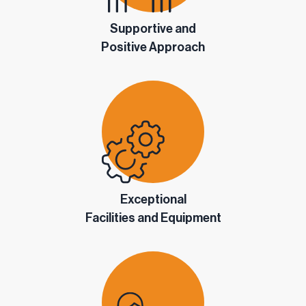
Supportive and
Positive Approach
Exceptional
Facilities and Equipment