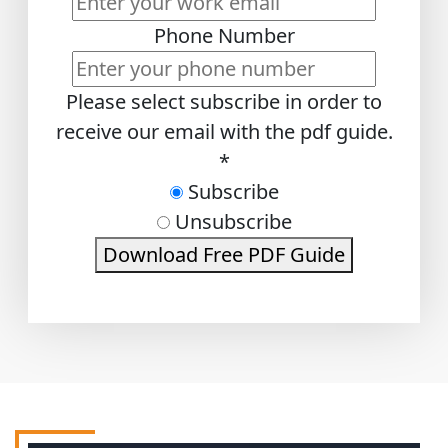
Phone Number
Please select subscribe in order to
receive our email with the pdf guide.
*
Subscribe
Unsubscribe
Download Free PDF Guide