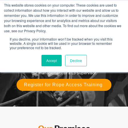
This website stores cookies on your computer. These cookies are used to
collect information about how you interact with our website and allow us to
remember you. We use this information in order to improve and customize
your browsing experience and for analytics and metrics about our visitors
both on this website and other media. To find out more about the cookies we
IRATA level 1 Course
use, see our Privacy Policy.
If you decline, your information won’t be tracked when you visit this
IRATA L1 is intended for anyone who has no previous
website. A single cookie will be used in your browser to remember
your preference not to be tracked.
Industrial Rope Access experience and needs to work at
height on an industrial 2 rope system. Upon successful
completion, you will be able to practice Rope Access as a
Accept
Decline
technician for all IRATA member companies globally under
the management of a L3 Supervisor.
Register for Rope Access Training