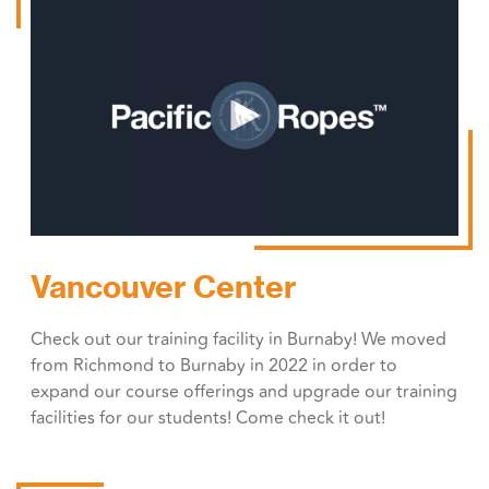
Vancouver Center
Check out our training facility in Burnaby! We moved
from Richmond to Burnaby in 2022 in order to
expand our course offerings and upgrade our training
facilities for our students! Come check it out!