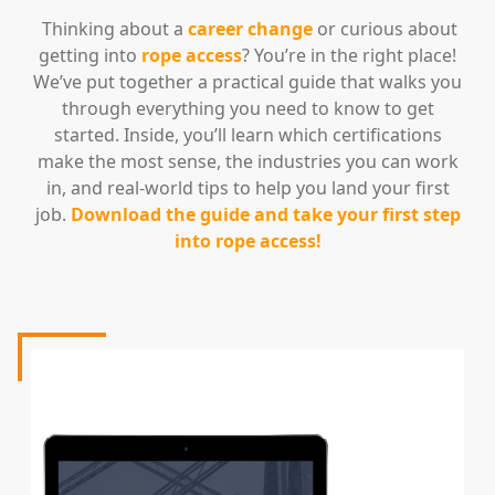
Thinking about a
career change
or curious about
getting into
rope access
? You’re in the right place!
We’ve put together a practical guide that walks you
through everything you need to know to get
started. Inside, you’ll learn which certifications
make the most sense, the industries you can work
in, and real-world tips to help you land your first
job.
Download the guide and take your first step
into rope access!