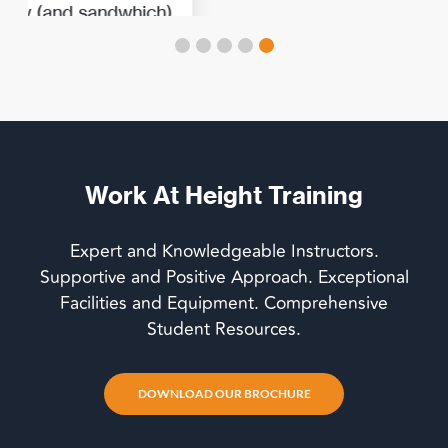
Work At Height Training
Expert and Knowledgeable Instructors.
Supportive and Positive Approach. Exceptional
Facilities and Equipment. Comprehensive
Student Resources.
DOWNLOAD OUR BROCHURE