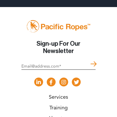
Sign-up For Our
Newsletter
Services
Training
About us
Shop