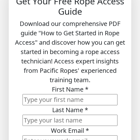
Get Your Free Rope Access
Guide
Download our comprehensive PDF
guide "How to Get Started in Rope
Access" and discover how you can get
started in becoming a rope access
technician! Access expert insights
from Pacific Ropes' experienced
training team.
First Name
*
Last Name
*
Work Email
*