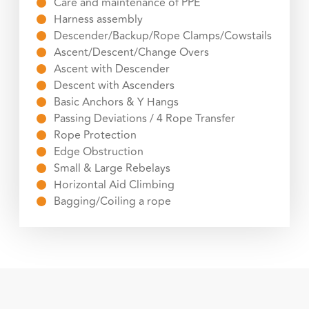
Care and maintenance of PPE
Harness assembly
Descender/Backup/Rope Clamps/Cowstails
Ascent/Descent/Change Overs
Ascent with Descender
Descent with Ascenders
Basic Anchors & Y Hangs
Passing Deviations / 4 Rope Transfer
Rope Protection
Edge Obstruction
Small & Large Rebelays
Horizontal Aid Climbing
Bagging/Coiling a rope