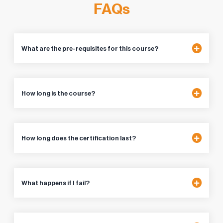
FAQs
What are the pre-requisites for this course?
How long is the course?
How long does the certification last?
What happens if I fail?