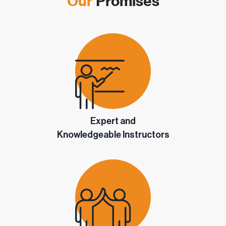
Our
Promises
Expert and
Knowledgeable Instructors