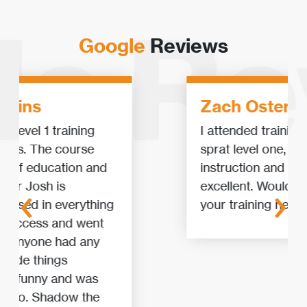
Google
Reviews
Zach Osterlund
I attended training for irata and
‹
›
sprat level one, and I found the
instruction and facility to be
excellent. Would recommend for
your training needs.