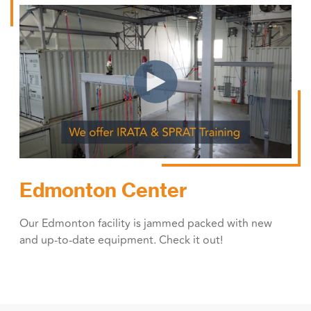
Edmonton Center
Our Edmonton facility is jammed packed with new
and up-to-date equipment. Check it out!