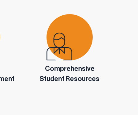
Comprehensive
pment
Student Resources