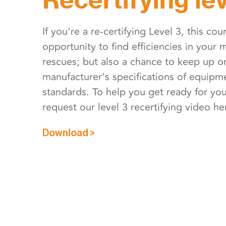
If you're a re-certifying Level 3, this cou
opportunity to find efficiencies in your
rescues; but also a chance to keep up o
manufacturer’s specifications of equip
standards. To help you get ready for your
request our level 3 recertifying video he
Download >