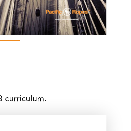
3 curriculum.