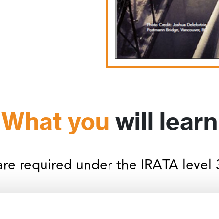
What you
will learn
 are required under the IRATA level 