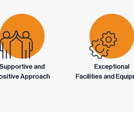
Supportive and
Exceptional
ositive Approach
Facilities and Equi