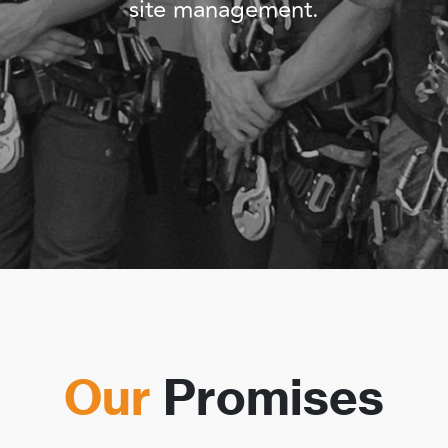
site management.
Our
Promises