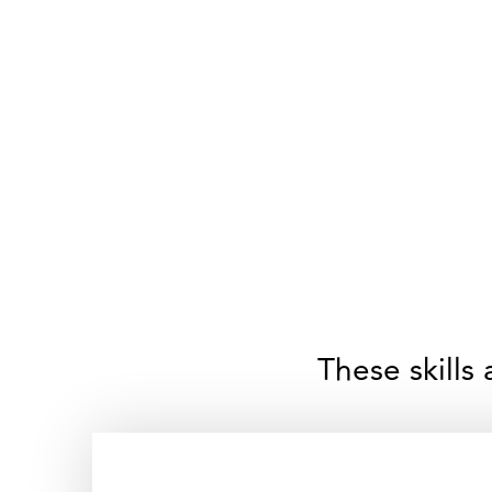
These skills