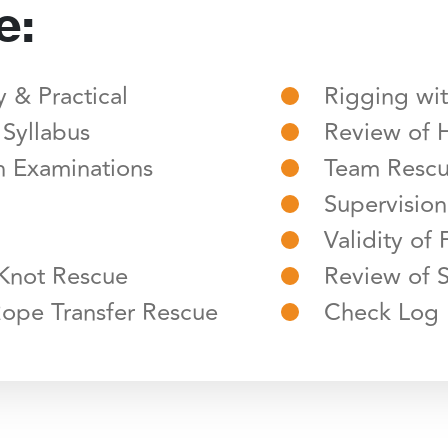
e:
 & Practical
Rigging wi
 Syllabus
Review of 
 Examinations
Team Resc
Supervision
Validity of 
 Knot Rescue
Review of S
Rope Transfer Rescue
Check Log