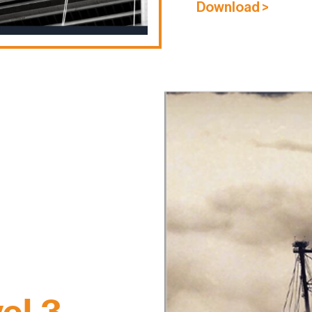
Download >
el 3