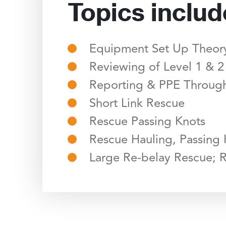
Topics includ
Equipment Set Up Theory
Reviewing of Level 1 & 2
Reporting & PPE Through
Short Link Rescue
Rescue Passing Knots
Rescue Hauling, Passing
Large Re-belay Rescue; 