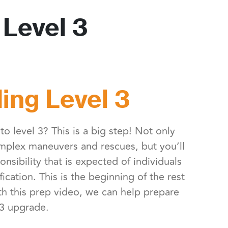
Level 3
ing Level 3
o level 3? This is a big step! Not only
omplex maneuvers and rescues, but you’ll
onsibility that is expected of individuals
ification. This is the beginning of the rest
th this prep video, we can help prepare
 3 upgrade.