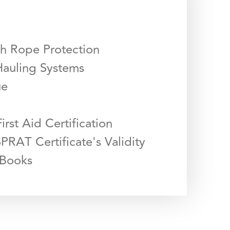
th Rope Protection
Hauling Systems
ue
First Aid Certification
PRAT Certificate's Validity
 Books