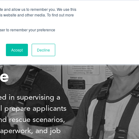
ite and allow us to remember you. We use this
is website and other media. To find out more
About us
Contact us
rowser to remember your preference
Accept
Decline
se
ed in supervising a
ll prepare applicants
d rescue scenarios,
 paperwork, and job