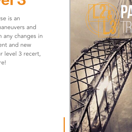
rse is an
 maneuvers and
n any changes in
ment and new
 level 3 recert,
re!