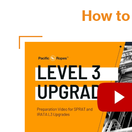
How to