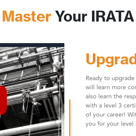
 Master
Your IRATA 
Upgrad
Ready to upgrade t
will learn more c
also learn the resp
with a level 3 cert
of your career! Wi
you for your level