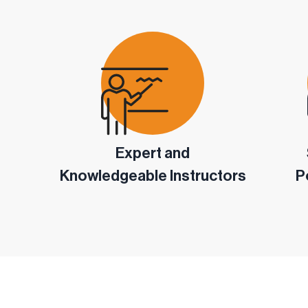
Expert and
Knowledgeable Instructors
P