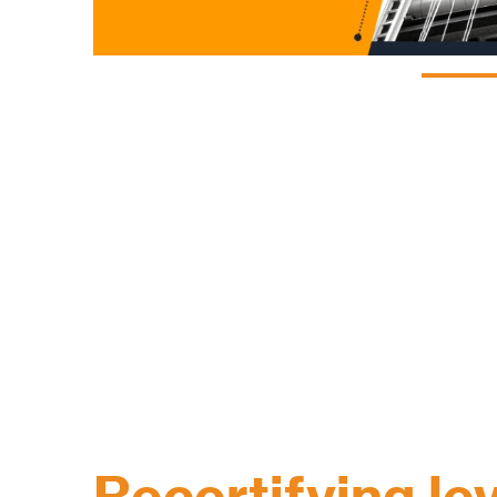
Recertifying lev