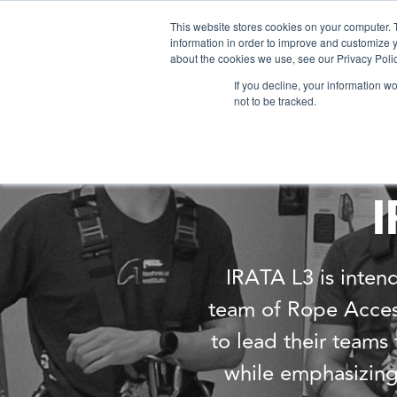
This website stores cookies on your computer. 
information in order to improve and customize y
about the cookies we use, see our Privacy Polic
If you decline, your information w
not to be tracked.
I
IRATA L3 is intend
team of Rope Access 
to lead their team
while emphasizing 