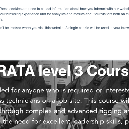
These cookies are used to collect information about how you interact with our webs
our browsing experience and for analytics and metrics about our visitors both on th
Services
Training
Shop
Resources
y.
on’t be tracked when you visit this website. A single cookie will be used in your b
RATA level 3 Cour
ed for anyone who is required or interest
technicians on a job site. This course wi
s through complex and advanced rigging an
the need for excellent leadership skills,