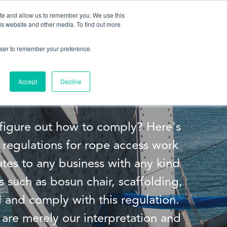
ite and allow us to remember you. We use this
is website and other media. To find out more
About us
Contact us
rowser to remember your preference
 Part 34
Accept
Decline
figure out how to comply? Here's
regulations for rope access work
ates to any business with any kind
s such as bosun chair, scaffolding,
 and comply with this regulation.
are merely our interpretation and