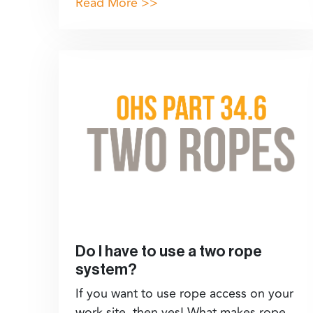
Read More >>
Do I have to use a two rope
system?
If you want to use rope access on your
work site, then yes! What makes rope