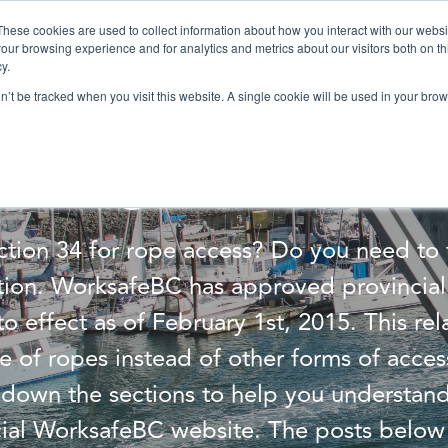
These cookies are used to collect information about how you interact with our webs
our browsing experience and for analytics and metrics about our visitors both on th
Services
Training
Shop
Resources
y.
on’t be tracked when you visit this website. A single cookie will be used in your b
anding WorksafeBC
tion 34 for rope access? Do you need to 
tion. WorksafeBC has approved provincial 
o effect as of February 1st, 2015. This rel
e of ropes instead of other forms of acces
down the sections to help you understand
cial WorksafeBC website. The posts below 