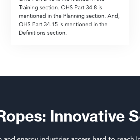
Training section. OHS Part 34.8 is
mentioned in the Planning section. And,
OHS Part 34.15 is mentioned in the
Definitions section.
 Ropes: Innovative S
n and energy industries access hard-to-reach l