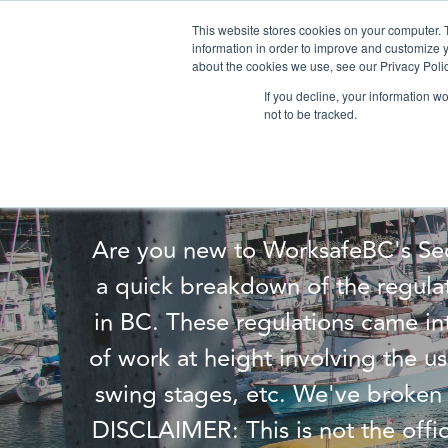
This website stores cookies on your computer. 
information in order to improve and customize y
about the cookies we use, see our Privacy Polic
If you decline, your information w
not to be tracked.
Underst
Are you new to WorksafeBC's Sec
a quick breakdown of the regula
in BC. These regulations came int
of work at height involving the us
swing stages, etc. We've broken 
DISCLAIMER: This is not the offi