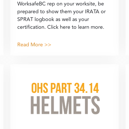
WorksafeBC rep on your worksite, be
prepared to show them your IRATA or
SPRAT logbook as well as your
certification. Click here to learn more.
Read More >>