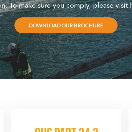
ion. To make sure you comply, please visi
DOWNLOAD OUR BROCHURE