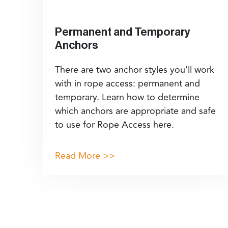
Permanent and Temporary
Anchors
There are two anchor styles you’ll work
with in rope access: permanent and
temporary. Learn how to determine
which anchors are appropriate and safe
to use for Rope Access here.
Read More >>