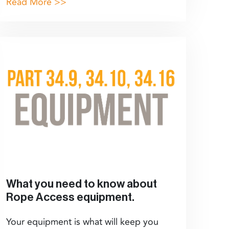
Read More >>
What you need to know about
Rope Access equipment.
Your equipment is what will keep you