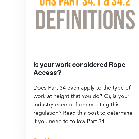
Is your work considered Rope
Access?
Does Part 34 even apply to the type of
work at height that you do? Or, is your
industry exempt from meeting this
regulation? Read this post to determine
if you need to follow Part 34.