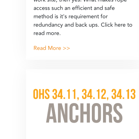
access such an efficient and safe
method is it's requirement for
redundancy and back ups. Click here to
read more.
Read More >>