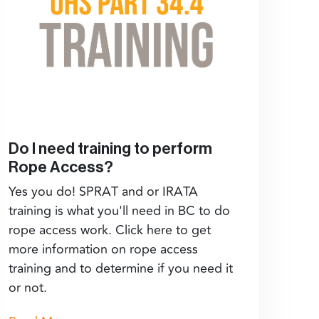
Do I need training to perform
Rope Access?
Yes you do! SPRAT and or IRATA
training is what you'll need in BC to do
rope access work. Click here to get
more information on rope access
training and to determine if you need it
or not.