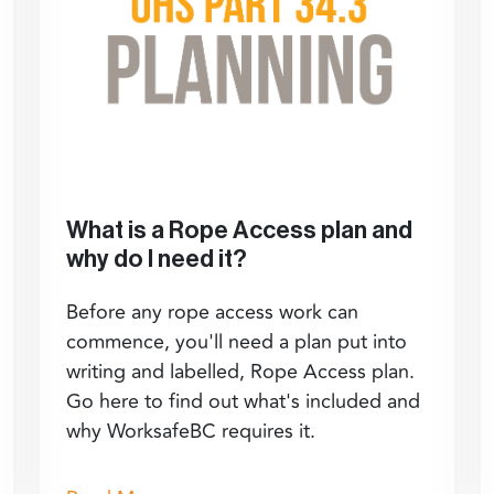
What is a Rope Access plan and
why do I need it?
Before any rope access work can
commence, you'll need a plan put into
writing and labelled, Rope Access plan.
Go here to find out what's included and
why WorksafeBC requires it.