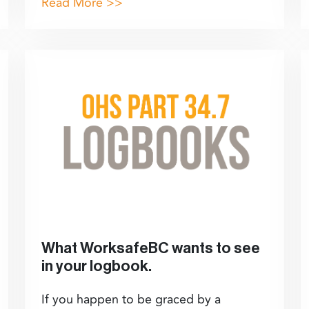
Read More >>
What WorksafeBC wants to see
in your logbook.
If you happen to be graced by a