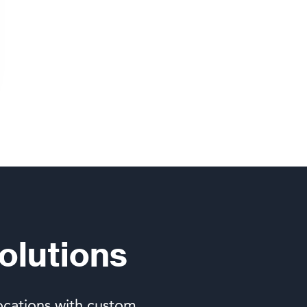
olutions
ocations with custom