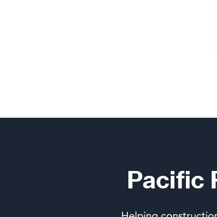
Pacific
Helping constructio