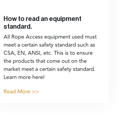
How to read an equipment
standard.
All Rope Access equipment used must
meet a certain safety standard such as
CSA, EN, ANSI, etc. This is to ensure
the products that come out on the
market meet a certain safety standard.
Learn more here!
Read More >>