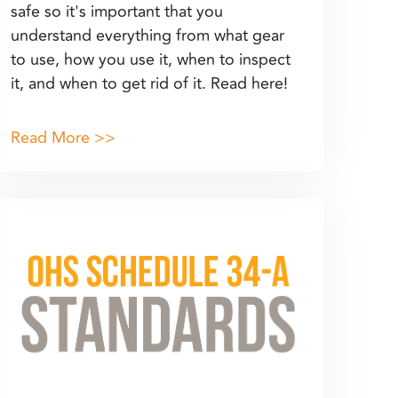
safe so it's important that you
understand everything from what gear
to use, how you use it, when to inspect
it, and when to get rid of it. Read here!
Read More >>