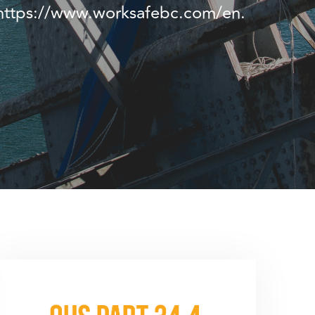
t https://www.worksafebc.com/en.