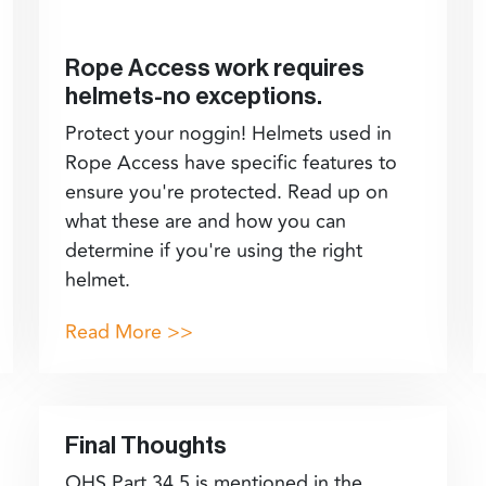
Rope Access work requires
helmets-no exceptions.
Protect your noggin! Helmets used in
Rope Access have specific features to
ensure you're protected. Read up on
what these are and how you can
determine if you're using the right
helmet.
Read More >>
Final Thoughts
OHS Part 34.5 is mentioned in the