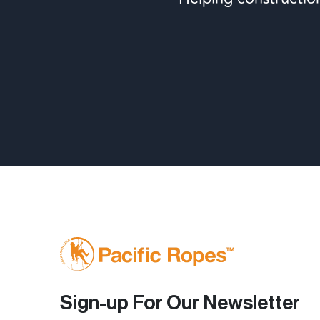
Sign-up For Our Newsletter