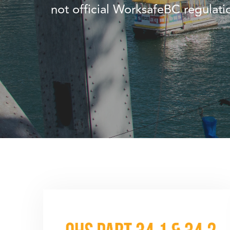
not official WorksafeBC regulat