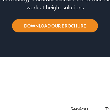
work at height solutions
DOWNLOAD OUR BROCHURE
Services
Tr