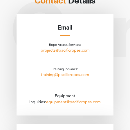
Contact
Details
Email
Rope Access Services:
projects@pacificropes.com
Training Inquiries:
training@pacificropes.com
Equipment
Inquiries:
equipment@pacificropes.com