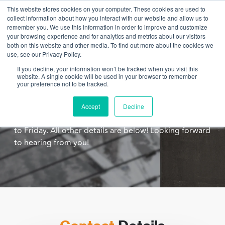
This website stores cookies on your computer. These cookies are used to
collect information about how you interact with our website and allow us to
remember you. We use this information in order to improve and customize
your browsing experience and for analytics and metrics about our visitors
both on this website and other media. To find out more about the cookies we
use, see our Privacy Policy.
Drop us a line. We'd love to chat.
If you decline, your information won’t be tracked when you visit this
website. A single cookie will be used in your browser to remember
There are many ways to get in touch with us! Email us
your preference not to be tracked.
directly, call, or chat! For the chat function, just click
on the icon on the bottom right hand corner. Our
Accept
Decline
chat function is open from 9:30 to 3:30 pm; Monday
to Friday. All other details are below! Looking forward
to hearing from you!