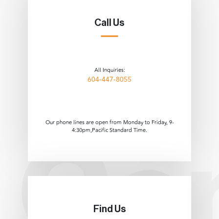
Call Us
All Inquiries:
604-447-8055
Our phone lines are open from Monday to Friday, 9-
4:30pm,Pacific Standard Time.
Find Us