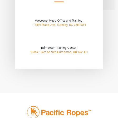
Vancouver Head Office and Training:
1-5895 Trapp Ave. Burnaby, BC V3N 5G4
Edmonton Training Center:
13859 156th St NW, Edmonton, AB T6V 1J1