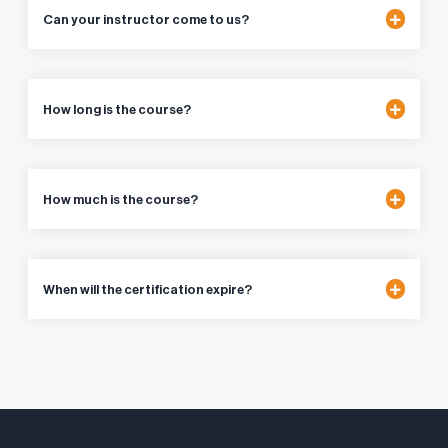
Can your instructor come to us?
How long is the course?
How much is the course?
When will the certification expire?