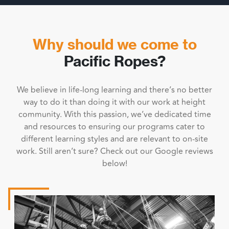
Why should we come to
Pacific Ropes?
We believe in life-long learning and there’s no better
way to do it than doing it with our work at height
community. With this passion, we’ve dedicated time
and resources to ensuring our programs cater to
different learning styles and are relevant to on-site
work. Still aren’t sure? Check out our Google reviews
below!