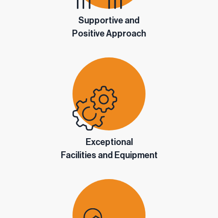
Supportive and
Positive Approach
Exceptional
Facilities and Equipment