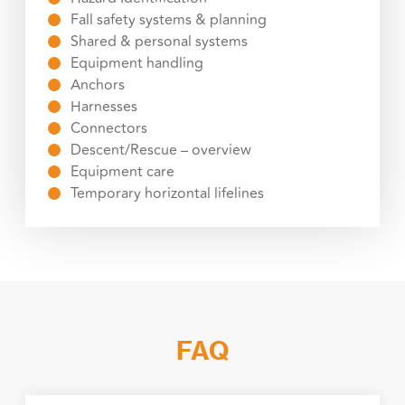
Fall safety systems & planning
Shared & personal systems
Equipment handling
Anchors
Harnesses
Connectors
Descent/Rescue – overview
Equipment care
Temporary horizontal lifelines
FAQ