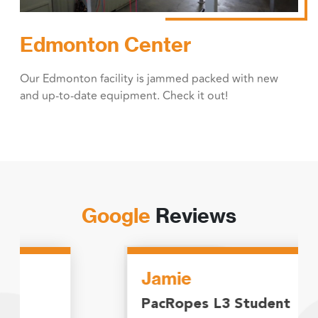
Edmonton Center
Our Edmonton facility is jammed packed with new
and up-to-date equipment. Check it out!
Google
Reviews
Jamie
PacRopes L3 Student