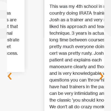
This was my 4th school in my 3rd
country doing IRATA training. I had
Josh as a trainer and very much
liked his approach and teaching
technique. 3 years is actually a
long time between courses, so
pretty much everyone doing a re-
cert was pretty rusty. Josh was
patient and explains each
manoeuvre clearly and thoroughly
‹
›
and is very knowledgable with any
questions you can throw his way. I
have had trainers in the past that
can be very intimidating and use
the classic 'you should know this!'.
We don't all do crazy monkey