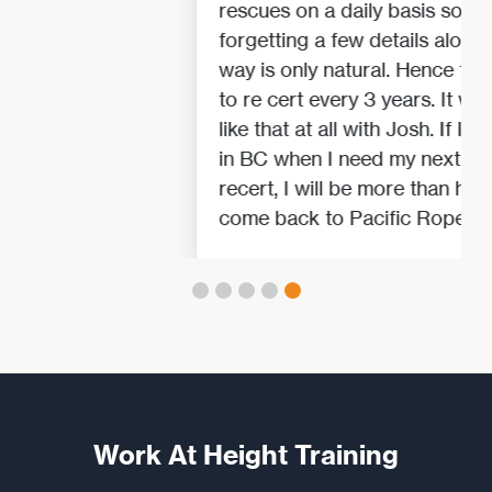
rescues on a daily basis so
forgetting a few details along the
way is only natural. Hence the need
to re cert every 3 years. It wasn't
like that at all with Josh. If I am still
in BC when I need my next IRATA
recert, I will be more than happy to
come back to Pacific Ropes.
Work At Height Training