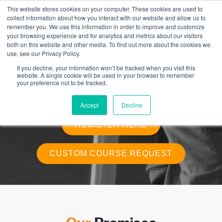
This website stores cookies on your computer. These cookies are used to
collect information about how you interact with our website and allow us to
remember you. We use this information in order to improve and customize
your browsing experience and for analytics and metrics about our visitors
Custom Rescue and Fall Protection
both on this website and other media. To find out more about the cookies we
Training
use, see our Privacy Policy.
If you decline, your information won’t be tracked when you visit this
Our custom rescue training solutions are catered for groups that handle
website. A single cookie will be used in your browser to remember
specialized rescue systems on their work sites and Is intended for anyone
your preference not to be tracked.
who works in an environment where a potential fall over 10 ft. may occur.
This course is based upon and meets Part 11 of WorkSafeBC’s OHS
regulation.
Accept
Decline
REGISTER HERE
CUSTOM COURSE REQUEST