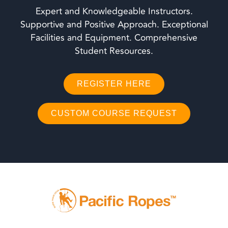
Expert and Knowledgeable Instructors.
Supportive and Positive Approach. Exceptional
Facilities and Equipment. Comprehensive
Student Resources.
REGISTER HERE
CUSTOM COURSE REQUEST