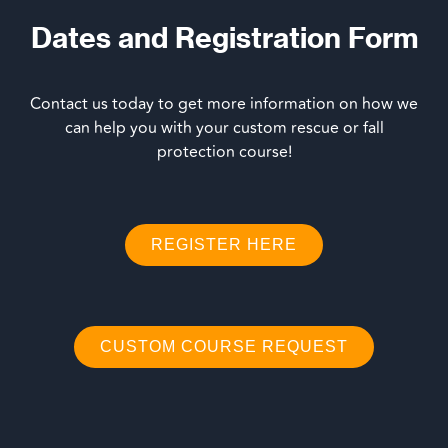
Dates and Registration Form
Contact us today to get more information on how we
can help you with your custom rescue or fall
protection course!
REGISTER HERE
CUSTOM COURSE REQUEST