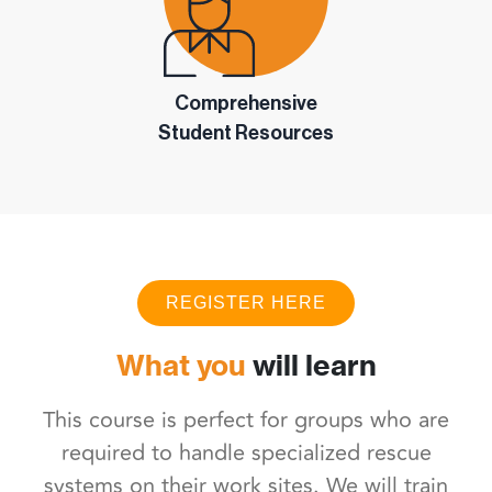
Comprehensive
Student Resources
REGISTER HERE
What you
will learn
This course is perfect for groups who are
required to handle specialized rescue
systems on their work sites. We will train