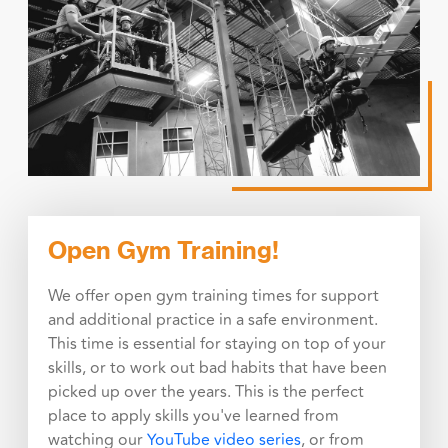
Open Gym Training!
We offer open gym training times for support
and additional practice in a safe environment.
This time is essential for staying on top of your
skills, or to work out bad habits that have been
picked up over the years. This is the perfect
place to apply skills you've learned from
watching our
YouTube video series
, or from