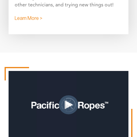
other technicians, and trying new things out!
Learn More >