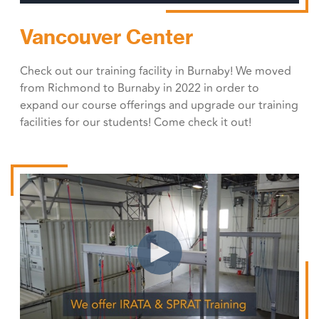
Vancouver Center
Check out our training facility in Burnaby! We moved
from Richmond to Burnaby in 2022 in order to
expand our course offerings and upgrade our training
facilities for our students! Come check it out!