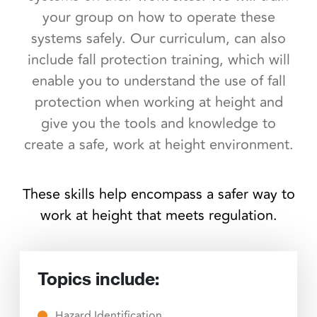
your group on how to operate these
systems safely. Our curriculum, can also
include fall protection training, which will
enable you to understand the use of fall
protection when working at height and
give you the tools and knowledge to
create a safe, work at height environment.
These skills help encompass a safer way to
work at height that meets regulation.
Topics include:
Hazard Identification