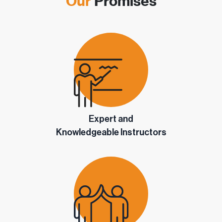
Our
Promises
Expert and
Knowledgeable Instructors