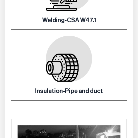
Welding-CSA W47.1
Insulation-Pipe and duct