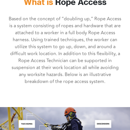
What is
Rope Access
Based on the concept of “doubling up,” Rope Access
is a system consisting of ropes and hardware that are
attached to a worker in a full body Rope Access
harness. Using trained techniques, the worker can
utilize this system to go up, down, and around a
difficult work location. In addition to this flexibility, a
Rope Access Technician can be supported in
suspension at their work location all while avoiding
any worksite hazards. Below is an illustrative
breakdown of the rope access system.