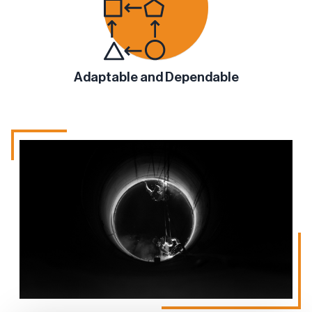
Adaptable and Dependable