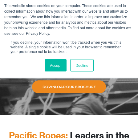
This website stores cookies on your computer. These cookies are used to
collect information about how you interact with our website and allow us to
remember you. We use this information in order to improve and customize
your browsing experience and for analytics and metrics about our visitors
both on this website and other media. To find out more about the cookies we
use, see our Privacy Policy.
Mechanical Services
If you decline, your information won’t be tracked when you visit this
website. A single cookie will be used in your browser to remember
Our mechanical teams are experienced in electrical,
your preference not to be tracked.
insulation, heat tracing, and welding services.
Combined with rope access, we can bring efficiency
Accept
Decline
and safety to your work sites.
DOWNLOAD OUR BROCHURE
Pacific Ropes:
Leaders in the