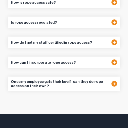
How is rope access safe?
Is rope access regulated?
How do I get my staff certified in rope access?
How can I incorporate rope access?
Once my employee gets their level 1, can they do rope
access on their own?