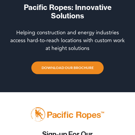
Pacific Ropes: Innovative
Solutions
Helping construction and energy industries
access hard-to-reach locations with custom work
at height solutions
DOWNLOAD OUR BROCHURE
Sign-up For Our