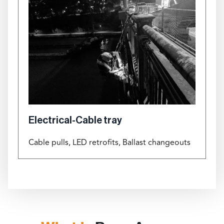
Electrical-Cable tray
Cable pulls, LED retrofits, Ballast changeouts