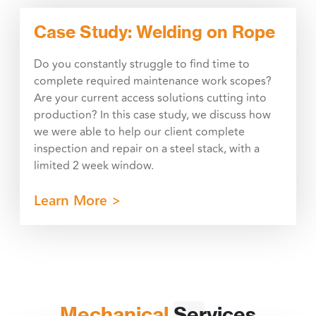
Case Study: Welding on Rope
Do you constantly struggle to find time to
complete required maintenance work scopes?
Are your current access solutions cutting into
production? In this case study, we discuss how
we were able to help our client complete
inspection and repair on a steel stack, with a
limited 2 week window.
Learn More >
Mechanical
Services