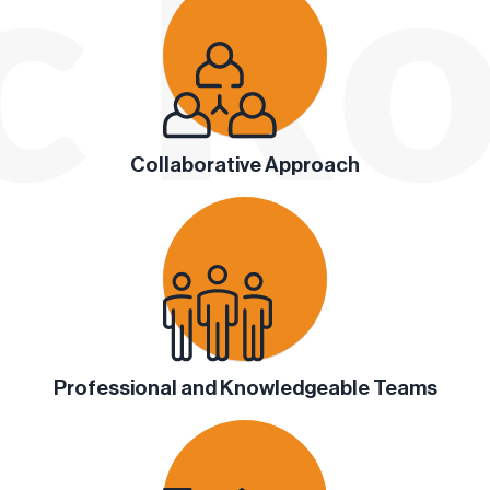
Collaborative Approach
Professional and Knowledgeable Teams