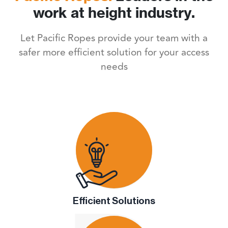
work at height industry.
Let Pacific Ropes provide your team with a
safer more efficient solution for your access
needs
Efficient Solutions