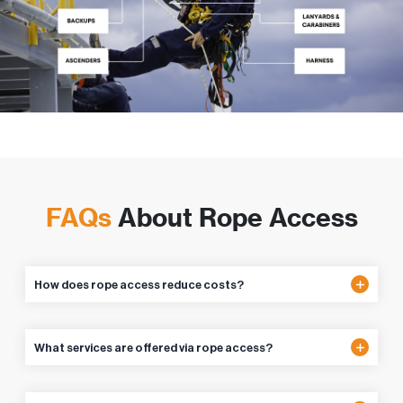
FAQs
About Rope Access
How does rope access reduce costs?
What services are offered via rope access?