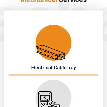
Electrical-Cable tray