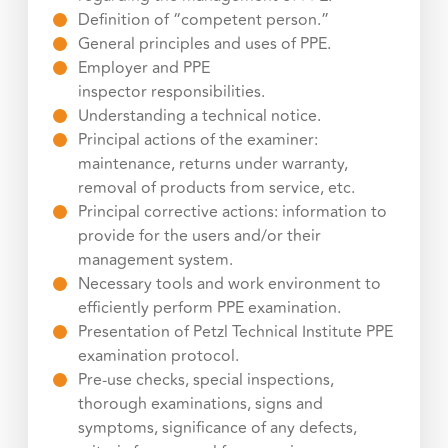
Definition of “competent person.”
General principles and uses of PPE.
Employer and PPE
inspector responsibilities.
Understanding a technical notice.
Principal actions of the examiner:
maintenance, returns under warranty,
removal of products from service, etc.
Principal corrective actions: information to
provide for the users and/or their
management system.
Necessary tools and work environment to
efficiently perform PPE examination.
Presentation of Petzl Technical Institute PPE
examination protocol.
Pre-use checks, special inspections,
thorough examinations, signs and
symptoms, significance of any defects,