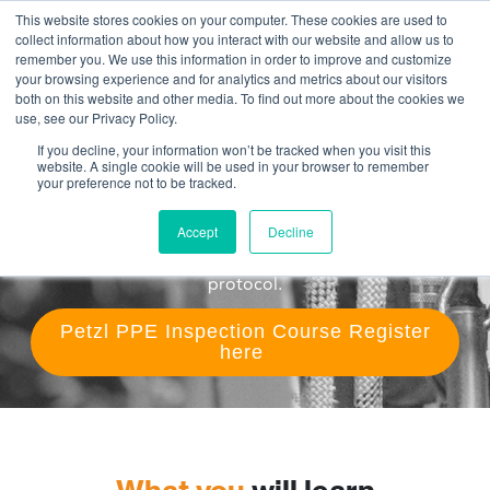
This website stores cookies on your computer. These cookies are used to
collect information about how you interact with our website and allow us to
remember you. We use this information in order to improve and customize
Petzl PPE Competent Person
your browsing experience and for analytics and metrics about our visitors
both on this website and other media. To find out more about the cookies we
course
use, see our Privacy Policy.
If you decline, your information won’t be tracked when you visit this
Do you need certification to become qualified to
website. A single cookie will be used in your browser to remember
manage your work at height PPE inventory? In this 3
your preference not to be tracked.
day course, become a Petzl PPE Competent Person!
Learn how to examine and create a management
Accept
Decline
system for work at height PPE using the Petzl
protocol.
Petzl PPE Inspection Course Register
here