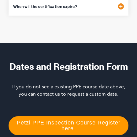
When will the certification expire?
Dates and Registration Form
If you do not see a existing PPE course date above,
you can contact us to request a custom date.
Petzl PPE Inspection Course Register
here