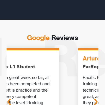
Google
Reviews
Arturo
PacRopes L2 Student
Pacific Ropes is just the best
training centre for rope access
‹
›
technicians. Their installations are
great, as well as all equipment that
they provide. Their Professional