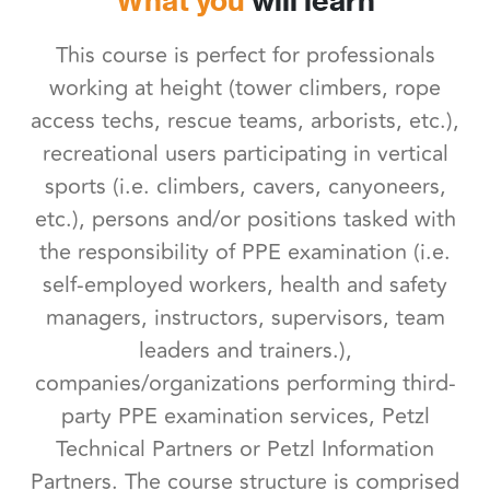
What you
will learn
This course is perfect for professionals
working at height (tower climbers, rope
access techs, rescue teams, arborists, etc.),
recreational users participating in vertical
sports (i.e. climbers, cavers, canyoneers,
etc.), persons and/or positions tasked with
the responsibility of PPE examination (i.e.
self-employed workers, health and safety
managers, instructors, supervisors, team
leaders and trainers.),
companies/organizations performing third-
party PPE examination services, Petzl
Technical Partners or Petzl Information
Partners. The course structure is comprised