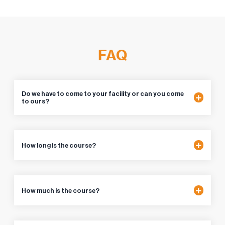
FAQ
Do we have to come to your facility or can you come
to ours?
How long is the course?
How much is the course?