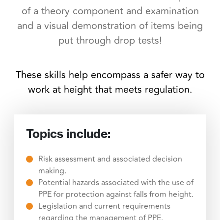
of a theory component and examination
and a visual demonstration of items being
put through drop tests!
These skills help encompass a safer way to
work at height that meets regulation.
Topics include:
Risk assessment and associated decision
making.
Potential hazards associated with the use of
PPE for protection against falls from height.
Legislation and current requirements
regarding the management of PPE.