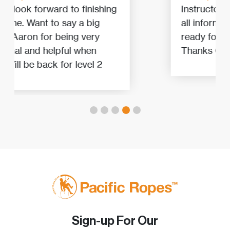
Instructors explain and demostrate
all information is needed to get
ready for any level of rope access.
Thanks Cam and Josh!
Sign-up For Our
Newsletter