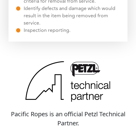
criteria for removal from service.
Identify defects and damage which would
result in the item being removed from
service.
Inspection reporting.
Pacific Ropes is an official Petzl Technical
Partner.