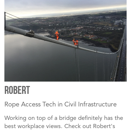
Robert
Rope Access Tech in Civil Infrastructure
Working on top of a bridge definitely has the
best workplace views. Check out Robert's