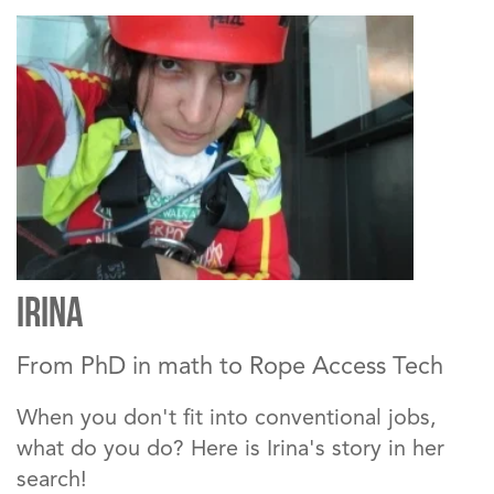
IRINA
From PhD in math to Rope Access Tech
When you don't fit into conventional jobs,
what do you do? Here is Irina's story in her
search!