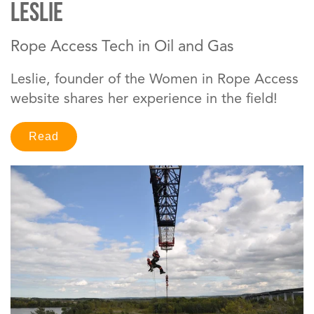
Leslie
Rope Access Tech in Oil and Gas
Leslie, founder of the Women in Rope Access
website shares her experience in the field!
Read