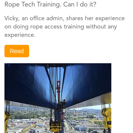
Rope Tech Training. Can I do it?
Vicky, an office admin, shares her experience
on doing rope access training without any
experience.
Read