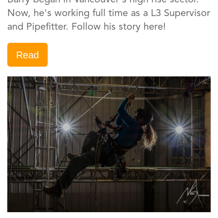
Now, he's working full time as a L3 Supervisor
and Pipefitter. Follow his story here!
Read