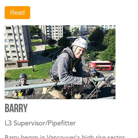
Read
Barry
L3 Supervisor/Pipefitter
Barry began in Vancouver's high rise sector.