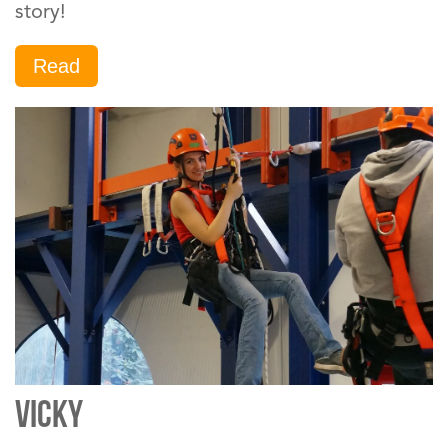
story!
Read
VICKY