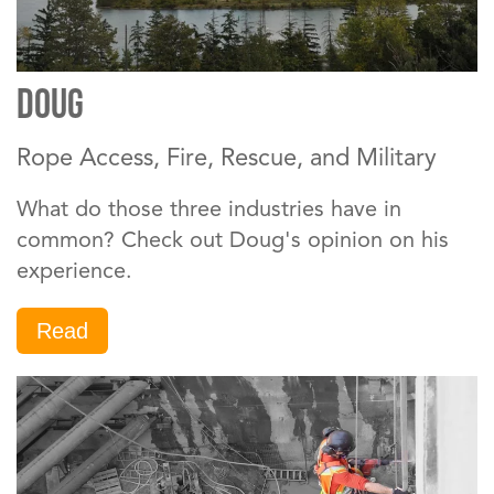
DOUG
Rope Access, Fire, Rescue, and Military
What do those three industries have in
common? Check out Doug's opinion on his
experience.
Read