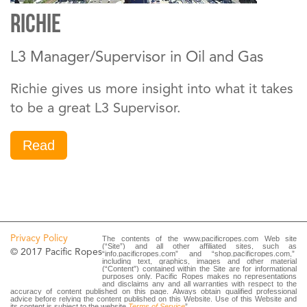
Richie
L3 Manager/Supervisor in Oil and Gas
Richie gives us more insight into what it takes
to be a great L3 Supervisor.
Read
Privacy Policy
The contents of the www.pacificropes.com Web site
(“Site”) and all other affiliated sites, such as
© 2017 Pacific Ropes
“info.pacificropes.com” and “shop.pacificropes.com,”
including text, graphics, images and other material
(“Content”) contained within the Site are for informational
purposes only. Pacific Ropes makes no representations
and disclaims any and all warranties with respect to the
accuracy of content published on this page. Always obtain qualified professional
advice before relying the content published on this Website. Use of this Website and
its content is subject to the website
Terms of Service
”