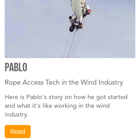
PABLO
Rope Access Tech in the Wind Industry
Here is Pablo's story on how he got started
and what it's like working in the wind
industry.
Read