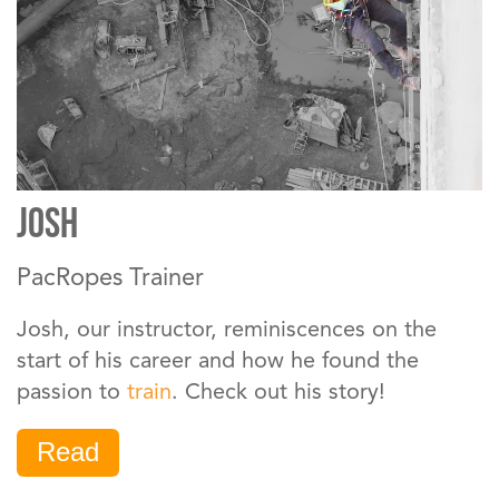
JOSH
PacRopes Trainer
Josh, our instructor, reminiscences on the
start of his career and how he found the
passion to
train
. Check out his story!
Read