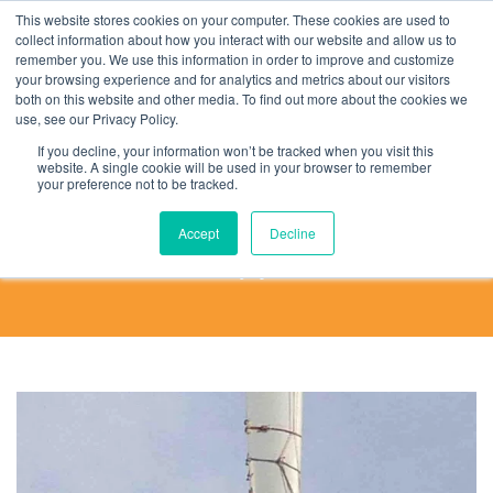
This website stores cookies on your computer. These cookies are used to
collect information about how you interact with our website and allow us to
remember you. We use this information in order to improve and customize
your browsing experience and for analytics and metrics about our visitors
both on this website and other media. To find out more about the cookies we
use, see our Privacy Policy.
Rope Tech Stories
If you decline, your information won’t be tracked when you visit this
website. A single cookie will be used in your browser to remember
your preference not to be tracked.
What better way to get an idea of rope access
than to hear from working Rope Technicians.
Accept
Decline
Enjoy!