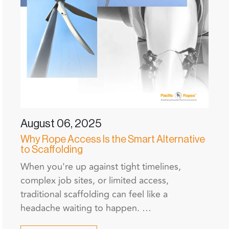
August 06, 2025
Why Rope Access Is the Smart Alternative
to Scaffolding
When you're up against tight timelines,
complex job sites, or limited access,
traditional scaffolding can feel like a
headache waiting to happen. …