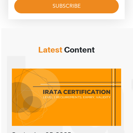
Latest
Content