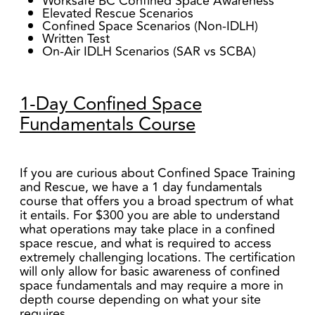
Worksafe BC Confined Space Awareness
Elevated Rescue Scenarios
Confined Space Scenarios (Non-IDLH)
Written Test
On-Air IDLH Scenarios (SAR vs SCBA)
1-Day Confined Space
Fundamentals Course
If you are curious about Confined Space Training
and Rescue, we have a 1 day fundamentals
course that offers you a broad spectrum of what
it entails. For $300 you are able to understand
what operations may take place in a confined
space rescue, and what is required to access
extremely challenging locations. The certification
will only allow for basic awareness of confined
space fundamentals and may require a more in
depth course depending on what your site
requires.