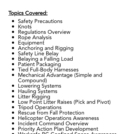
Topics Covered:
Safety Precautions
Knots
Regulations Overview
Rope Analysis
Equipment
Anchoring and Rigging
Safety Line Belay
Belaying a Falling Load
Patient Packaging
Tied Full-Body Harnesses
Mechanical Advantage (Simple and
Compound)
Lowering Systems
Hauling Systems
Litter Rigging
Low Point Litter Raises (Pick and Pivot)
Tripod Operations
Rescue from Fall Protection
Helicopter Operations Awareness
Incident Command Overview
Priority Action Plan Development