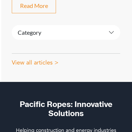
Read More
Category
View all articles >
Pacific Ropes: Innovative
Solutions
Helping construction and energy industries