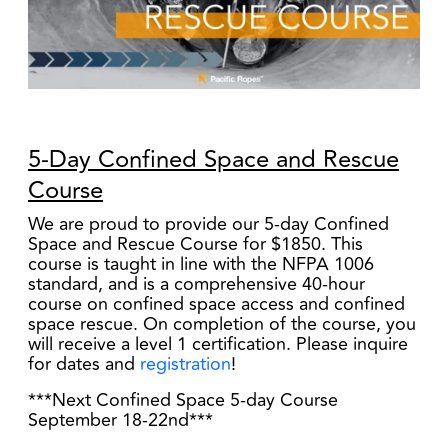
5-Day Confined Space and Rescue
Course
We are proud to provide our 5-day Confined
Space and Rescue Course for $1850. This
course is taught in line with the NFPA 1006
standard, and is a comprehensive 40-hour
course on confined space access and confined
space rescue. On completion of the course, you
will receive a level 1 certification. Please inquire
for dates and
registration
!
***Next Confined Space 5-day Course
September 18-22nd
***