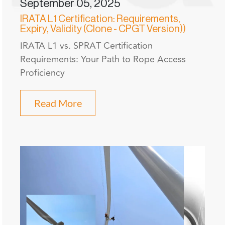
September 05, 2025
IRATA L1 Certification: Requirements,
Expiry, Validity (Clone - CPGT Version))
IRATA L1 vs. SPRAT Certification
Requirements: Your Path to Rope Access
Proficiency
Read More