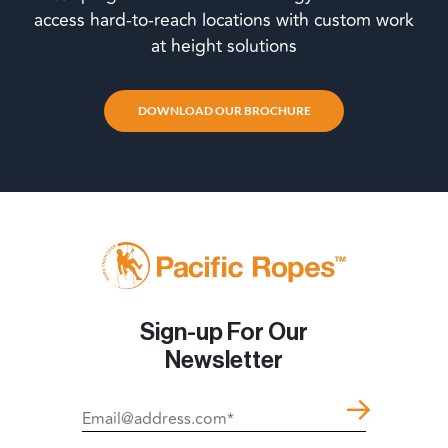
access hard-to-reach locations with custom work
at height solutions
DOWNLOAD OUR BROCHURE
Sign-up For Our
Newsletter