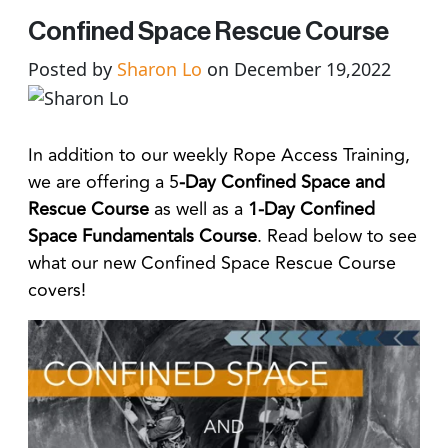
Confined Space Rescue Course
Posted by
Sharon Lo
on December 19,2022
In addition to our weekly Rope Access Training,
we are offering a 5
-Day Confined Space and
Rescue Course
as well as a
1-Day Confined
Space Fundamentals Course
. Read below to see
what our new Confined Space Rescue Course
covers!