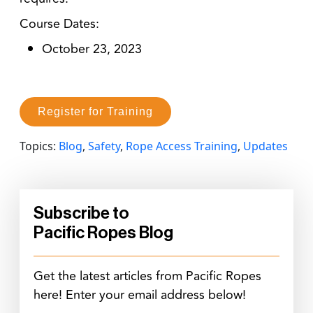
Course Dates:
October 23, 2023
Register for Training
Topics:
Blog
,
Safety
,
Rope Access Training
,
Updates
Subscribe to
Pacific Ropes Blog
Get the latest articles from Pacific Ropes
here! Enter your email address below!