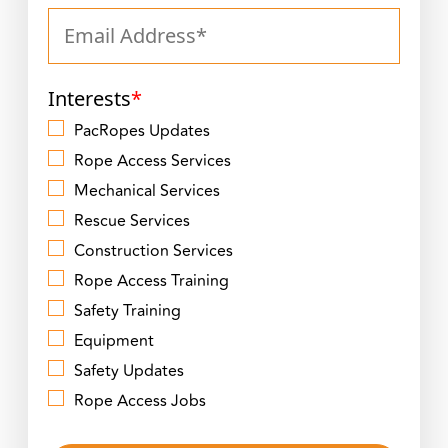
Interests
*
PacRopes Updates
Rope Access Services
Mechanical Services
Rescue Services
Construction Services
Rope Access Training
Safety Training
Equipment
Safety Updates
Rope Access Jobs