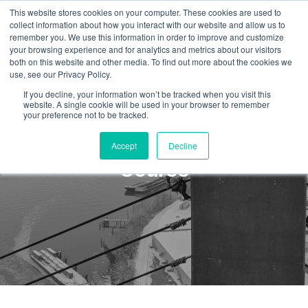
This website stores cookies on your computer. These cookies are used to
collect information about how you interact with our website and allow us to
remember you. We use this information in order to improve and customize
your browsing experience and for analytics and metrics about our visitors
both on this website and other media. To find out more about the cookies we
use, see our Privacy Policy.
If you decline, your information won’t be tracked when you visit this
website. A single cookie will be used in your browser to remember
your preference not to be tracked.
Confined Space Rescue
Accept
Decline
Course