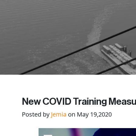
New COVID Training Measu
Posted by
Jemia
on May 19,2020