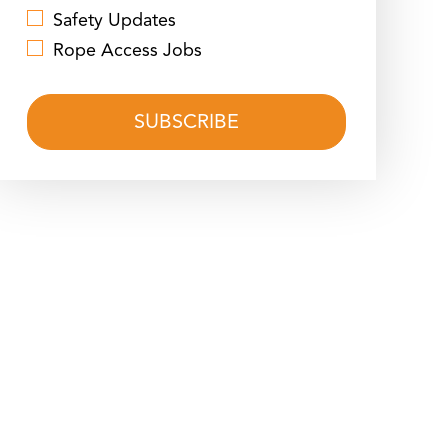
Safety Updates
Rope Access Jobs