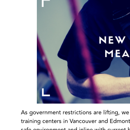
As government restrictions are lifting, w
training centers in Vancouver and Edmonto
safe environment and inline with current 