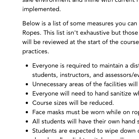
implemented.
Below is a list of some measures you can 
Ropes. This list isn't exhaustive but thos
will be reviewed at the start of the cours
practices.
Everyone is required to maintain a d
students, instructors, and assessors/e
Unnecessary areas of the facilities wil
Everyone will need to hand sanitize wh
Course sizes will be reduced.
Face masks must be worn while on ro
All students will have their own hand 
Students are expected to wipe down 