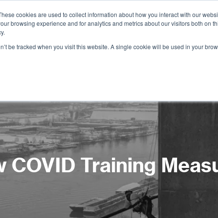
These cookies are used to collect information about how you interact with our webs
our browsing experience and for analytics and metrics about our visitors both on th
Services
Training
Shop
Resources
y.
on’t be tracked when you visit this website. A single cookie will be used in your b
 COVID Training Meas