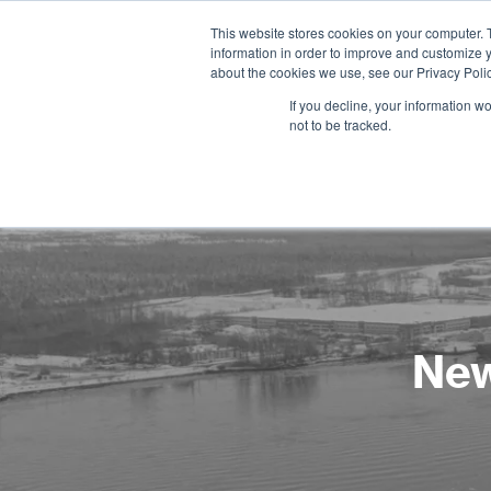
This website stores cookies on your computer. 
information in order to improve and customize y
about the cookies we use, see our Privacy Polic
If you decline, your information w
not to be tracked.
New