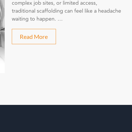
complex job sites, or limited access,
traditional scaffolding can feel like a headache
waiting to happen. …
Read More