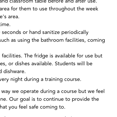
, and classroom table before and after use.
 area for them to use throughout the week
e's area.
time.
 seconds or hand sanitize periodically
 such as using the bathroom facilities, coming
facilities. The fridge is available for use but
es, or dishes available. Students will be
d dishware.
every night during a training course.
e way we operate during a course but we feel
one. Our goal is to continue to provide the
that you feel safe coming to.