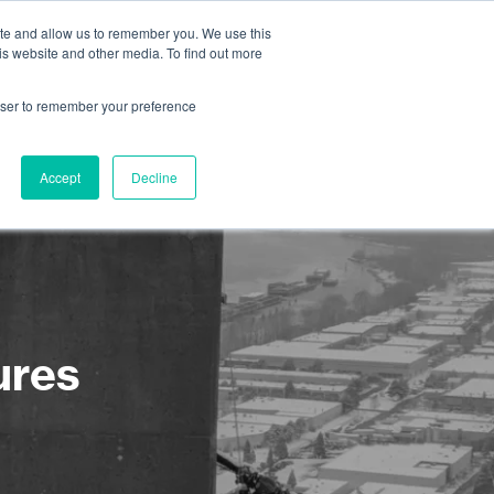
ite and allow us to remember you. We use this
is website and other media. To find out more
About us
Contact us
rowser to remember your preference
Accept
Decline
ures