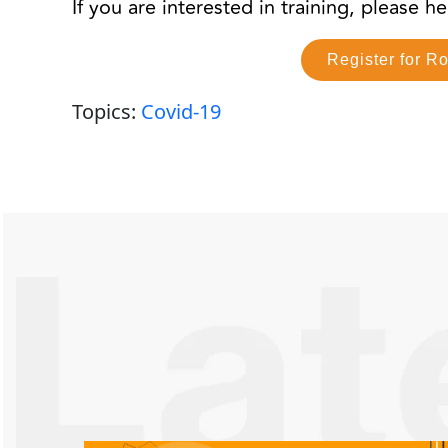
If you are interested in training, please 
Register for R
Topics:
Covid-19