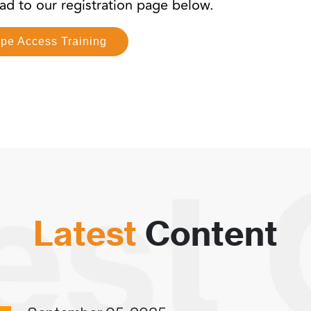
head to our registration page below.
ope Access Training
Latest
Content