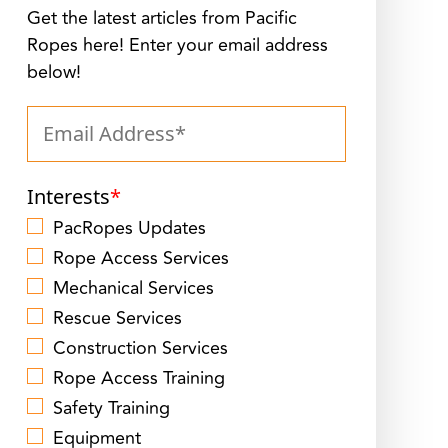
Get the latest articles from Pacific
Ropes here! Enter your email address
below!
Interests
*
PacRopes Updates
Rope Access Services
Mechanical Services
Rescue Services
Construction Services
Rope Access Training
Safety Training
Equipment