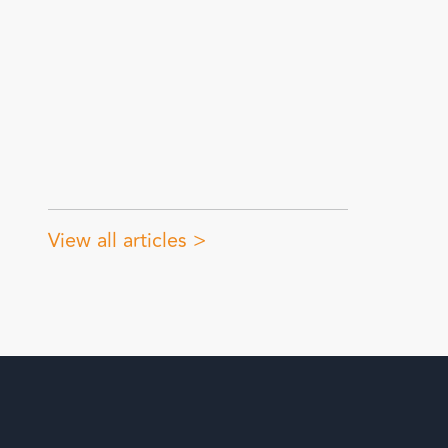
View all articles >