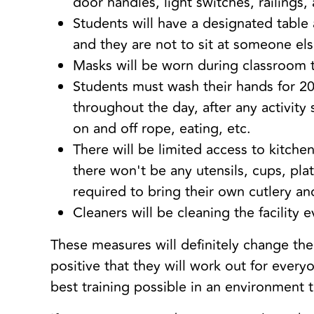
door handles, light switches, railings
Students will have a designated table
and they are not to sit at someone els
Masks will be worn during classroom 
Students must wash their hands for 20
throughout the day, after any activity
on and off rope, eating, etc.
There will be limited access to kitchen 
there won't be any utensils, cups, plat
required to bring their own cutlery an
Cleaners will be cleaning the facility 
These measures will definitely change th
positive that they will work out for every
best training possible in an environment 