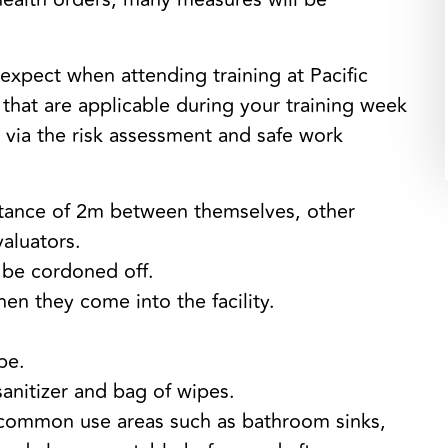
expect when attending training at Pacific
e that are applicable during your training week
e via the risk assessment and safe work
istance of 2m between themselves, other
valuators.
l be cordoned off.
en they come into the facility.
pe.
sanitizer and bag of wipes.
common use areas such as bathroom sinks,