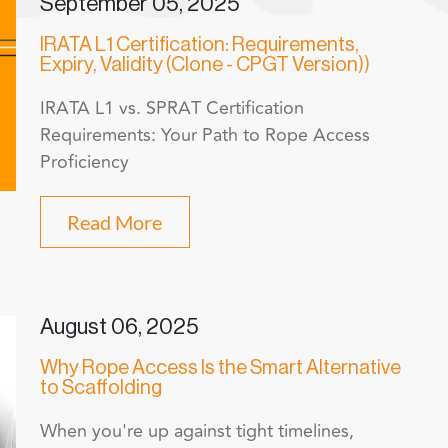
September 05, 2025
IRATA L1 Certification: Requirements,
Expiry, Validity (Clone - CPGT Version))
IRATA L1 vs. SPRAT Certification
Requirements: Your Path to Rope Access
Proficiency
Read More
August 06, 2025
Why Rope Access Is the Smart Alternative
to Scaffolding
When you're up against tight timelines,