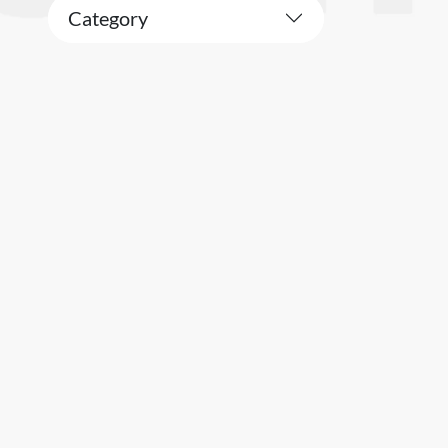
Category