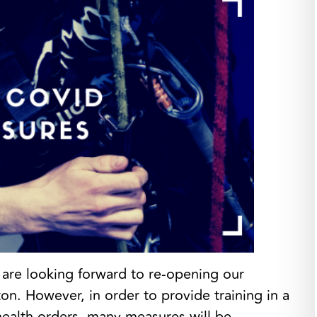
e are looking forward to re-opening our
n. However, in order to provide training in a
health orders, many measures will be