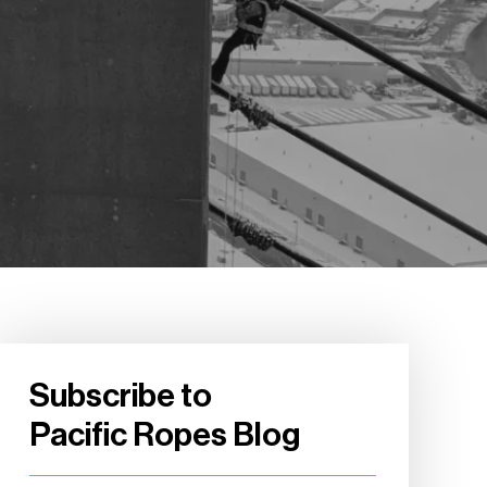
Subscribe to
Pacific Ropes Blog