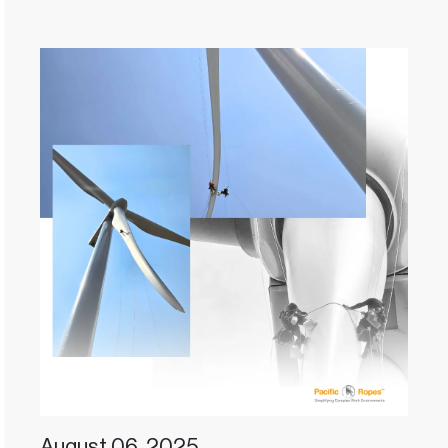
August 06, 2025