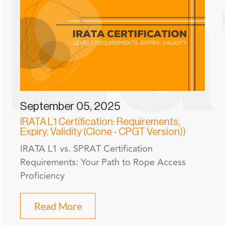
September 05, 2025
IRATA L1 Certification: Requirements,
Expiry, Validity (Clone - CPGT Version))
IRATA L1 vs. SPRAT Certification
Requirements: Your Path to Rope Access
Proficiency
Read More