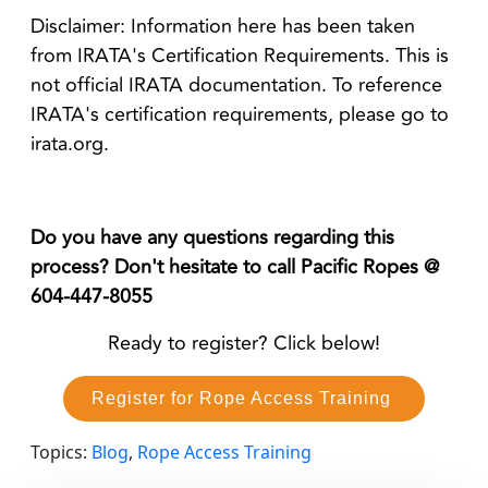
Disclaimer: Information here has been taken
from IRATA's Certification Requirements. This is
not official IRATA documentation. To reference
IRATA's certification requirements, please go to
irata.org.
Do you have any questions regarding this
process? Don't hesitate to call Pacific Ropes @
604-447-8055
Ready to register? Click below!
Register for Rope Access Training
Topics:
Blog
,
Rope Access Training