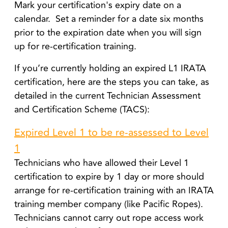
Mark your certification's expiry date on a
calendar. Set a reminder for a date six months
prior to the expiration date when you will sign
up for re-certification training.
If you’re currently holding an expired L1 IRATA
certification, here are the steps you can take, a
s
detailed in the current Technician Assessment
and Certification Scheme (TACS):
Expired Level 1 to be re-assessed to Level
1
Technicians who have allowed their Level 1
certification to expire by 1 day or more should
arrange for re-certification training with an IRATA
training member company (like Pacific Ropes).
Technicians cannot carry out rope access work