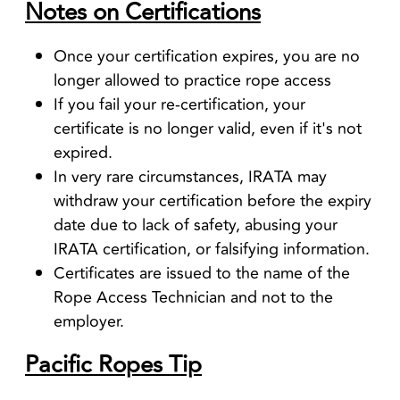
Notes on Certifications
Once your certification expires, you are no
longer allowed to practice rope access
If you fail your re-certification, your
certificate is no longer valid, even if it's not
expired.
In very rare circumstances, IRATA may
withdraw your certification before the expiry
date due to lack of safety, abusing your
IRATA certification, or falsifying information.
Certificates are issued to the name of the
Rope Access Technician and not to the
employer.
Pacific Ropes Tip