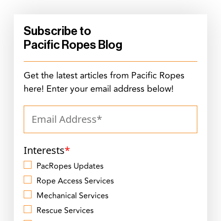
Subscribe to
Pacific Ropes Blog
Get the latest articles from Pacific Ropes
here! Enter your email address below!
Interests
*
PacRopes Updates
Rope Access Services
Mechanical Services
Rescue Services