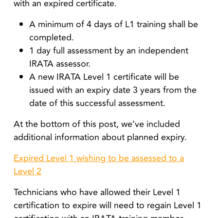
with an expired certificate.
A minimum of 4 days of L1 training shall be
completed.
1 day full assessment by an independent
IRATA assessor.
A new IRATA Level 1 certificate will be
issued with an expiry date 3 years from the
date of this successful assessment.
At the bottom of this post, we’ve included
additional information about planned expiry.
Expired Level 1 wishing to be assessed to a
Level 2
Technicians who have allowed their Level 1
certification to expire will need to regain Level 1