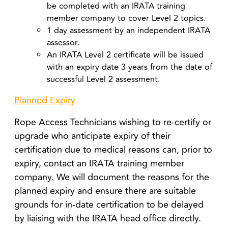
be completed with an IRATA training
member company to cover Level 2 topics.
1 day assessment by an independent IRATA
assessor.
An IRATA Level 2 certificate will be issued
with an expiry date 3 years from the date of
successful Level 2 assessment.
Planned Expiry
Rope Access Technicians wishing to re-certify or
upgrade who anticipate expiry of their
certification due to medical reasons can, prior to
expiry, contact an IRATA training member
company. We will document the reasons for the
planned expiry and ensure there are suitable
grounds for in-date certification to be delayed
by liaising with the IRATA head office directly.