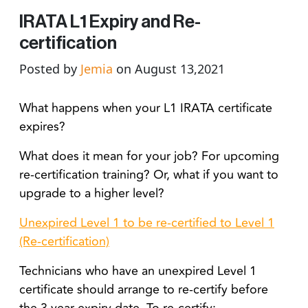
IRATA L1 Expiry and Re-
certification
Posted by
Jemia
on August 13,2021
What happens when your L1 IRATA certificate
expires?
What does it mean for your job? For upcoming
re-certification training? Or, what if you want to
upgrade to a higher level?
Unexpired Level 1 to be re-certified to Level 1
(Re-certification)
Technicians who have an unexpired Level 1
certificate should arrange to re-certify before