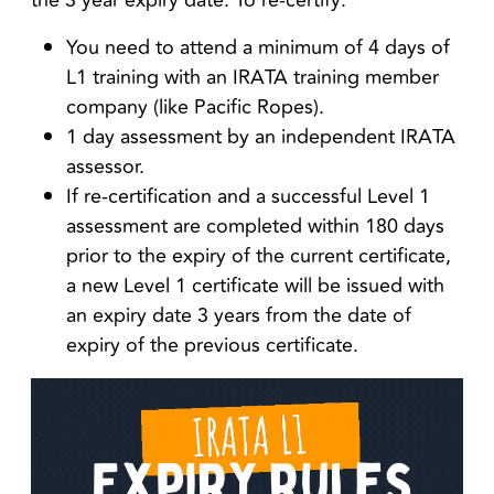
the 3 year expiry date. To re-certify:
You need to attend a minimum of 4 days of
L1 training with an IRATA training member
company (like Pacific Ropes).
1 day assessment by an independent IRATA
assessor.
If re-certification and a successful Level 1
assessment are completed within 180 days
prior to the expiry of the current certificate,
a
new Level 1 certificate will be issued with
an expiry date 3 years from the date of
expiry of the previous certificate.