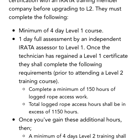
certification with an IRATA training member
company before upgrading to L2. They must
complete the following:
Minimum of 4 day Level 1 course.
1 day full assessment by an independent
IRATA assessor to Level 1. Once the
technician has regained a Level 1 certificate
they shall complete the following
requirements (prior to attending a Level 2
training course).
Complete a minimum of 150 hours of
logged rope access work.
Total logged rope access hours shall be in
excess of 1150 hours.
Once you've gain these additional hours,
then;
A minimum of 4 days Level 2 training shall