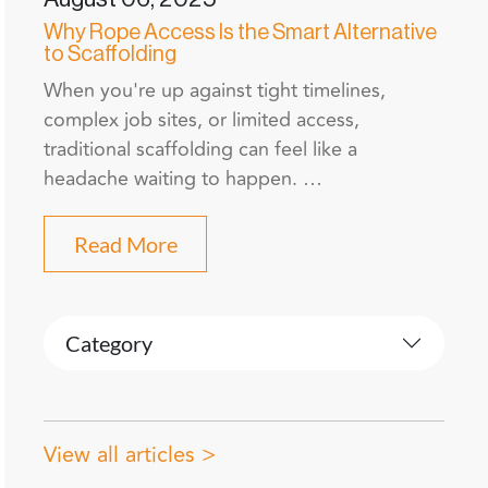
Why Rope Access Is the Smart Alternative
to Scaffolding
When you're up against tight timelines,
complex job sites, or limited access,
traditional scaffolding can feel like a
headache waiting to happen. …
Read More
Category
View all articles >