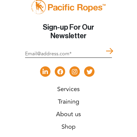
Sign-up For Our
Newsletter
Services
Training
About us
Shop