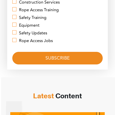
Construction Services
Rope Access Training
Safety Training
Equipment
Safety Updates
Rope Access Jobs
Latest
Content