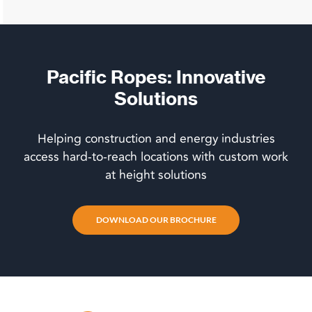
Pacific Ropes: Innovative
Solutions
Helping construction and energy industries
access hard-to-reach locations with custom work
at height solutions
DOWNLOAD OUR BROCHURE