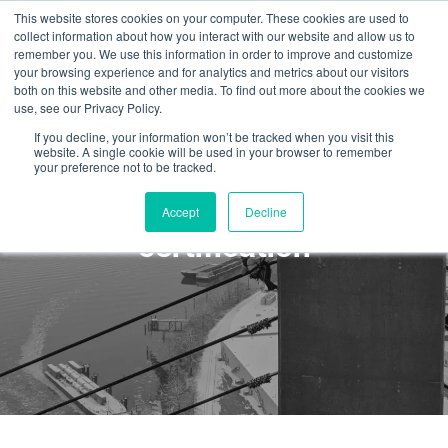
This website stores cookies on your computer. These cookies are used to
collect information about how you interact with our website and allow us to
remember you. We use this information in order to improve and customize
your browsing experience and for analytics and metrics about our visitors
both on this website and other media. To find out more about the cookies we
use, see our Privacy Policy.
If you decline, your information won’t be tracked when you visit this
website. A single cookie will be used in your browser to remember
your preference not to be tracked.
IRATA L1 Expiry and Re-
Accept
Decline
certification