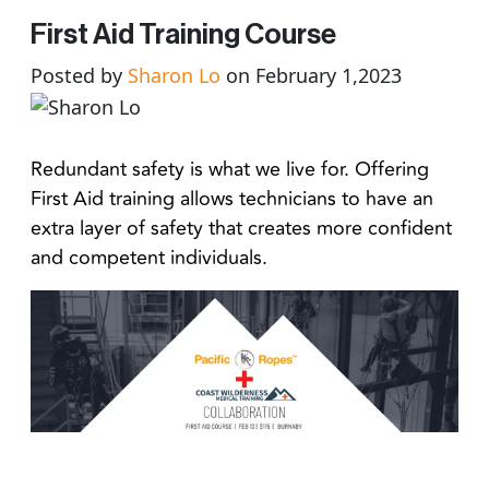
First Aid Training Course
Posted by
Sharon Lo
on February 1,2023
Redundant safety is what we live for. Offering
First Aid training allows technicians to have an
extra layer of safety that creates more confident
and competent individuals.