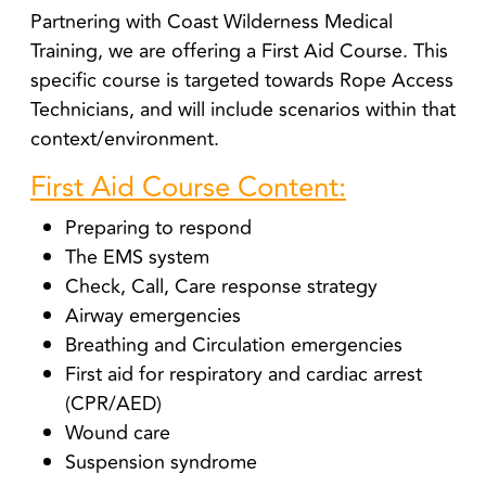
Partnering with Coast Wilderness Medical
Training, we are offering a First Aid Course. T
his
specific course is targeted towards Rope Access
Technicians, and will include scenarios within that
context/environment.
First Aid Course Content:
Preparing to respond
The EMS system
Check, Call, Care response strategy
Airway emergencies
Breathing and Circulation emergencies
First aid for respiratory and cardiac arrest
(CPR/AED)
Wound care
Suspension syndrome