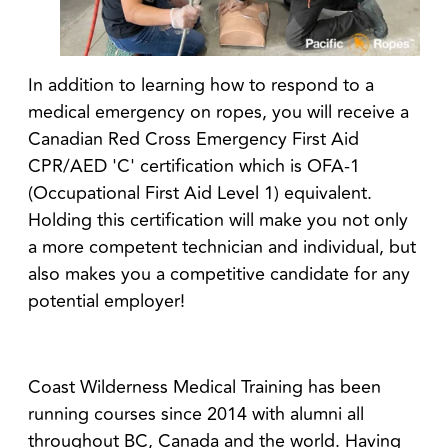
In addition to
learning how to respond to a
medical emergency on ropes, you will receive a
Canadian Red Cross Emergency First Aid
CPR/AED 'C' certification which is OFA-1
(Occupational First Aid Level 1) equivalent.
Holding this certification will make you not only
a more competent technician and individual, but
also makes you a competitive candidate for any
potential employer!
Coast Wilderness Medical Training has been
running courses since 2014 with alumni all
throughout BC, Canada and the world. Having