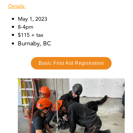
Details:
May 1, 2023
8-4pm
$115 + tax
Burnaby, BC
Basic First Aid Registration