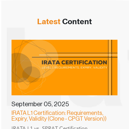
Latest
Content
September 05, 2025
IRATA L1 Certification: Requirements,
Expiry, Validity (Clone - CPGT Version))
IRATA L1 vs. SPRAT Certification