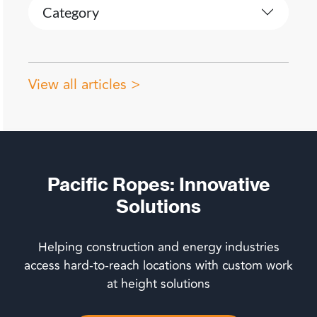
Category
View all articles >
Pacific Ropes: Innovative
Solutions
Helping construction and energy industries
access hard-to-reach locations with custom work
at height solutions