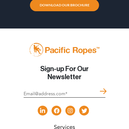
DOWNLOAD OUR BROCHURE
Sign-up For Our
Newsletter
Services