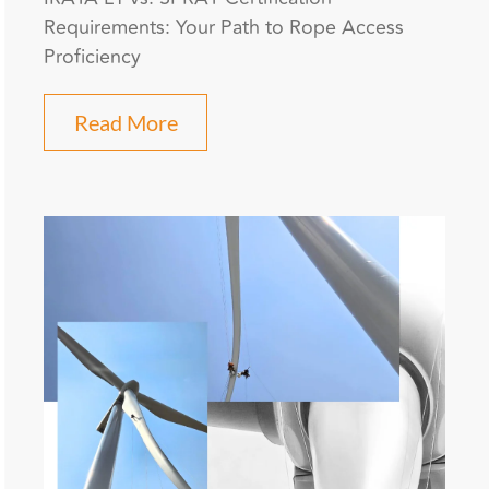
Requirements: Your Path to Rope Access
Proficiency
Read More