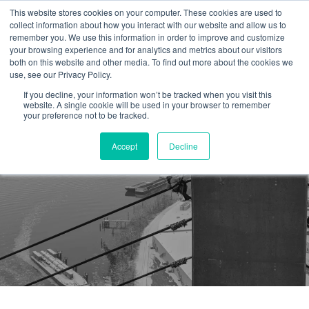
This website stores cookies on your computer. These cookies are used to
collect information about how you interact with our website and allow us to
remember you. We use this information in order to improve and customize
your browsing experience and for analytics and metrics about our visitors
both on this website and other media. To find out more about the cookies we
use, see our Privacy Policy.
If you decline, your information won’t be tracked when you visit this
website. A single cookie will be used in your browser to remember
your preference not to be tracked.
Accept
Decline
First Aid Training Course