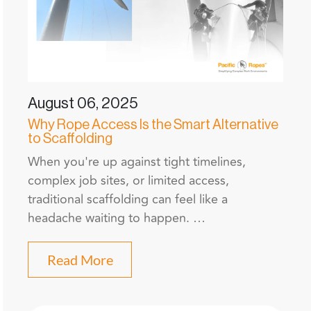
August 06, 2025
Why Rope Access Is the Smart Alternative
to Scaffolding
When you're up against tight timelines,
complex job sites, or limited access,
traditional scaffolding can feel like a
headache waiting to happen. …
Read More