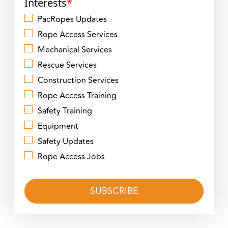
Interests
*
PacRopes Updates
Rope Access Services
Mechanical Services
Rescue Services
Construction Services
Rope Access Training
Safety Training
Equipment
Safety Updates
Rope Access Jobs