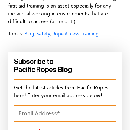
first aid training is an asset especially for any
individual working in environments that are
difficult to access (at height!).
Topics:
Blog
,
Safety
,
Rope Access Training
Subscribe to
Pacific Ropes Blog
Get the latest articles from Pacific Ropes
here! Enter your email address below!