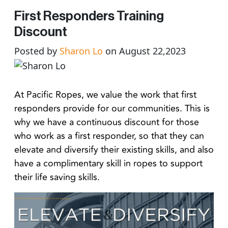
First Responders Training
Discount
Posted by
Sharon Lo
on August 22,2023
At Pacific Ropes, we value the work that first
responders provide for our communities. This is
why we have a continuous discount for those
who work as a first responder, so that they can
elevate and diversify their existing skills, and also
have a complimentary skill in ropes to support
their life saving skills.