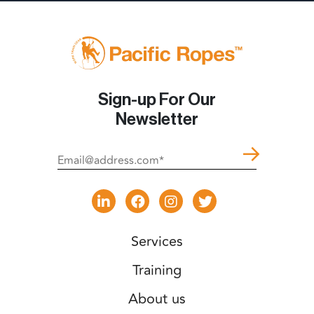
Sign-up For Our
Newsletter
Services
Training
About us