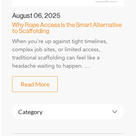
August 06, 2025
Why Rope Access Is the Smart Alternative
to Scaffolding
When you're up against tight timelines,
complex job sites, or limited access,
traditional scaffolding can feel like a
headache waiting to happen. …
Read More
Category