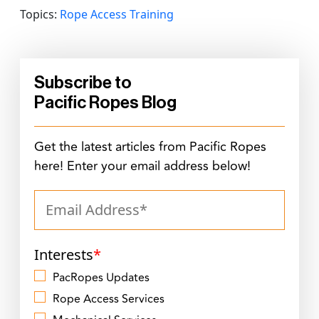
Topics:
Rope Access Training
Subscribe to
Pacific Ropes Blog
Get the latest articles from Pacific Ropes
here! Enter your email address below!
Interests
*
PacRopes Updates
Rope Access Services