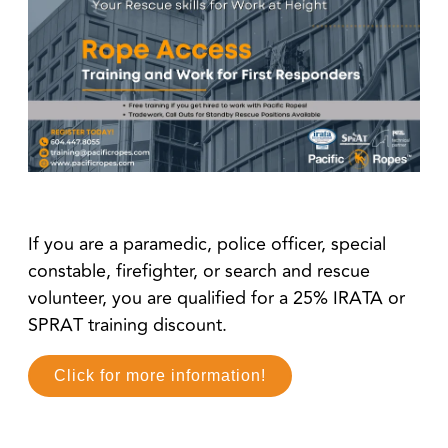
If you are a paramedic, police officer, special
constable, firefighter, or search and rescue
volunteer, you are qualified for a 25% IRATA or
SPRAT training discount.
Click for more information!