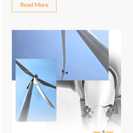
Read More