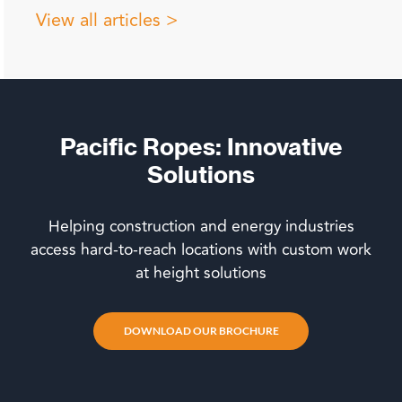
View all articles >
Pacific Ropes: Innovative
Solutions
Helping construction and energy industries
access hard-to-reach locations with custom work
at height solutions
DOWNLOAD OUR BROCHURE