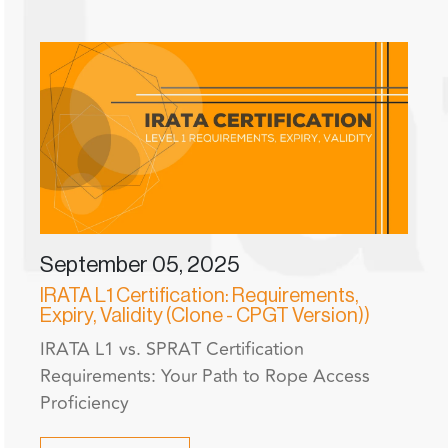
September 05, 2025
IRATA L1 Certification: Requirements,
Expiry, Validity (Clone - CPGT Version))
IRATA L1 vs. SPRAT Certification
Requirements: Your Path to Rope Access
Proficiency