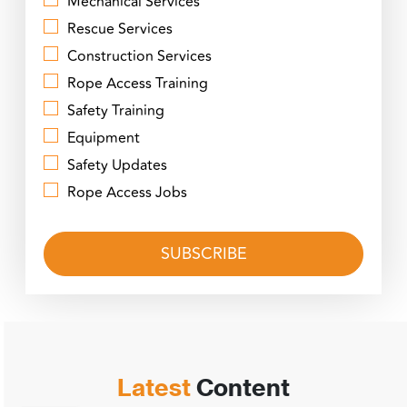
Mechanical Services
Rescue Services
Construction Services
Rope Access Training
Safety Training
Equipment
Safety Updates
Rope Access Jobs
Latest
Content