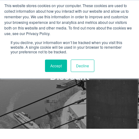
This website stores cookies on your computer. These cookies are used to
collect information about how you interact with our website and allow us to
remember you. We use this information in order to improve and customize
your browsing experience and for analytics and metrics about our visitors
both on this website and other media. To find out more about the cookies we
use, see our Privacy Policy.
If you decline, your information won’t be tracked when you visit this
website. A single cookie will be used in your browser to remember
your preference not to be tracked.
First Responders Training
Accept
Decline
Discount