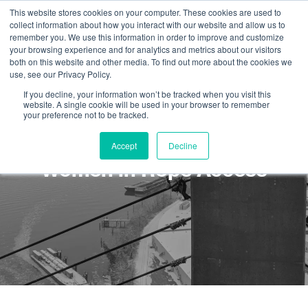
This website stores cookies on your computer. These cookies are used to
collect information about how you interact with our website and allow us to
remember you. We use this information in order to improve and customize
your browsing experience and for analytics and metrics about our visitors
both on this website and other media. To find out more about the cookies we
use, see our Privacy Policy.
If you decline, your information won’t be tracked when you visit this
website. A single cookie will be used in your browser to remember
your preference not to be tracked.
Rope Tech Story: Leslie and
Accept
Decline
Women in Rope Access