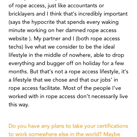
of rope access, just like accountants or
bricklayers and I think that’s incredibly important
(says the hypocrite that spends every waking
minute working on her damned rope access
website ). My partner and I (both rope access
techs) live what we consider to be the ideal
lifestyle in the middle of nowhere, able to drop
everything and bugger off on holiday for a few
months. But that’s not a rope access lifestyle, it’s
a lifestyle that we chose and that our jobs’ in
rope access facilitate. Most of the people I’ve
worked with in rope access don’t necessarily live
this way.
Do you have any plans to take your certifications
to work somewhere else in the world? Maybe