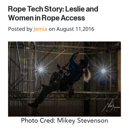
Rope Tech Story: Leslie and
Women in Rope Access
Posted by
Jemia
on August 11,2016
Mikey Stevenson
Photo Cred: