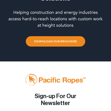
Helping construction and energy industries
access hard-to-reach locations with custom work
at height solutions
DOWNLOAD OUR BROCHURE
Sign-up For Our
Newsletter