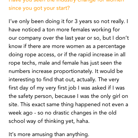
since you got your start?
I’ve only been doing it for 3 years so not really. I
have noticed a ton more females working for
our company over the last year or so, but I don’t
know if there are more women as a percentage
doing rope access, or if the rapid increase in all
rope techs, male and female has just seen the
numbers increase proportionately. It would be
interesting to find that out, actually.
The very
first day of my very first job I was asked if I was
the safety person, because I was the only girl on
site. This exact same thing happened not even a
week ago - so no drastic changes in the old
school way of thinking yet, haha.
It’s more amusing than anything.