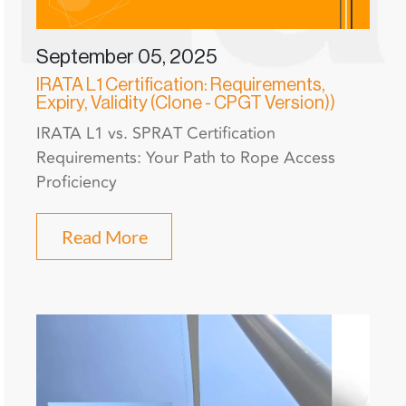
September 05, 2025
IRATA L1 Certification: Requirements,
Expiry, Validity (Clone - CPGT Version))
IRATA L1 vs. SPRAT Certification
Requirements: Your Path to Rope Access
Proficiency
Read More