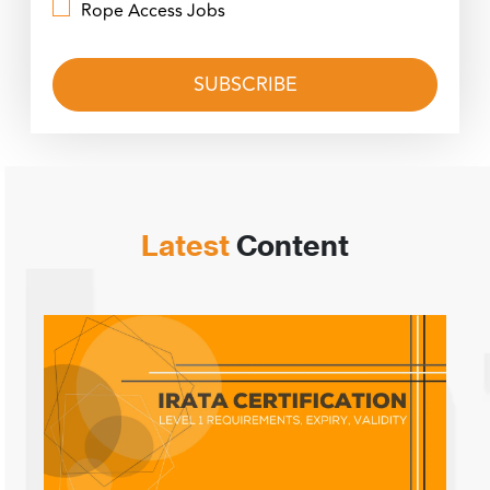
Rope Access Jobs
Latest
Content