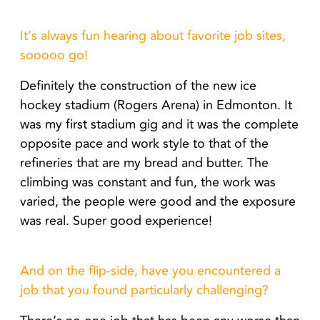
It’s always fun hearing about favorite job sites,
sooooo go!
Definitely the construction of the new ice
hockey stadium (Rogers Arena) in Edmonton. It
was my first stadium gig and it was the complete
opposite pace and work style to that of the
refineries that are my bread and butter. The
climbing was constant and fun, the work was
varied, the people were good and the exposure
was real. Super good experience!
And on the flip-side, have you encountered a
job that you found particularly challenging?