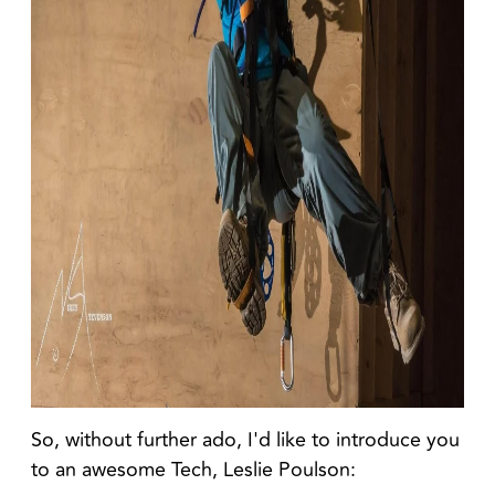
So, without further ado, I'd like to introduce you
to an awesome Tech, Leslie Poulson: