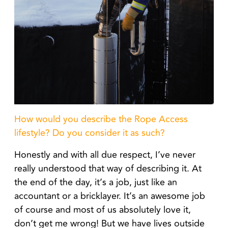
How would you describe the Rope Access
lifestyle? Do you consider it as such?
Honestly and with all due respect, I’ve never
really understood that way of describing it. At
the end of the day, it’s a job, just like an
accountant or a bricklayer. It’s an awesome job
of course and most of us absolutely love it,
don’t get me wrong! But we have lives outside