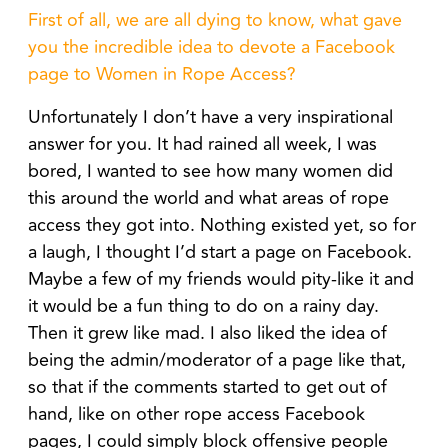
First of all, we are all dying to know, what gave
you the incredible idea to devote a Facebook
page to Women in Rope Access?
Unfortunately I don’t have a very inspirational
answer for you. It had rained all week, I was
bored, I wanted to see how many women did
this around the world and what areas of rope
access they got into. Nothing existed yet, so for
a laugh, I thought I’d start a page on Facebook.
Maybe a few of my friends would pity-like it and
it would be a fun thing to do on a rainy day.
Then it grew like mad. I also liked the idea of
being the admin/moderator of a page like that,
so that if the comments started to get out of
hand, like on other rope access Facebook
pages, I could simply block offensive people