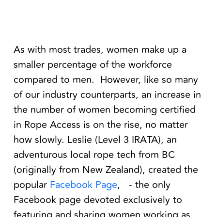
As with most trades, women make up a
smaller percentage of the workforce
compared to men.
However, like so many
of our industry counterparts, an increase in
the number of women becoming certified
in Rope Access is on the rise, no matter
how slowly. Leslie (Level 3 IRATA), an
adventurous local rope tech from BC
(originally from New Zealand), created the
popular
Facebook Page
,
- the only
Facebook page devoted exclusively to
featuring and sharing women working as