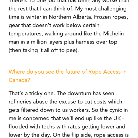
There’s no one job that has been any worse than
the rest that I can think of. My most challenging
time is winter in Northern Alberta. Frozen ropes,
gear that doesn’t work below certain
temperatures, walking around like the Michelin
man in a million layers plus harness over top
(then taking it all off to pee).
Where do you see the future of Rope Access in
Canada?
That’s a tricky one. The downturn has seen
refineries abuse the excuse to cut costs which
gets filtered down to us workers. So the cynic in
me is concerned that we’ll end up like the UK -
flooded with techs with rates getting lower and
lower by the day. On the flip side, rope access is