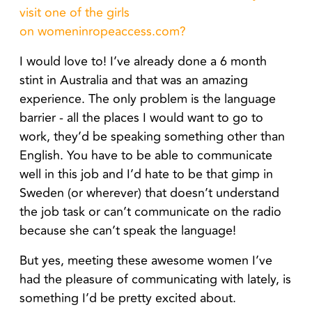
visit one of the girls
on
womeninropeaccess.com
?
I would love to! I’ve already done a 6 month
stint in Australia and that was an amazing
experience. The only problem is the language
barrier - all the places I would want to go to
work, they’d be speaking something other than
English. You have to be able to communicate
well in this job and I’d hate to be that gimp in
Sweden (or wherever) that doesn’t understand
the job task or can’t communicate on the radio
because she can’t speak the language!
But yes, meeting these awesome women I’ve
had the pleasure of communicating with lately, is
something I’d be pretty excited about.