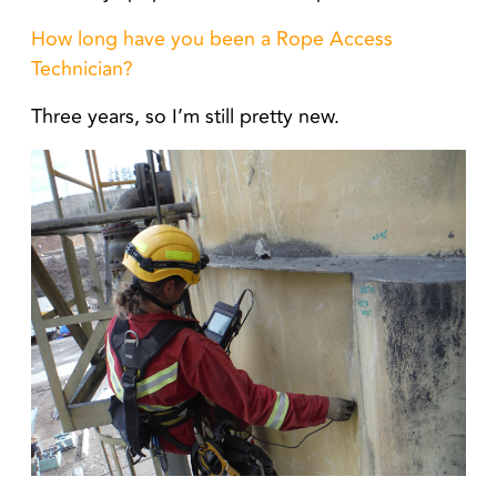
How long have you been a Rope Access
Technician?
Three years, so I’m still pretty new.