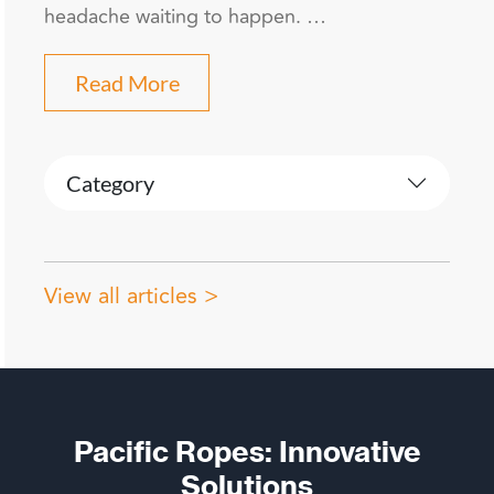
headache waiting to happen. …
Read More
Category
View all articles >
Pacific Ropes: Innovative
Solutions