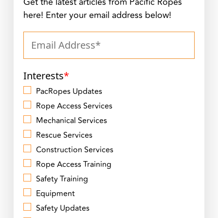
Get the latest articles from Pacific Ropes
here! Enter your email address below!
Interests
*
PacRopes Updates
Rope Access Services
Mechanical Services
Rescue Services
Construction Services
Rope Access Training
Safety Training
Equipment
Safety Updates