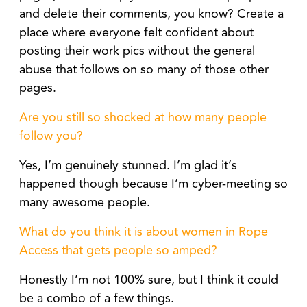
and delete their comments, you know? Create a
place where everyone felt confident about
posting their work pics without the general
abuse that follows on so many of those other
pages.
Are you still so shocked at how many people
follow you?
Yes, I’m genuinely stunned. I’m glad it’s
happened though because I’m cyber-meeting so
many awesome people.
What do you think it is about women in Rope
Access that gets people so amped?
Honestly I’m not 100% sure, but I think it could
be a combo of a few things.