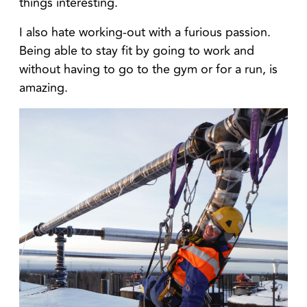
things interesting.
I also hate working-out with a furious passion.
Being able to stay fit by going to work and
without having to go to the gym or for a run, is
amazing.