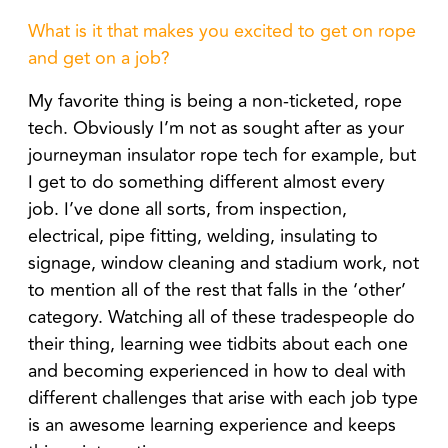
What is it that makes you excited to get on rope
and get on a job?
My favorite thing is being a non-ticketed, rope
tech. Obviously I’m not as sought after as your
journeyman insulator rope tech for example, but
I get to do something different almost every
job. I’ve done all sorts, from inspection,
electrical, pipe fitting, welding, insulating to
signage, window cleaning and stadium work, not
to mention all of the rest that falls in the ‘other’
category. Watching all of these tradespeople do
their thing, learning wee tidbits about each one
and becoming experienced in how to deal with
different challenges that arise with each job type
is an awesome learning experience and keeps