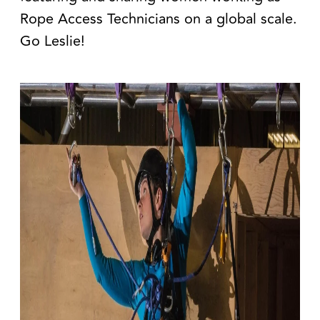
Rope Access Technicians on a global scale
.
Go Leslie!