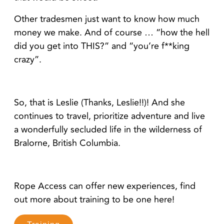
Other tradesmen just want to know how much
money we make. And of course … “how the hell
did you get into THIS?” and “you’re f**king
crazy”.
So, that is Leslie (Thanks, Leslie!!)! And she
continues to travel, prioritize adventure and live
a wonderfully secluded life in the wilderness of
Bralorne, British Columbia.
Rope Access can offer new experiences, find
out more about training to be one here!