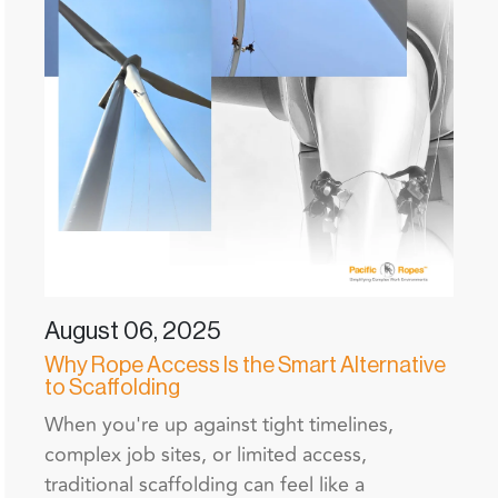
August 06, 2025
Why Rope Access Is the Smart Alternative
to Scaffolding
When you're up against tight timelines,
complex job sites, or limited access,
traditional scaffolding can feel like a