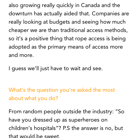
also growing really quickly in Canada and the
downturn has actually aided that.
Companies are
really looking at budgets and seeing how much
cheaper we are than traditional access methods,
so it’s a positive thing that rope access is being
adopted as the primary means of access more
and more.
I guess we’ll just have to wait and see.
What’s the question you’re asked the most
about what you do?
From random people outside the industry: “So
have you dressed up as superheroes on
children’s hospitals”? P.S the answer is no, but
that would be sweet.