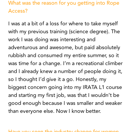
What was the reason for you getting into Rope
Access?
I was at a bit of a loss for where to take myself
with my previous training (science degree). The
work I was doing was interesting and
adventurous and awesome, but paid absolutely
rubbish and consumed my entire summer, so it
was time for a change. I’m a recreational climber
and I already knew a number of people doing it,
so I thought I’d give it a go. Honestly, my
biggest concern going into my IRATA L1 course
and starting my first job, was that I wouldn’t be
good enough because I was smaller and weaker
than everyone else. Now I know better.
Have you seen the industry change for women