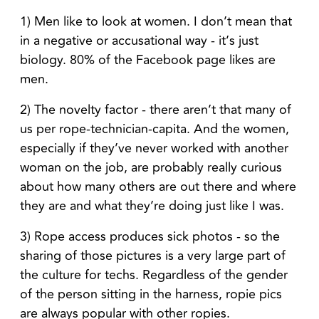
1) Men like to look at women. I don’t mean that
in a negative or accusational way - it’s just
biology. 80% of the Facebook page likes are
men.
2) The novelty factor - there aren’t that many of
us per rope-technician-capita. And the women,
especially if they’ve never worked with another
woman on the job, are probably really curious
about how many others are out there and where
they are and what they’re doing just like I was.
3) Rope access produces sick photos - so the
sharing of those pictures is a very large part of
the culture for techs. Regardless of the gender
of the person sitting in the harness, ropie pics
are always popular with other ropies.