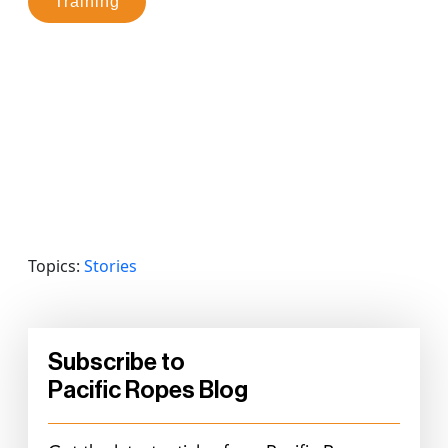
Training
Topics:
Stories
Subscribe to
Pacific Ropes Blog