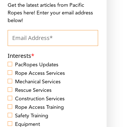
Get the latest articles from Pacific
Ropes here! Enter your email address
below!
Interests
*
PacRopes Updates
Rope Access Services
Mechanical Services
Rescue Services
Construction Services
Rope Access Training
Safety Training
Equipment