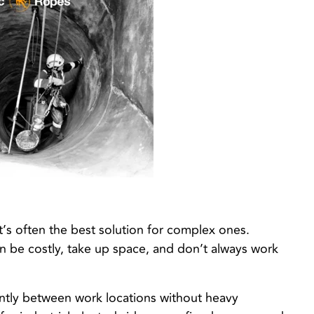
t’s often the best solution for complex ones.
can be costly, take up space, and don’t always work
ently between work locations without heavy