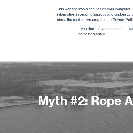
This website stores cookies on your computer. 
information in order to improve and customize y
about the cookies we use, see our Privacy Polic
If you decline, your information w
not to be tracked.
Myth #2: Rope Ac