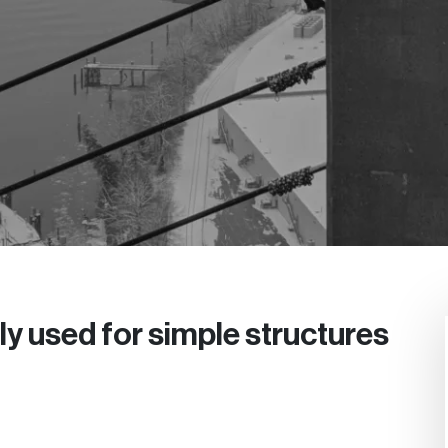
y used for simple structures