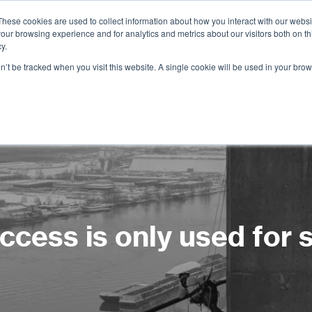
These cookies are used to collect information about how you interact with our webs
our browsing experience and for analytics and metrics about our visitors both on th
Services
Training
Shop
Resources
y.
on’t be tracked when you visit this website. A single cookie will be used in your b
cess is only used for 