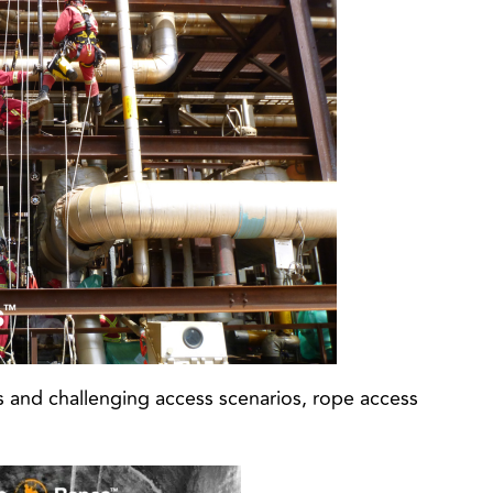
es and challenging access scenarios, rope access