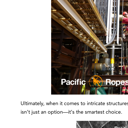
Ultimately, when it comes to intricate structur
isn’t just an option—it’s the smartest choice.