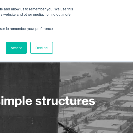
ite and allow us to remember you. We use this
is website and other media. To find out more
About us
Contact us
rowser to remember your preference
Accept
Decline
simple structures