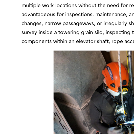
multiple work locations without the need for re
advantageous for inspections, maintenance, and 
changes, narrow passageways, or irregularly s
survey inside a towering grain silo, inspecting 
components within an elevator shaft, rope acce