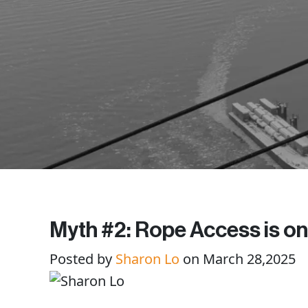
Myth #2: Rope Access is onl
Posted by
Sharon Lo
on March 28,2025