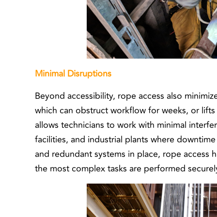
Minimal Disruptions
Beyond accessibility, rope access also minimize
which can obstruct workflow for weeks, or lifts
allows technicians to work with minimal interfe
facilities, and industrial plants where downtime 
and redundant systems in place, rope access h
the most complex tasks are performed securely 