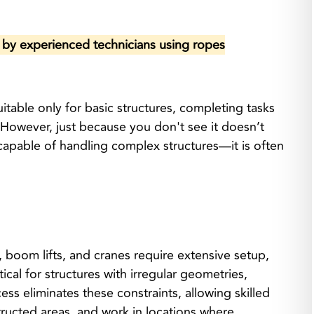
e by experienced technicians using ropes
table only for basic structures, completing tasks
. However, just because you don't see it doesn’t
 capable of handling complex structures—it is often
 boom lifts, and cranes require extensive setup,
ical for structures with irregular geometries,
ss eliminates these constraints, allowing skilled
ructed areas, and work in locations where