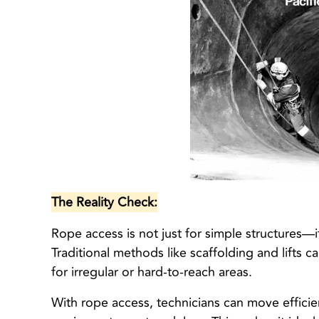
The Reality Check:
Rope access is not just for simple structures—i
Traditional methods like scaffolding and lifts 
for irregular or hard-to-reach areas.
With rope access, technicians can move effici