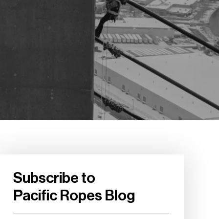
Subscribe to
Pacific Ropes Blog