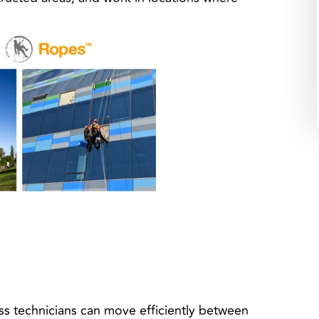
s technicians can move efficiently between