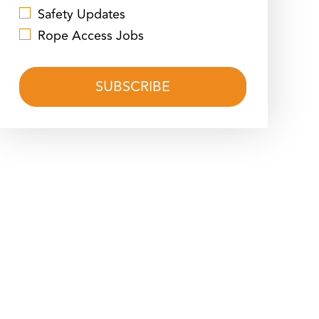
Safety Updates
Rope Access Jobs