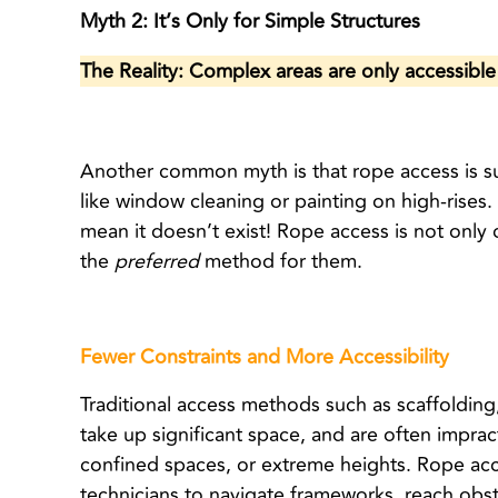
Myth 2: It’s Only for Simple Structures
The Reality: Complex areas are only accessibl
Another common myth is that rope access is sui
like window cleaning or painting on high-rises
mean it doesn’t exist! Rope access is not only
the
preferred
method for them.
Fewer Constraints and More Accessibility
Traditional access methods such as scaffolding,
take up significant space, and are often impract
confined spaces, or extreme heights.
Rope acce
technicians to navigate frameworks, reach obst