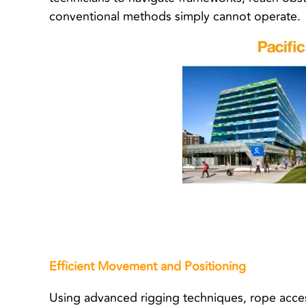
conventional methods simply cannot operate.
Efficient Movement and Positioning
Using advanced rigging techniques, rope acces