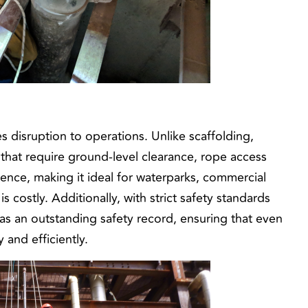
s disruption to operations. Unlike scaffolding,
 that require ground-level clearance, rope access
rence, making it ideal for waterparks, commercial
is costly. Additionally, with strict safety standards
as an outstanding safety record, ensuring that even
and efficiently.