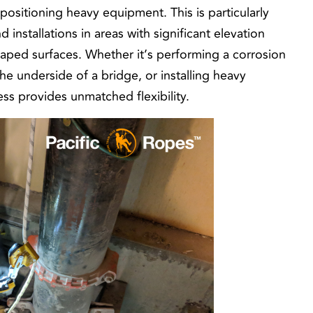
positioning heavy equipment. This is particularly
installations in areas with significant elevation
haped surfaces. Whether it’s performing a corrosion
the underside of a bridge, or installing heavy
ss provides unmatched flexibility.