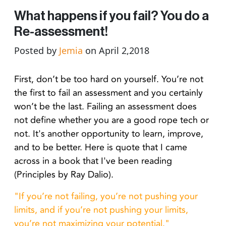
What happens if you fail? You do a
Re-assessment!
Posted by
Jemia
on April 2,2018
First, don’t be too hard on yourself. You’re not
the first to fail an assessment and you certainly
won’t be the last. Failing an assessment does
not define whether you are a good rope tech or
not. It's another opportunity to learn, improve,
and to be better. Here is quote that I came
across in a book that I've been reading
(Principles by Ray Dalio).
"If you’re not failing, you’re not pushing your
limits, and if you’re not pushing your limits,
you’re not maximizing your potential."