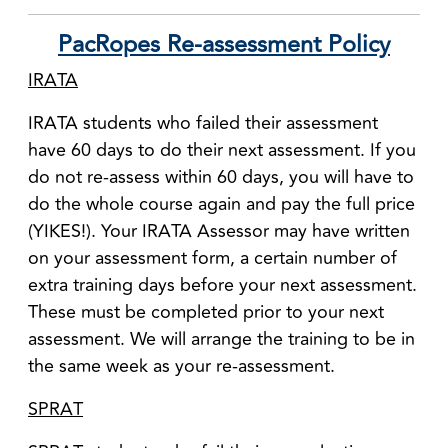
PacRopes Re-assessment Policy
IRATA
IRATA students who failed their assessment
have 60 days to do their next assessment. If you
do not re-assess within 60 days, you will have to
do the whole course again and pay the full price
(YIKES!). Your IRATA Assessor may have written
on your assessment form, a certain number of
extra training days before your next assessment.
These must be completed prior to your next
assessment. We will arrange the training to be in
the same week as your re-assessment.
SPRAT