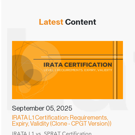
Latest
Content
September 05, 2025
IRATA L1 Certification: Requirements,
Expiry, Validity (Clone - CPGT Version))
IRATA L1 vs. SPRAT Certification