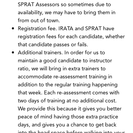
SPRAT Assessors so sometimes due to
availability, we may have to bring them in
from out of town.
Registration fee. IRATA and SPRAT have
registration fees for each candidate, whether
that candidate passes or fails.
Additional trainers. In order for us to
maintain a good candidate to instructor
ratio, we will bring in extra trainers to
accommodate re-assessment training in
addition to the regular training happening
that week.
Each re-assessment comes with
two days of training at no additional cost.
We provide this because it gives you better
peace of mind having those extra practice
days, and gives you a chance to get back
into the head space before walking into your