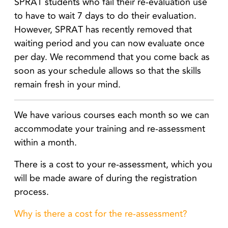
SPRAT students who fail their re-evaluation use
to have to wait 7 days to do their evaluation.
However, SPRAT has recently removed that
waiting period and you can now evaluate once
per day. We recommend that you come back as
soon as your schedule allows so that the skills
remain fresh in your mind.
We have various courses each month so we can
accommodate your training and re-assessment
within a month.
There is a cost to your re-assessment, which you
will be made aware of during the registration
process.
Why is there a cost for the re-assessment?