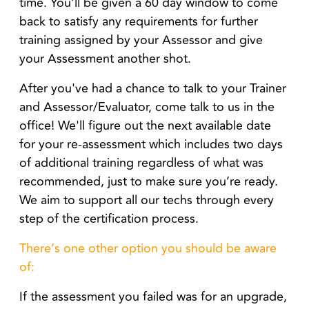
time.
You’ll be given a 60 day window to come
back to satisfy any requirements for further
training assigned by your Assessor
and give
your Assessment another shot.
After you've had a chance to talk to your Trainer
and Assessor/Evaluator, come talk to us in the
office! We'll figure out the next available date
for your re-assessment which includes two days
of additional training regardless of what was
recommended, just to make sure you’re ready.
We aim to support all our techs through every
step of the certification process.
There’s one other option you should be aware
of:
If the assessment you failed was for an upgrade,