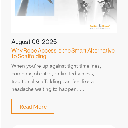
August 06, 2025
Why Rope Access Is the Smart Alternative
to Scaffolding
When you're up against tight timelines,
complex job sites, or limited access,
traditional scaffolding can feel like a
headache waiting to happen. …
Read More