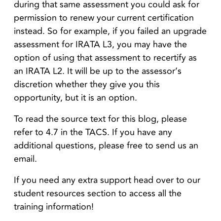
during that same assessment you could ask for
permission to renew your current certification
instead. So for example, if you failed an upgrade
assessment for IRATA L3, you may have the
option of using that assessment to recertify as
an IRATA L2. It will be up to the assessor’s
discretion whether they give you this
opportunity, but it is an option.
To read the source text for this blog, please
refer to 4.7 in the TACS. If you have any
additional questions, please free to send us an
email.
If you need any extra support head over to our
student resources section to access all the
training information!