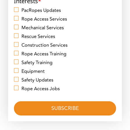
Interests
*
PacRopes Updates
Rope Access Services
Mechanical Services
Rescue Services
Construction Services
Rope Access Training
Safety Training
Equipment
Safety Updates
Rope Access Jobs