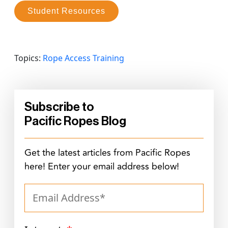
Student Resources
Topics:
Rope Access Training
Subscribe to
Pacific Ropes Blog
Get the latest articles from Pacific Ropes
here! Enter your email address below!