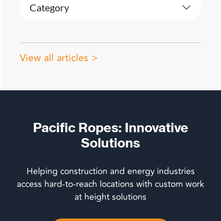
Category
View all articles >
Pacific Ropes: Innovative
Solutions
Helping construction and energy industries
access hard-to-reach locations with custom work
at height solutions