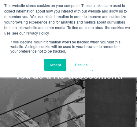
This website stores cookies on your computer. These cookies are used to
collect information about how you interact with our website and allow us to
remember you. We use this information in order to improve and customize
your browsing experience and for analytics and metrics about our visitors
both on this website and other media. To find out more about the cookies we
use, see our Privacy Policy.
If you decline, your information won’t be tracked when you visit this
website. A single cookie will be used in your browser to remember
your preference not to be tracked.
What happens if you fail?
Accept
Decline
You do a Re-assessment!