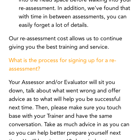
re-assessment. In addition, we've found that
with time in between assessments, you can
easily forget a lot of details.
Our re-assessment cost allows us to continue
giving you the best training and service.
What is the process for signing up for a re-
assessment?
Your Assessor and/or Evaluator will sit you
down, talk about what went wrong and offer
advice as to what will help you be successful
next time. Then, please make sure you touch
base with your Trainer and have the same
conversation. Take as much advice in as you can
so you can help better prepare yourself next