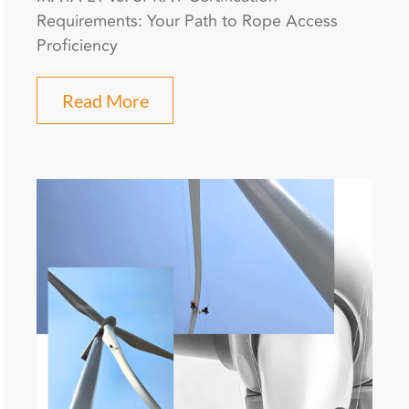
Requirements: Your Path to Rope Access
Proficiency
Read More