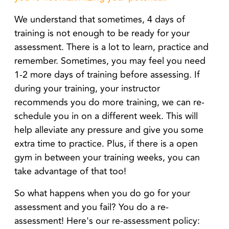
We understand that sometimes, 4 days of
training is not enough to be ready for your
assessment. There is a lot to learn, practice and
remember. Sometimes, you may feel you need
1-2 more days of training before assessing. If
during your training, your instructor
recommends you do more training
, we can re-
schedule you in on a different week. This will
help alleviate any pressure and give you some
extra time to practice. Plus, if there is a open
gym in between your training weeks, you can
take advantage of that too!
So what happens when you do go for your
assessment and you fail? You do a re-
assessment! Here's our re-assessment policy: