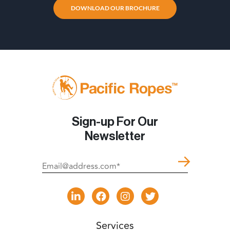
DOWNLOAD OUR BROCHURE
Sign-up For Our
Newsletter
Services