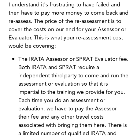
I understand it's frustrating to have failed and
then have to pay more money to come back and
re-assess. The price of the re-assessment is to
cover the costs on our end for your Assessor or
Evaluator. This is what your re-assessment cost
would be covering:
The IRATA Assessor or SPRAT Evaluator fee.
Both IRATA and SPRAT require a
independent third party to come and run the
assessment or evaluation so that it is
impartial to the training we provide for you.
Each time you do an assessment or
evaluation, we have to pay the Assessor
their fee and any other travel costs
associated with bringing them here. There is
a limited number of qualified IRATA and