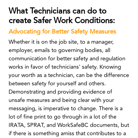
What Technicians can do to
create Safer Work Conditions:
Advocating for Better Safety Measures
Whether it is on the job site, to a manager,
employer, emails to governing bodies, all
communication for better safety and regulation
works in favor of technicians' safety. Knowing
your worth as a technician, can be the difference
between safety for yourself and others.
Demonstrating and providing evidence of
unsafe measures and being clear with your
messaging, is imperative to change. There is a
lot of fine print to go through in a lot of the
IRATA, SPRAT, and WorkSafeBC documents, but
if there is something amiss that contributes to a