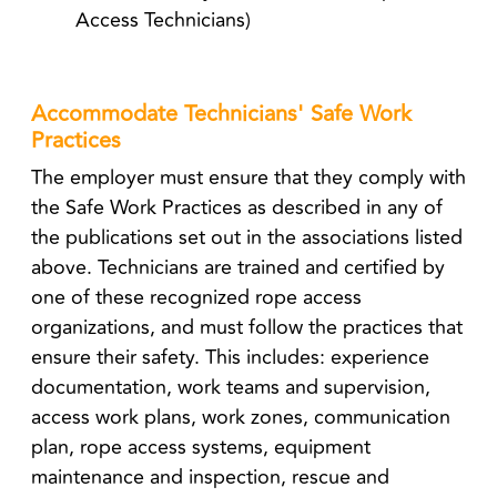
Access Technicians)
Accommodate Technicians' Safe Work
Practices
The employer must ensure that they comply with
the Safe Work Practices as described in any of
the publications set out in the associations listed
above. Technicians are trained and certified by
one of these recognized rope access
organizations, and must follow the practices that
ensure their safety. This includes: experience
documentation, work teams and supervision,
access work plans, work zones, communication
plan, rope access systems, equipment
maintenance and inspection, rescue and