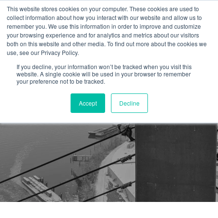
This website stores cookies on your computer. These cookies are used to
collect information about how you interact with our website and allow us to
remember you. We use this information in order to improve and customize
your browsing experience and for analytics and metrics about our visitors
both on this website and other media. To find out more about the cookies we
use, see our Privacy Policy.
If you decline, your information won’t be tracked when you visit this
website. A single cookie will be used in your browser to remember
your preference not to be tracked.
Accept
Decline
Safe Work Conditions