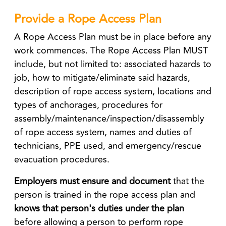
Provide a Rope Access Plan
A Rope Access Plan must be in place before any
work commences. The Rope Access Plan MUST
include, but not limited to: associated hazards to
job, how to mitigate/eliminate said hazards,
description of rope access system, locations and
types of anchorages, procedures for
assembly/maintenance/inspection/disassembly
of rope access system, names and duties of
technicians, PPE used, and emergency/rescue
evacuation procedures.
Employers must
ensure and document
that the
person is trained in the rope access plan and
knows that person's duties under the plan
before allowing a person to perform rope