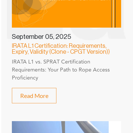
September 05, 2025
IRATA L1 Certification: Requirements,
Expiry, Validity (Clone - CPGT Version))
IRATA L1 vs. SPRAT Certification
Requirements: Your Path to Rope Access
Proficiency
Read More