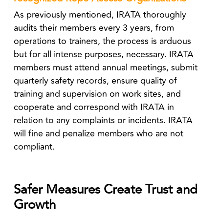
As previously mentioned, IRATA thoroughly
audits their members every 3 years, from
operations to trainers, the process is arduous
but for all intense purposes, necessary. IRATA
members must attend annual meetings, submit
quarterly safety records, ensure quality of
training and supervision on work sites, and
cooperate and correspond with IRATA in
relation to any complaints or incidents. IRATA
will fine and penalize members who are not
compliant.
Safer Measures Create Trust and
Growth