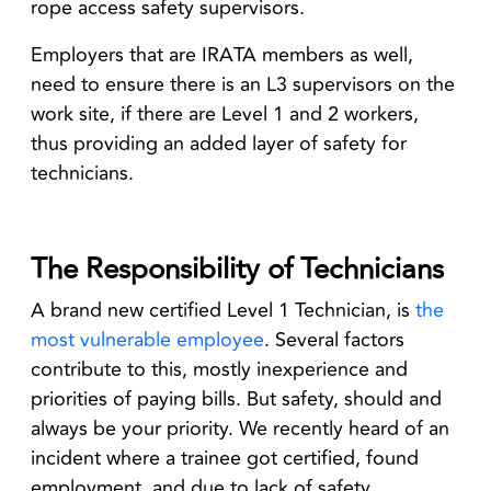
rope access safety supervisors.
Employers that are IRATA members as well,
need to ensure there is an L3 supervisors on the
work site, if there are Level 1 and 2 workers,
thus providing an added layer of safety for
technicians.
The Responsibility of Technicians
A brand new certified Level 1 Technician, is
the
most vulnerable employee
. Several factors
contribute to this, mostly inexperience and
priorities of paying bills. But safety, should and
always be your priority. We recently heard of an
incident where a trainee got certified, found
employment, and due to lack of safety