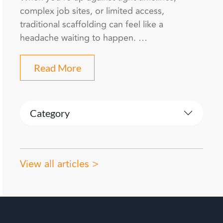
complex job sites, or limited access,
traditional scaffolding can feel like a
headache waiting to happen. …
Read More
Category
View all articles >