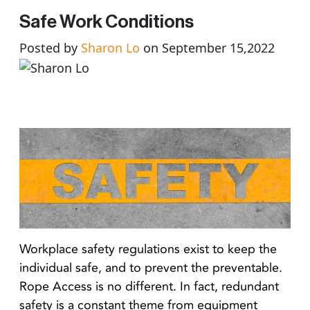
Safe Work Conditions
Posted by
Sharon Lo
on September 15,2022
Workplace safety regulations exist to keep the
individual safe, and to prevent the preventable.
Rope Access is no different. In fact, redundant
safety is a constant theme from equipment