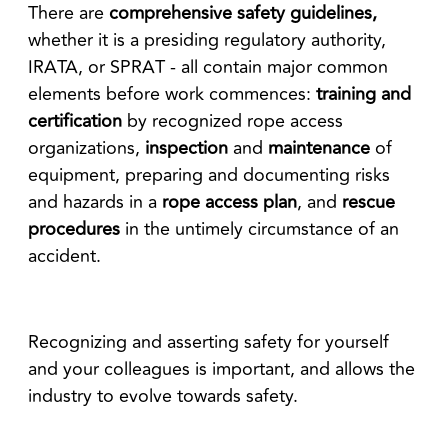
There are
comprehensive safety guidelines,
whether it is a presiding regulatory authority,
IRATA, or SPRAT - all contain major common
elements before work commences:
training and
certification
by recognized rope access
organizations,
inspection
and
maintenance
of
equipment, preparing and documenting risks
and hazards in a
rope access plan
, and
rescue
procedures
in the untimely circumstance of an
accident.
Recognizing and asserting safety for yourself
and your colleagues is important, and allows the
industry to evolve towards safety.