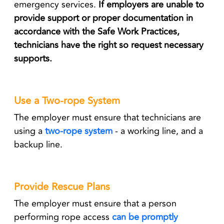
emergency services.
If employers are unable to
provide support or proper documentation in
accordance with the Safe Work Practices,
technicians have the right so request necessary
supports.
Use a Two-rope System
The employer must ensure that technicians are
using a
two-rope system
- a working line, and a
backup line.
Provide Rescue Plans
The employer must ensure that a person
performing rope access
can be promptly