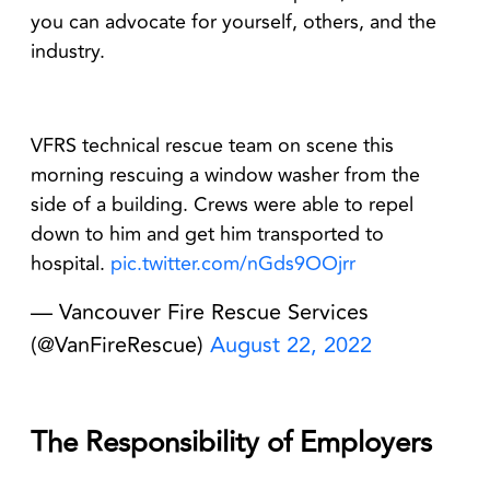
you can advocate for yourself, others, and the
industry.
VFRS technical rescue team on scene this
morning rescuing a window washer from the
side of a building. Crews were able to repel
down to him and get him transported to
hospital.
pic.twitter.com/nGds9OOjrr
— Vancouver Fire Rescue Services
(@VanFireRescue)
August 22, 2022
The Responsibility of Employers