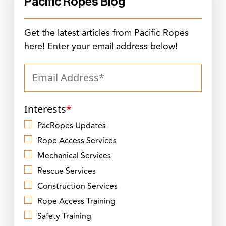
Pacific Ropes Blog
Get the latest articles from Pacific Ropes
here! Enter your email address below!
Interests
*
PacRopes Updates
Rope Access Services
Mechanical Services
Rescue Services
Construction Services
Rope Access Training
Safety Training