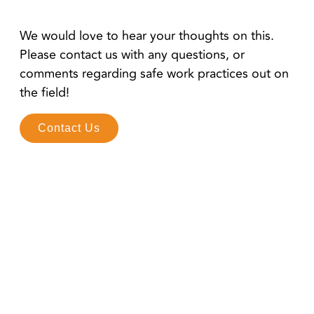
We would love to hear your thoughts on this.
Please contact us with any questions, or
comments regarding safe work practices out on
the field!
Contact Us