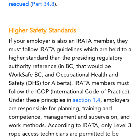
rescued
(
Part 34.8
).
Higher Safety Standards
If your employer is also an IRATA member, they
must follow IRATA guidelines which are held to a
higher standard than the presiding regulatory
authority reference (in BC, that would be
WorkSafe BC, and Occupational Health and
Safety (OHS) for Alberta). IRATA members must
follow the
ICOP
(International Code of Practice).
Under these principles in
section 1.4
, employers
are responsible for planning, training and
competence, management and supervision, and
work methods. According to IRATA, only Level 3
rope access technicians are permitted to be