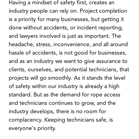
Having a mindset of safety first, creates an
industry people can rely on. Project completion
is a priority for many businesses, but getting it
done without accidents, or incident reporting,
and lawyers involved is just as important. The
headache, stress, inconvenience, and all around
hassle of accidents, is not good for businesses,
and as an industry we want to give assurance to
clients, ourselves, and potential technicians, that
projects will go smoothly. As it stands the level
of safety within our industry is already a high
standard. But as the demand for rope access
and technicians continues to grow, and the
industry develops, there is no room for
complacency. Keeping technicians safe, is
everyone's priority.