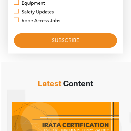
Equipment
Safety Updates
Rope Access Jobs
Latest
Content