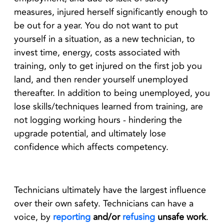
measures, injured herself significantly enough to
be out for a year. You do not want to put
yourself in a situation, as a new technician, to
invest time, energy, costs associated with
training, only to get injured on the first job you
land, and then render yourself unemployed
thereafter. In addition to being unemployed, you
lose skills/techniques learned from training, are
not logging working hours - hindering the
upgrade potential, and ultimately lose
confidence which affects competency.
Technicians ultimately have the largest influence
over their own safety. Technicians can have a
voice, by
reporting
and/or
refusing
unsafe work
.