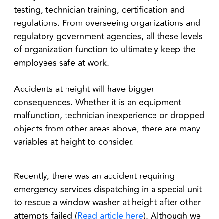
testing, technician training, certification and
regulations. From overseeing organizations and
regulatory government agencies, all these levels
of organization function to ultimately keep the
employees safe at work.
Accidents at height will have bigger
consequences. Whether it is an equipment
malfunction, technician inexperience or dropped
objects from other areas above, there are many
variables at height to consider.
Recently, there was an accident requiring
emergency services dispatching in a special unit
to rescue a window washer at height after other
attempts failed (
Read article here
). Although we