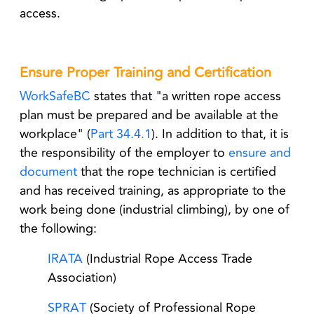
access.
Ensure Proper Training and Certification
WorkSafeBC
states that "
a written rope access
plan must be prepared and be available at the
workplace" (
Part 34.4.1
). In addition to that, it is
the
responsibility of the employer
to
ensure and
document
that the rope technician is certified
and has received training, as appropriate to the
work being done (industrial climbing), by one of
the following:
IRATA
(Industrial Rope Access Trade
Association)
SPRAT
(Society of Professional Rope