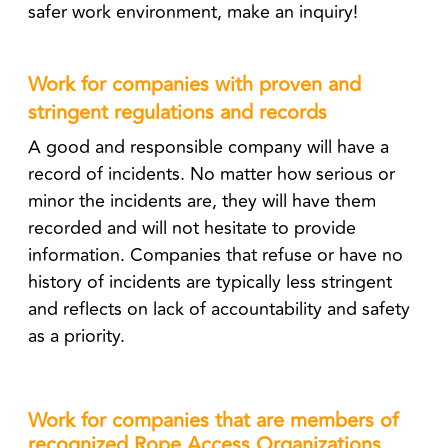
safer work environment, make an inquiry!
Work for companies with proven and
stringent regulations and records
A good and responsible company will have a
record of incidents. No matter how serious or
minor the incidents are, they will have them
recorded and will not hesitate to provide
information. Companies that refuse or have no
history of incidents are typically less stringent
and reflects on lack of accountability and safety
as a priority.
Work for companies that are members of
recognized Rope Access Organizations