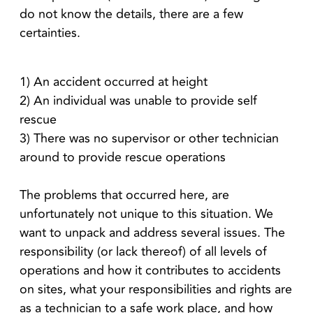
do not know the details, there are a few
certainties.
1) An accident occurred at height
2) An individual was unable to provide self
rescue
3) There was no supervisor or other technician
around to provide rescue operations
The problems that occurred here, are
unfortunately not unique to this situation. We
want to unpack and address several issues. The
responsibility (or lack thereof) of all levels of
operations and how it contributes to accidents
on sites, what your responsibilities and rights are
as a technician to a safe work place, and how