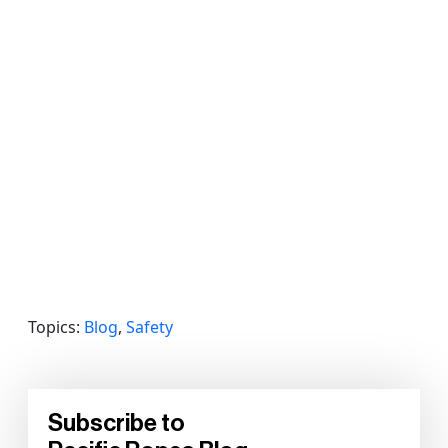
Topics:
Blog
,
Safety
Subscribe to