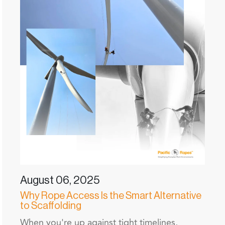
August 06, 2025
Why Rope Access Is the Smart Alternative
to Scaffolding
When you're up against tight timelines,