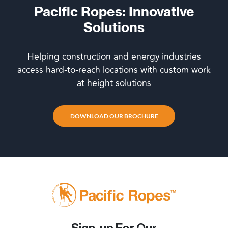
Pacific Ropes: Innovative
Solutions
Helping construction and energy industries
access hard-to-reach locations with custom work
at height solutions
DOWNLOAD OUR BROCHURE