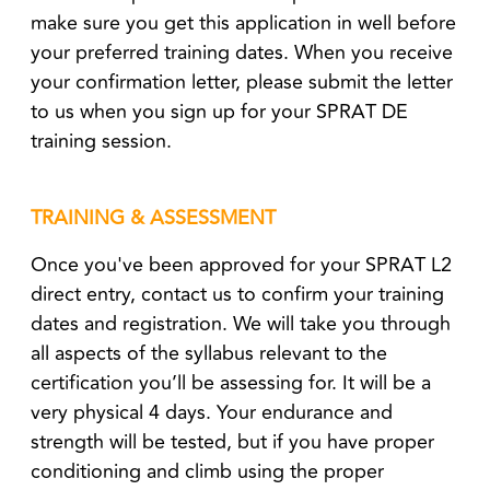
make sure you get this application in well before
your preferred training dates. When you receive
your confirmation letter, please submit the letter
to us when you sign up for your SPRAT DE
training session.
TRAINING & ASSESSMENT
Once you've been approved for your SPRAT L2
direct entry, contact us to confirm your training
dates and registration. We will take you through
all aspects of the syllabus relevant to the
certification you’ll be assessing for. It will be a
very physical 4 days. Your endurance and
strength will be tested, but if you have proper
conditioning and climb using the proper