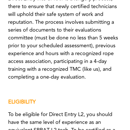
there to ensure that newly certified technicians
will uphold their safe system of work and
reputation. The process involves submitting a
series of documents to their evaluations
committee (must be done no less than 5 weeks
prior to your scheduled assessment), previous
experience and hours with a recognized rope
access association, participating in a 4-day
training with a recognized TMC (like us), and
completing a one-day evaluation.
ELIGIBILITY
To be eligible for Direct Entry L2, you should
have the same level of experience as an