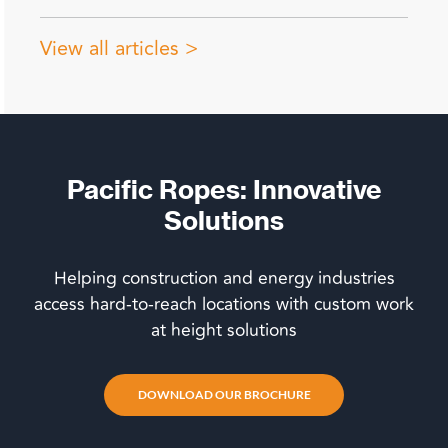
View all articles >
Pacific Ropes: Innovative
Solutions
Helping construction and energy industries
access hard-to-reach locations with custom work
at height solutions
DOWNLOAD OUR BROCHURE