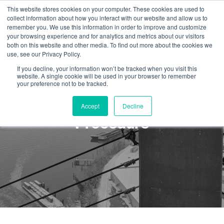
This website stores cookies on your computer. These cookies are used to
collect information about how you interact with our website and allow us to
remember you. We use this information in order to improve and customize
your browsing experience and for analytics and metrics about our visitors
both on this website and other media. To find out more about the cookies we
use, see our Privacy Policy.
If you decline, your information won’t be tracked when you visit this
website. A single cookie will be used in your browser to remember
your preference not to be tracked.
SPRAT Direct Entry Level 2
Accept
Decline
Procedure