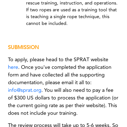
rescue training, instruction, and operations.
If two ropes are used as a training tool that
is teaching a single rope technique, this
cannot be included.
SUBMISSION
To apply, please head to the SPRAT website
here
. Once you've completed the application
form and have collected all the supporting
documentation, please email it all to:
info@sprat.org
. You will also need to pay a fee
of $300 US dollars to process the application (or
the current going rate as per their website). This
does not include your training.
The review process will take up to 5-6 weeks. So