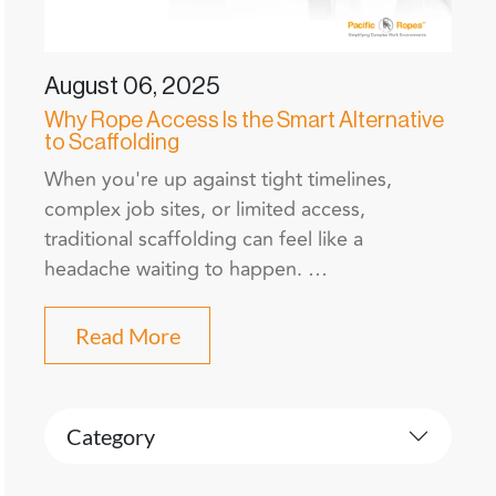
August 06, 2025
Why Rope Access Is the Smart Alternative
to Scaffolding
When you're up against tight timelines,
complex job sites, or limited access,
traditional scaffolding can feel like a
headache waiting to happen. …
Read More
Category