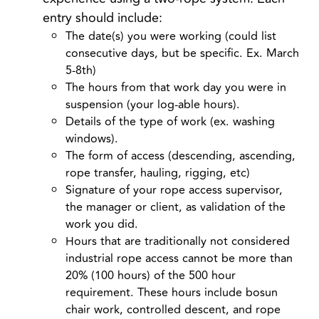
entry
should include:
The date(s) you were working (could list
consecutive days, but be specific. Ex. March
5-8
th
)
The hours from that work day you were in
suspension (your log-able hours).
Details of the type of work (ex. washing
windows).
The form of access (descending, ascending,
rope transfer, hauling, rigging, etc)
Signature of your rope access supervisor,
the manager or client, as validation of the
work you did.
Hours that are traditionally not considered
industrial rope access cannot be more than
20% (100 hours) of the 500 hour
requirement. These hours include bosun
chair work, controlled descent, and rope