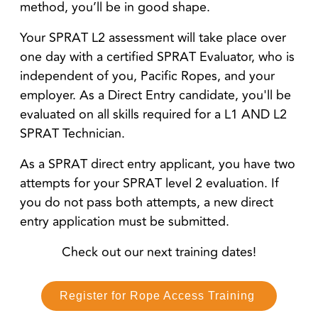
method, you’ll be in good shape.
Your SPRAT L2 assessment will take place over
one day with a certified SPRAT Evaluator, who is
independent of you, Pacific Ropes, and your
employer. As a Direct Entry candidate, you'll be
evaluated on all skills required for a L1 AND L2
SPRAT Technician.
As a SPRAT direct entry applicant, you have two
attempts for your SPRAT level 2 evaluation. If
you do not pass both attempts, a new direct
entry application must be submitted.
Check out our next training dates!
Register for Rope Access Training