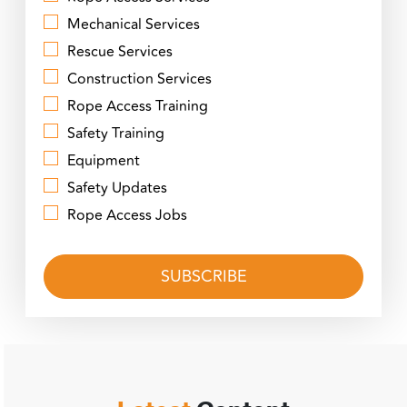
Mechanical Services
Rescue Services
Construction Services
Rope Access Training
Safety Training
Equipment
Safety Updates
Rope Access Jobs