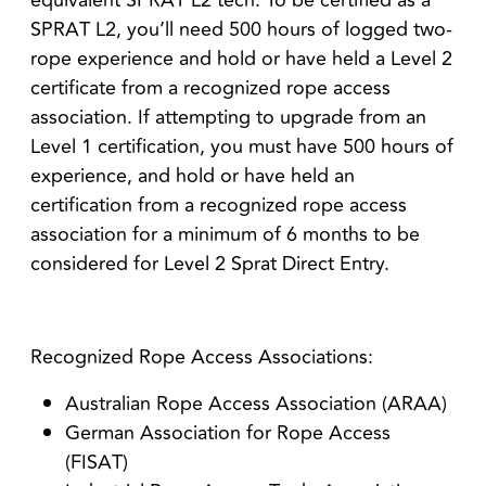
equivalent SPRAT L2 tech. To be certified as a
SPRAT L2, you’ll need 500 hours of logged two-
rope experience and hold or have held a Level 2
certificate from a recognized rope access
association. If attempting to upgrade from an
Level 1 certification, you must have 500 hours of
experience, and hold or have held an
certification from a recognized rope access
association for a minimum of 6 months to be
considered for Level 2 Sprat Direct Entry.
Recognized Rope Access Associations:
Australian Rope Access Association (ARAA)
German Association for Rope Access
(FISAT)