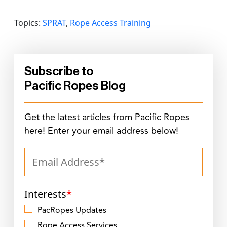
Topics:
SPRAT
,
Rope Access Training
Subscribe to
Pacific Ropes Blog
Get the latest articles from Pacific Ropes
here! Enter your email address below!
Interests
*
PacRopes Updates
Rope Access Services