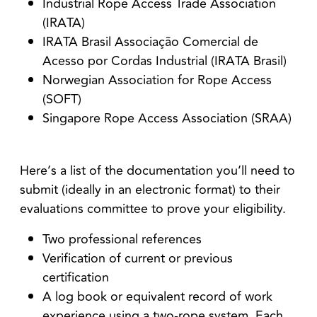
Industrial Rope Access Trade Association
(IRATA)
IRATA Brasil Associação Comercial de
Acesso por Cordas Industrial (IRATA Brasil)
Norwegian Association for Rope Access
(SOFT)
Singapore Rope Access Association (SRAA)
Here’s a list of the documentation you’ll need to
submit (ideally in an electronic format) to their
evaluations committee to prove your eligibility.
Two professional references
Verification of current or previous
certification
A log book or equivalent record of work
experience using a two-rope system.
Each