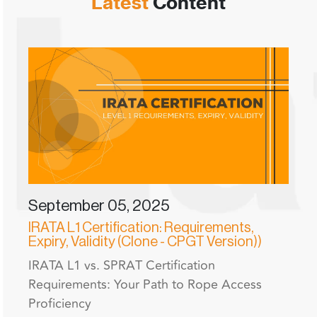
Latest
Content
September 05, 2025
IRATA L1 Certification: Requirements,
Expiry, Validity (Clone - CPGT Version))
IRATA L1 vs. SPRAT Certification
Requirements: Your Path to Rope Access
Proficiency