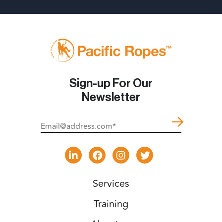
Sign-up For Our
Newsletter
Services
Training