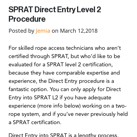
SPRAT Direct Entry Level 2
Procedure
Posted by
Jemia
on March 12,2018
For skilled rope access technicians who aren’t
certified through SPRAT, but who’d like to be
evaluated for a SPRAT level 2 certification,
because they have comparable expertise and
experience, the Direct Entry procedure is a
fantastic option. You can
only
apply for Direct
Entry into SPRAT L2 if you have adequate
experience (more info below) working on a two-
rope system, and if you’ve never previously held
a SPRAT certification.
Direct Entry into SPRAT is a lengthy process,