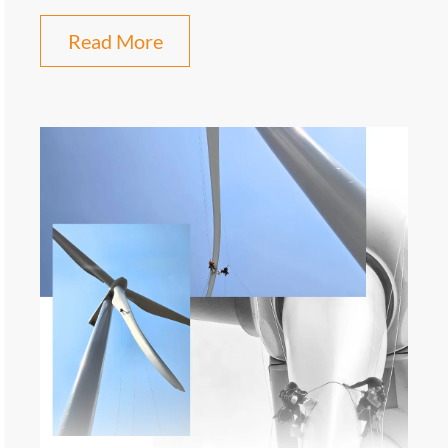
Read More