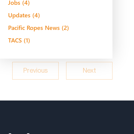
Jobs
(4)
Updates
(4)
Pacific Ropes News
(2)
TACS
(1)
Previous
Next