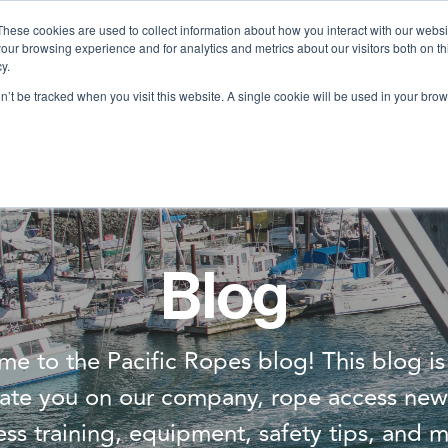
These cookies are used to collect information about how you interact with our webs
our browsing experience and for analytics and metrics about our visitors both on th
Services
Training
Shop
Resources
y.
on’t be tracked when you visit this website. A single cookie will be used in your b
Blog
e to the Pacific Ropes blog! This blog i
ate you on our company, rope access new
ess training, equipment, safety tips, and m