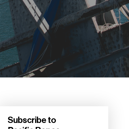
Subscribe to