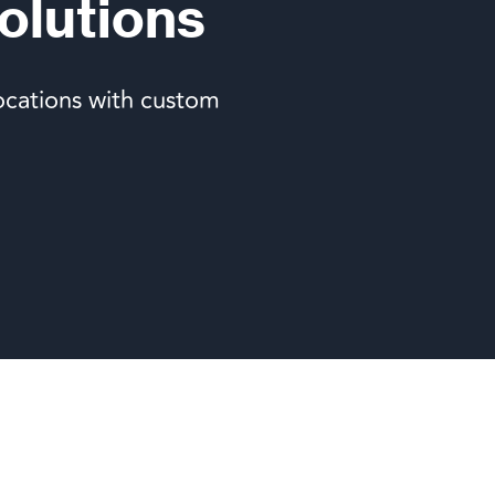
olutions
ocations with custom