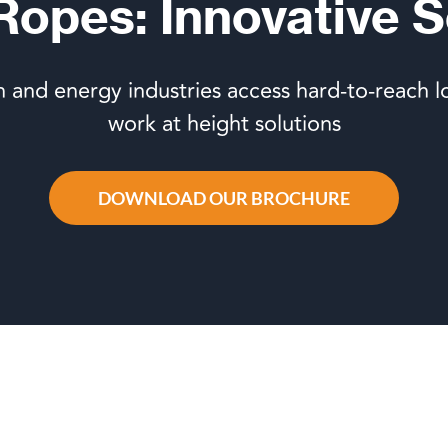
 Ropes: Innovative S
n and energy industries access hard-to-reach l
work at height solutions
DOWNLOAD OUR BROCHURE