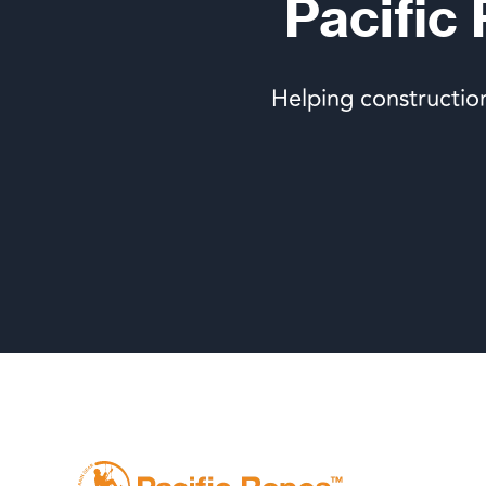
Pacific
Helping constructio