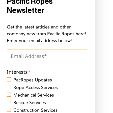
Pacific Ropes
Newsletter
Get the latest articles and other
company new from Pacific Ropes here!
Enter your email address below!
Interests
*
PacRopes Updates
Rope Access Services
Mechanical Services
Rescue Services
Construction Services