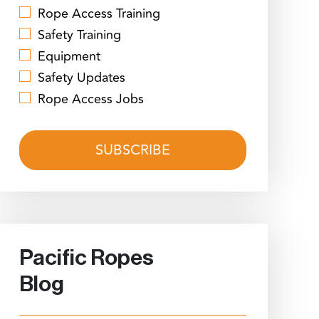
Rope Access Training
Safety Training
Equipment
Safety Updates
Rope Access Jobs
Pacific Ropes
Blog