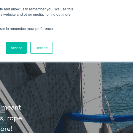
ite and allow us to remember you. We use this
is website and other media. To find out more
About us
Contact us
rowser to remember your preference
Accept
Decline
s meant
s, rope
ore!