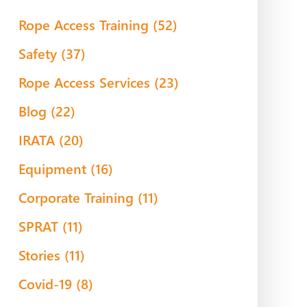
Rope Access Training
(52)
Safety
(37)
Rope Access Services
(23)
Blog
(22)
IRATA
(20)
Equipment
(16)
Corporate Training
(11)
SPRAT
(11)
Stories
(11)
Covid-19
(8)