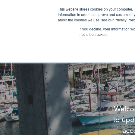
This website stores cookies on your computer. 
information in order to improve and customize y
about the cookies we use, see our Privacy Polic
If you decline, your information w
not to be tracked.
Welcom
to upd
acc