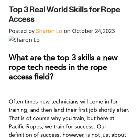
Top 3 Real World Skills for Rope
Access
Posted by
Sharon Lo
on October 24,2023
What are the top 3 skills a new
rope tech needs in the rope
access field?
Often times new technicians will come in for
training, and then land their first job shortly after.
That is of course why you train, but here at
Pacific Ropes, we train for success. Our
definition of success, however, is not just about