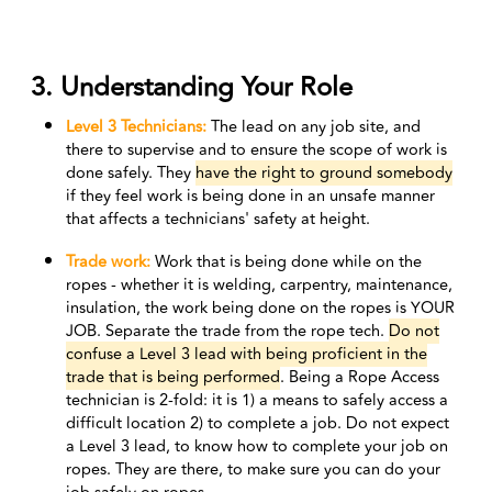
3. Understanding Your Role
Level 3 Technicians:
T
he lead on any job site, and
there to supervise and to ensure the scope of work is
done safely. They
have the right to ground somebody
if they feel work is being done in an unsafe manner
that affects a technicians' safety at height.
Trade work:
Work that is being done while on the
ropes - whether it is welding, carpentry, maintenance,
insulation, the work being done on the ropes is YOUR
JOB. Separate the trade from the rope tech.
Do not
confuse a Level 3 lead with being proficient in the
trade that is being performed
. Being a Rope Access
technician is 2-fold: it is 1) a means to safely access a
difficult location 2) to complete a job. Do not expect
a Level 3 lead, to know how to complete your job on
ropes. They are there, to make sure you can do your