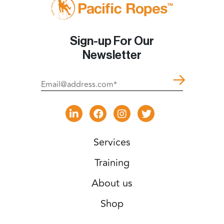
Sign-up For Our
Newsletter
Services
Training
About us
Shop