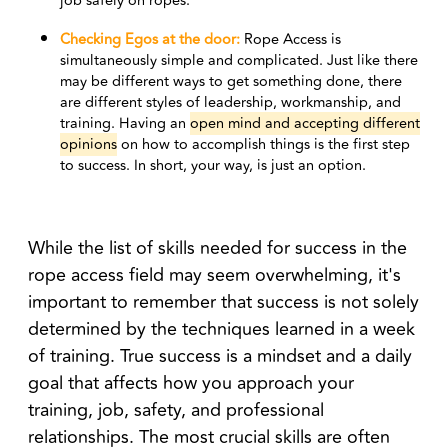
job safely on ropes.
Checking Egos at the door:
Rope Access is
simultaneously simple and complicated. Just like there
may be different ways to get something done, there
are different styles of leadership, workmanship, and
training. Having an
open mind and accepting different
opinions
on how to accomplish things is the first step
to success. In short, your way, is just an option.
While the list of skills needed for success in the
rope access field may seem overwhelming, it's
important to remember that success is not solely
determined by the techniques learned in a week
of training. True success is a mindset and a daily
goal that affects how you approach your
training, job, safety, and professional
relationships. The most crucial skills are often