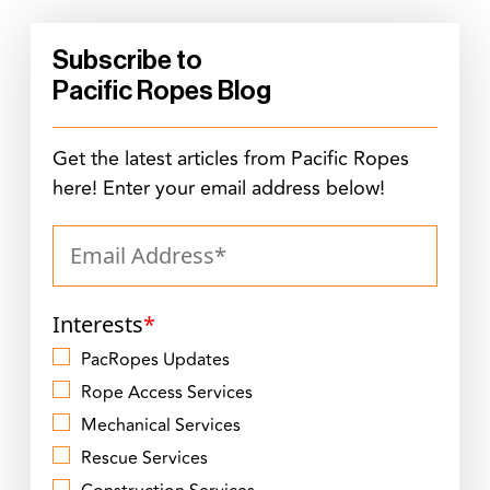
Subscribe to
Pacific Ropes Blog
Get the latest articles from Pacific Ropes
here! Enter your email address below!
Interests
*
PacRopes Updates
Rope Access Services
Mechanical Services
Rescue Services