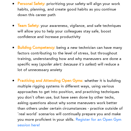
Personal Safety:
prioritizing your safety will align your work
habits, planning, and create good habits as you continue
down this career path
Team Safety:
your awareness, vigilance, and safe techniques
will allow you to help your colleagues stay safe, boost
confidence and increase productivity
Building Competency:
being a new technician can have many
factors contributing to the level of stress, but throughout
training, understanding how and why maneuvers are done a
specific way (
spoiler alert: because it's safest
) will reduce a
lot of unnecessary anxiety
Practicing and Attending Open Gyms:
whether it is building
multiple rigging systems in different ways, using various
approaches to get into position, and practicing techniques
you don't often use, but have seen done by other techs,
asking questions about why some maneuvers work better
than others under certain circumstances - practice outside of
'real world' scenarios will continually prepare you and make
you more proficient in your skills.
Register for an Open Gym
session here!