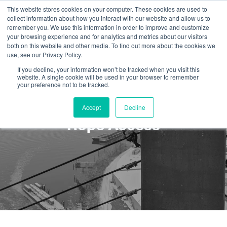
This website stores cookies on your computer. These cookies are used to
collect information about how you interact with our website and allow us to
remember you. We use this information in order to improve and customize
your browsing experience and for analytics and metrics about our visitors
both on this website and other media. To find out more about the cookies we
use, see our Privacy Policy.
If you decline, your information won’t be tracked when you visit this
website. A single cookie will be used in your browser to remember
your preference not to be tracked.
Top 3 Real World Skills for
Accept
Decline
Rope Access