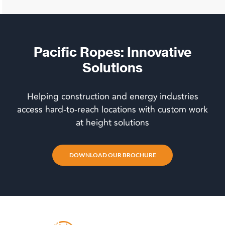
Pacific Ropes: Innovative
Solutions
Helping construction and energy industries
access hard-to-reach locations with custom work
at height solutions
DOWNLOAD OUR BROCHURE