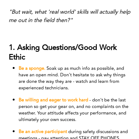
"But wait, what 'real world' skills will actually help
me out in the field then?"
1. Asking Questions/Good Work
Ethic
Be a sponge.
Soak up as much info as possible, and
have an open mind. Don't hesitate to ask why things
are done the way they are - watch and learn from
experienced technicians.
Be willing and eager to work hard
- don't be the last
person so get your gear on, and no complaints on the
weather. Your attitude affects your performance, and
ultimately your own success.
Be an
active participant
during safety discussions and
meetings - pay attention and STAY OFF PHONES