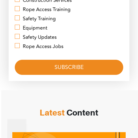
Construction Services
Rope Access Training
Safety Training
Equipment
Safety Updates
Rope Access Jobs
Latest
Content