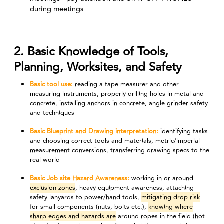
during meetings
2. Basic Knowledge of Tools,
Planning, Worksites, and Safety
Basic tool use:
reading a tape measurer and other
measuring instruments, properly drilling holes in metal and
concrete, installing anchors in concrete, angle grinder safety
and techniques
Basic Blueprint and Drawing interpretation:
identifying tasks
and choosing correct tools and materials, metric/imperial
measurement conversions, transferring drawing specs to the
real world
Basic Job site Hazard Awareness:
working in or around
exclusion zones
, heavy equipment awareness, attaching
safety lanyards to power/hand tools,
mitigating drop risk
for small components (nuts, bolts etc.),
knowing where
sharp edges and hazards are
around ropes in the field (hot