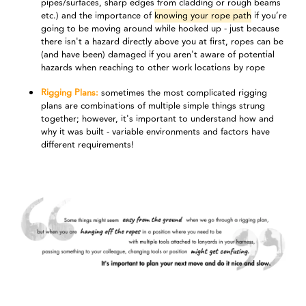
pipes/surfaces, sharp edges from cladding or rough beams
etc.) and the importance of
knowing your rope path
if you’re
going to be moving around while hooked up - just because
there isn't a hazard directly above you at first, ropes can be
(and have been) damaged if you aren't aware of potential
hazards when reaching to other work locations by rope
Rigging Plans:
sometimes the most complicated rigging
plans are combinations of multiple simple things strung
together; however, it's important to understand how and
why it was built - variable environments and factors have
different requirements!