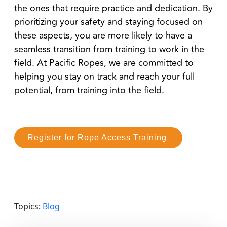
the ones that require practice and dedication. By
prioritizing your safety and staying focused on
these aspects, you are more likely to have a
seamless transition from training to work in the
field. At Pacific Ropes, we are committed to
helping you stay on track and reach your full
potential, from training into the field.
Register for Rope Access Training
Topics:
Blog