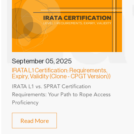
September 05, 2025
IRATA L1 Certification: Requirements,
Expiry, Validity (Clone - CPGT Version))
IRATA L1 vs. SPRAT Certification
Requirements: Your Path to Rope Access
Proficiency
Read More