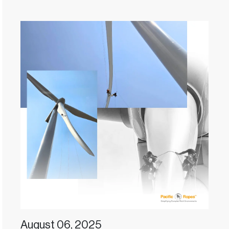
August 06, 2025