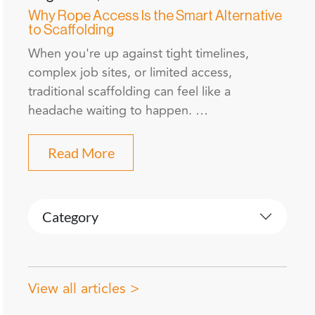
Why Rope Access Is the Smart Alternative
to Scaffolding
When you're up against tight timelines,
complex job sites, or limited access,
traditional scaffolding can feel like a
headache waiting to happen. …
Read More
Category
View all articles >