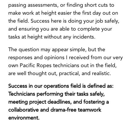
passing assessments, or finding short cuts to
make work at height easier the first day out on
the field. Success here is doing your job safely,
and ensuring you are able to complete your
tasks at height without any incidents.
The question may appear simple, but the
responses and opinions I received from our very
own Pacific Ropes technicians out in the field,
are well thought out, practical, and realistic.
Success in our operations field is defined as:
Technicians performing their tasks safely,
meeting project deadlines, and fostering a
collaborative and drama-free teamwork
environment.