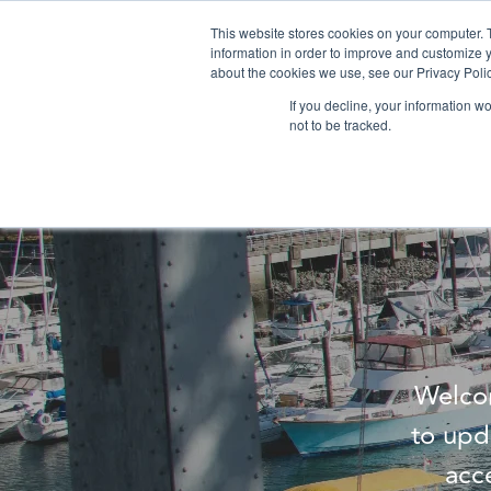
This website stores cookies on your computer. 
information in order to improve and customize y
about the cookies we use, see our Privacy Polic
If you decline, your information w
not to be tracked.
Welcom
to upd
acc