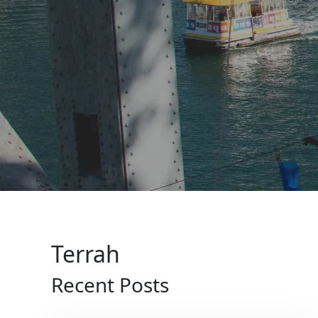
Terrah
Recent Posts