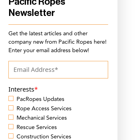
Pacific Ropes
Newsletter
Get the latest articles and other
company new from Pacific Ropes here!
Enter your email address below!
Interests
*
PacRopes Updates
Rope Access Services
Mechanical Services
Rescue Services
Construction Services