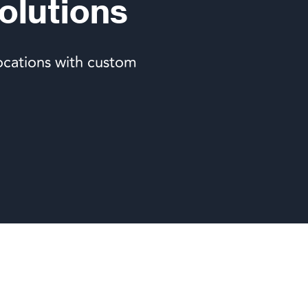
olutions
ocations with custom