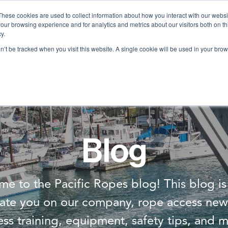
These cookies are used to collect information about how you interact with our webs
our browsing experience and for analytics and metrics about our visitors both on th
Services
Training
Shop
Resources
y.
on’t be tracked when you visit this website. A single cookie will be used in your b
Blog
e to the Pacific Ropes blog! This blog i
ate you on our company, rope access new
ess training, equipment, safety tips, and m