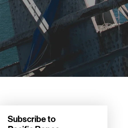
Subscribe to