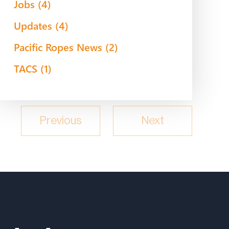
Jobs
(4)
Updates
(4)
Pacific Ropes News
(2)
TACS
(1)
Previous
Next