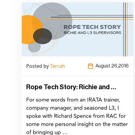
Posted by
Terrah
August 26,2016
Rope Tech Story: Richie and …
For some words from an IRATA trainer,
company manager, and seasoned L3, I
spoke with Richard Spence from RAC for
some more personal insight on the matter
of bringing up …