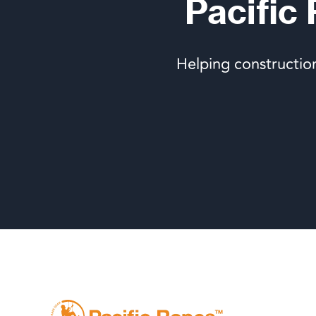
Pacific
Helping constructio