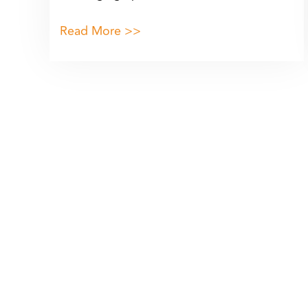
Read More >>