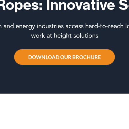
 Ropes: Innovative S
n and energy industries access hard-to-reach l
work at height solutions
DOWNLOAD OUR BROCHURE