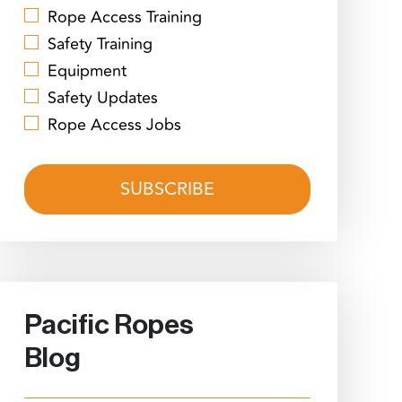
Rope Access Training
Safety Training
Equipment
Safety Updates
Rope Access Jobs
Pacific Ropes
Blog