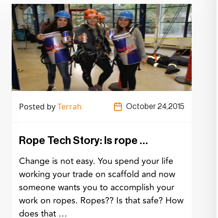
Posted by
Terrah
October 24,2015
Rope Tech Story: Is rope …
Change is not easy. You spend your life
working your trade on scaffold and now
someone wants you to accomplish your
work on ropes. Ropes?? Is that safe? How
does that …