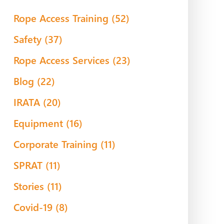
Rope Access Training
(52)
Safety
(37)
Rope Access Services
(23)
Blog
(22)
IRATA
(20)
Equipment
(16)
Corporate Training
(11)
SPRAT
(11)
Stories
(11)
Covid-19
(8)