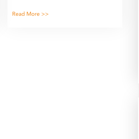
Read More >>