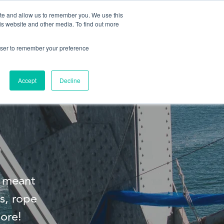
ite and allow us to remember you. We use this
is website and other media. To find out more
About us
Contact us
rowser to remember your preference
Accept
Decline
s meant
s, rope
ore!