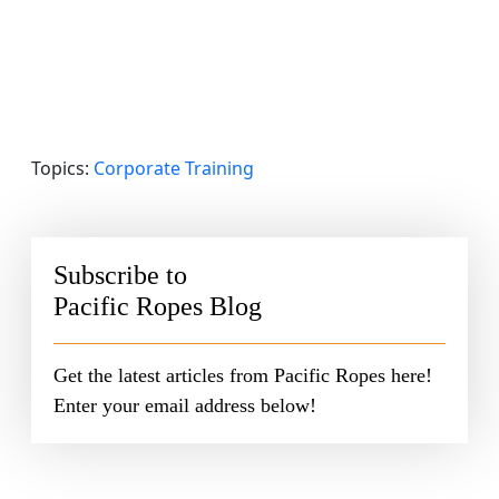
Topics:
Corporate Training
Subscribe to
Pacific Ropes Blog
Get the latest articles from Pacific Ropes here!
Enter your email address below!