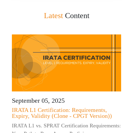
Latest
Content
September 05, 2025
IRATA L1 Certification: Requirements,
Expiry, Validity (Clone - CPGT Version))
IRATA L1 vs. SPRAT Certification Requirements: