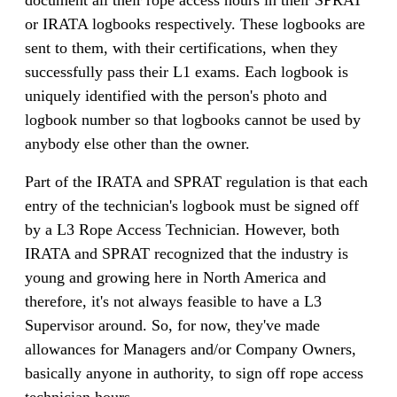
or IRATA logbooks respectively. These logbooks are
sent to them, with their certifications, when they
successfully pass their L1 exams. Each logbook is
uniquely identified with the person's photo and
logbook number so that logbooks cannot be used by
anybody else other than the owner.
Part of the IRATA and SPRAT regulation is that each
entry of the technician's logbook must be signed off
by a L3 Rope Access Technician. However, both
IRATA and SPRAT recognized that the industry is
young and growing here in North America and
therefore, it's not always feasible to have a L3
Supervisor around. So, for now, they've made
allowances for Managers and/or Company Owners,
basically anyone in authority, to sign off rope access
technician hours.