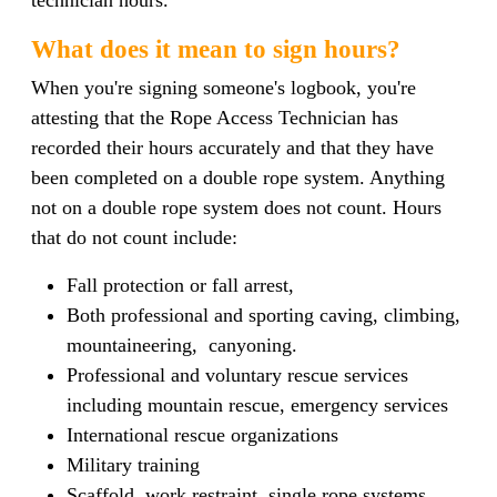
What does it mean to sign hours?
When you're signing someone's logbook, you're
attesting that the Rope Access Technician has
recorded their hours accurately and that they have
been completed on a double rope system. Anything
not on a double rope system does not count. Hours
that do not count include:
Fall protection or fall arrest,
B
oth professional and sporting caving, climbing,
mountaineering, canyoning.
P
rofessional and voluntary rescue services
including mountain rescue, emergency services
International rescue organizations
Military training
Scaffold, work restraint, single rope systems,