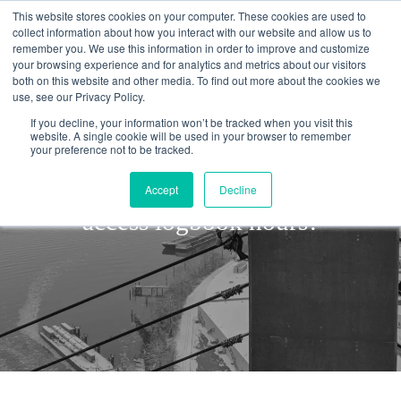
This website stores cookies on your computer. These cookies are used to
collect information about how you interact with our website and allow us to
remember you. We use this information in order to improve and customize
your browsing experience and for analytics and metrics about our visitors
both on this website and other media. To find out more about the cookies we
use, see our Privacy Policy.
If you decline, your information won’t be tracked when you visit this
website. A single cookie will be used in your browser to remember
your preference not to be tracked.
As a Manager, can I sign rope
Accept
Decline
access logbook hours?