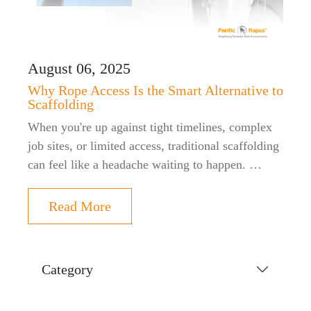
August 06, 2025
Why Rope Access Is the Smart Alternative to
Scaffolding
When you're up against tight timelines, complex
job sites, or limited access, traditional scaffolding
can feel like a headache waiting to happen. …
Read More
Category