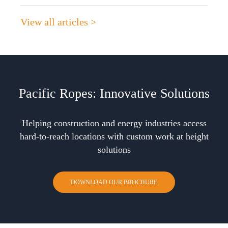
View all articles >
Pacific Ropes: Innovative Solutions
Helping construction and energy industries access
hard-to-reach locations with custom work at height
solutions
DOWNLOAD OUR BROCHURE