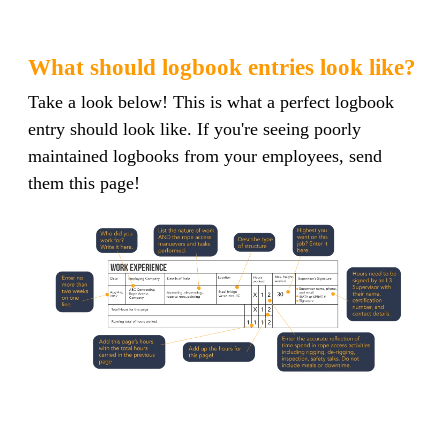
What should logbook entries look like?
Take a look below! This is what a perfect logbook
entry should look like. If you're seeing poorly
maintained logbooks from your employees, send
them this page!