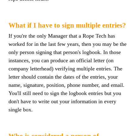
What if I have to sign multiple entries?
If you're the only Manager that a Rope Tech has
worked for in the last few years, then you may be the
only person signing that person's logbook. In those
instances, you can produce an official letter (on
company letterhead) verifying multiple entries. The
letter should contain the dates of the entries, your
name, signature, position, phone number, and email.
You'll still need to sign the logbook entries but you
don't have to write out your information in every
single box.
Who is considered a person of