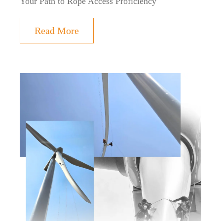
Your Path to Rope Access Proficiency
Read More