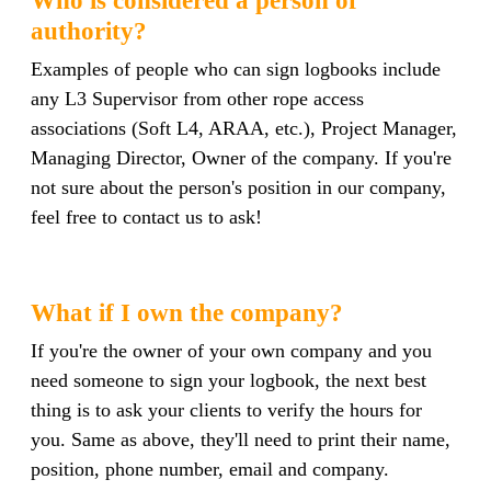
authority?
Examples of people who can sign logbooks include
any L3 Supervisor from other rope access
associations (Soft L4, ARAA, etc.), Project Manager,
Managing Director, Owner of the company. If you're
not sure about the person's position in our company,
feel free to contact us to ask!
What if I own the company?
If you're the owner of your own company and you
need someone to sign your logbook, the next best
thing is to ask your clients to verify the hours for
you. Same as above, they'll need to print their name,
position, phone number, email and company.