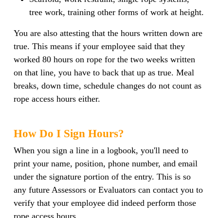
tree work, training other forms of work at height.
You are also attesting that the hours written down are
true. This means if your employee said that they
worked 80 hours on rope for the two weeks written
on that line, you have to back that up as true. Meal
breaks, down time, schedule changes do not count as
rope access hours either.
How Do I Sign Hours?
When you sign a line in a logbook, you'll need to
print your name, position, phone number, and email
under the signature portion of the entry. This is so
any future Assessors or Evaluators can contact you to
verify that your employee did indeed perform those
rope access hours.