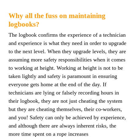
Why all the fuss on maintaining
logbooks?
The logbook confirms the experience of a technician
and experience is what they need in order to upgrade
to the next level. When they upgrade levels, they are
assuming more safety responsibilities when it comes
to working at height. Working at height is not to be
taken lightly and safety is paramount in ensuring
everyone gets home at the end of the day. If
technicians are lying or falsely recording hours in
their logbook, they are not just cheating the system
but they are cheating themselves, their co-workers,
and you
! Safety can only be achieved by experience,
and although there are always inherent risks, the
more time spent on a rope increases