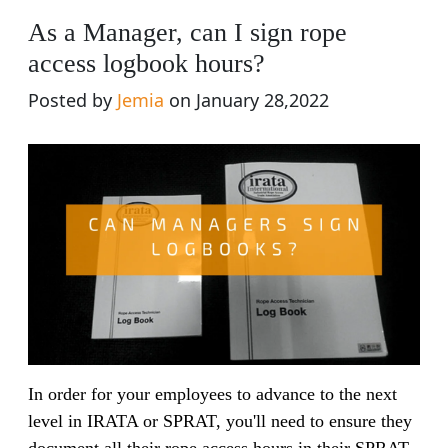
As a Manager, can I sign rope
access logbook hours?
Posted by
Jemia
on January 28,2022
In order for your employees to advance to the next
level in IRATA or SPRAT, you'll need to ensure they
document all their rope access hours in their SPRAT