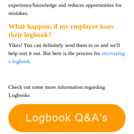
experience/knowledge and reduces opportunities for
mistakes.
What happens if my employee loses
their logbook?
Yikes! You can definitely send them to us and we'll
help sort it out. But here is the process for
recovering
a logbook
.
Check out some more information regarding
Logbooks