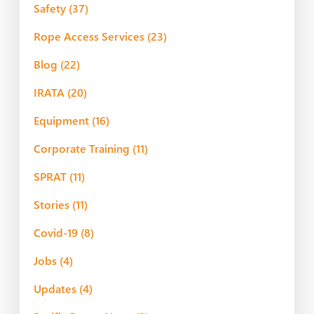
Safety
(37)
Rope Access Services
(23)
Blog
(22)
IRATA
(20)
Equipment
(16)
Corporate Training
(11)
SPRAT
(11)
Stories
(11)
Covid-19
(8)
Jobs
(4)
Updates
(4)