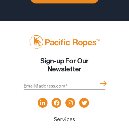
Sign-up For Our
Newsletter
Services