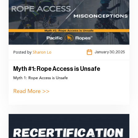
Posted by
Sharon Lo
January 30,2025
Myth #1: Rope Access is Unsafe
Myth 1: Rope Access is Unsafe
Read More >>