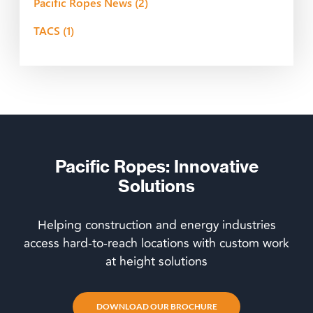
Pacific Ropes News
(2)
TACS
(1)
Pacific Ropes: Innovative
Solutions
Helping construction and energy industries
access hard-to-reach locations with custom work
at height solutions
DOWNLOAD OUR BROCHURE