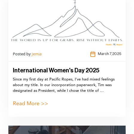
Posted by
Jemia
March 7,2025
International Women's Day 2025
Since my first day at Pacific Ropes, I’ve had mixed feelings
about my title. In our incorporation paperwork, Tim was
designated as President, while I chose the title of …
Read More >>