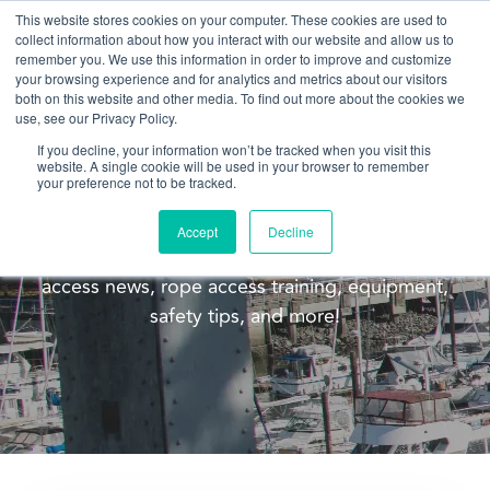
This website stores cookies on your computer. These cookies are used to
collect information about how you interact with our website and allow us to
remember you. We use this information in order to improve and customize
your browsing experience and for analytics and metrics about our visitors
both on this website and other media. To find out more about the cookies we
use, see our Privacy Policy.
If you decline, your information won’t be tracked when you visit this
website. A single cookie will be used in your browser to remember
Blog
your preference not to be tracked.
Welcome to the Pacific Ropes blog! This blog is
Accept
Decline
meant to update you on our company, rope
access news, rope access training, equipment,
safety tips, and more!