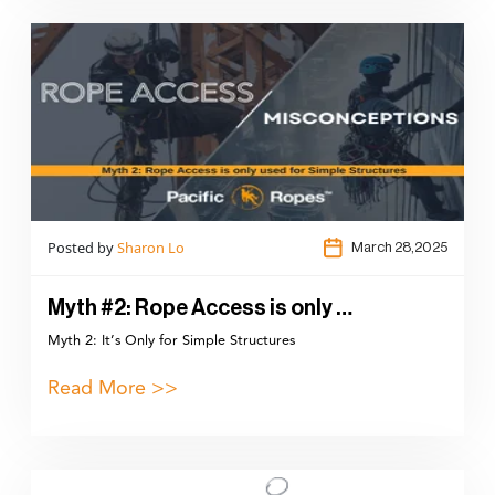
Posted by
Sharon Lo
March 28,2025
Myth #2: Rope Access is only …
Myth 2: It’s Only for Simple Structures
Read More >>