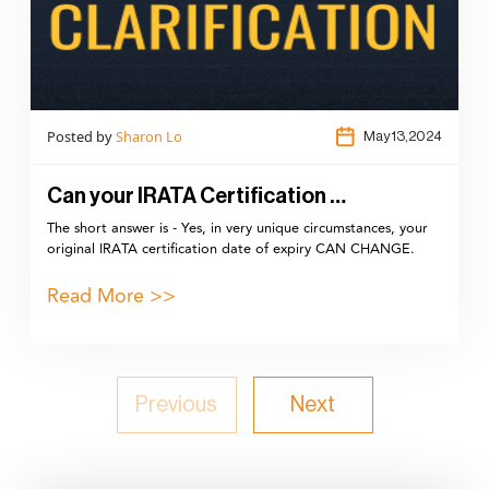
Posted by
Sharon Lo
May 13,2024
Can your IRATA Certification …
The short answer is - Yes, in very unique circumstances, your
original IRATA certification date of expiry CAN CHANGE.
Read More >>
Previous
Next