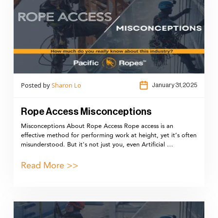
Posted by
Sharon Lo
January 31,2025
Rope Access Misconceptions
Misconceptions About Rope Access Rope access is an
effective method for performing work at height, yet it’s often
misunderstood. But it's not just you, even Artificial …
Read More >>