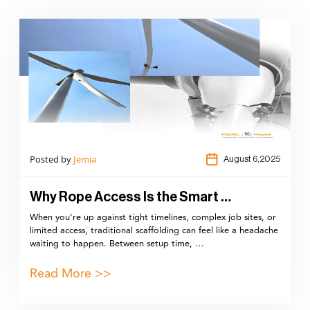
Posted by
Jemia
August 6,2025
Why Rope Access Is the Smart …
When you're up against tight timelines, complex job sites, or
limited access, traditional scaffolding can feel like a headache
waiting to happen. Between setup time, …
Read More >>