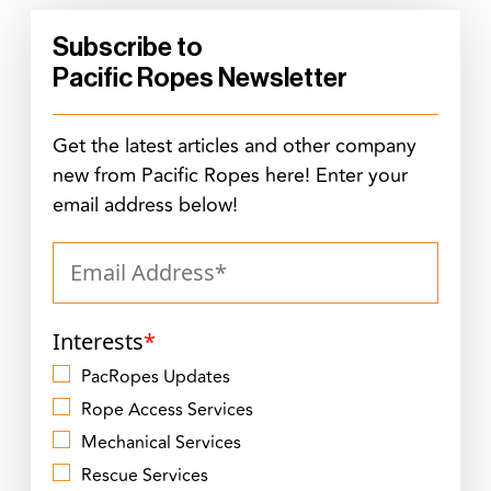
Subscribe to
Pacific Ropes Newsletter
Get the latest articles and other company
new from Pacific Ropes here! Enter your
email address below!
Interests
*
PacRopes Updates
Rope Access Services
Mechanical Services
Rescue Services