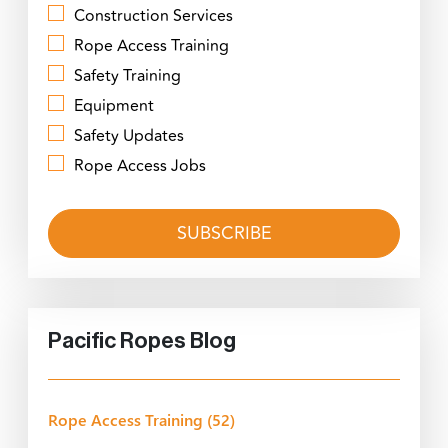
Construction Services
Rope Access Training
Safety Training
Equipment
Safety Updates
Rope Access Jobs
Pacific Ropes Blog
Rope Access Training
(52)