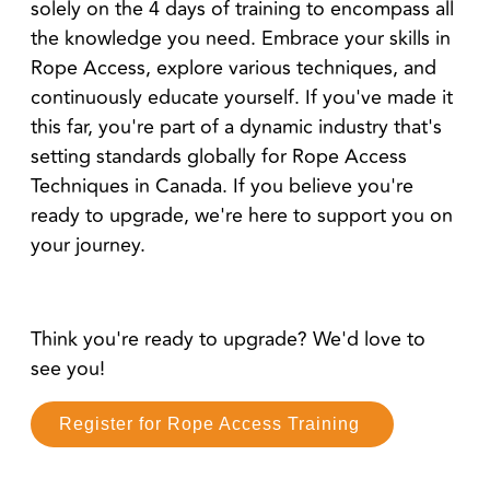
solely on the 4 days of training to encompass all
the knowledge you need. Embrace your skills in
Rope Access, explore various techniques, and
continuously educate yourself. If you've made it
this far, you're part of a dynamic industry that's
setting standards globally for Rope Access
Techniques in Canada. If you believe you're
ready to upgrade, we're here to support you on
your journey.
Think you're ready to upgrade? We'd love to
see you!
Register for Rope Access Training