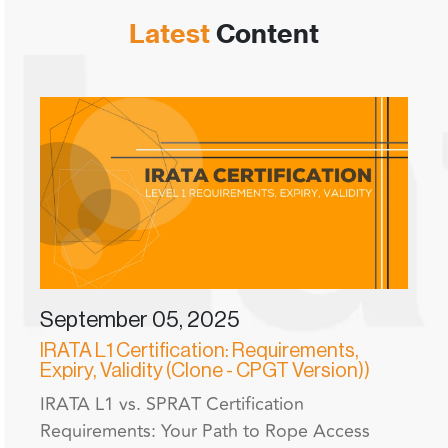
Latest
Content
September 05, 2025
IRATA L1 Certification: Requirements,
Expiry, Validity (Clone - CPGT Version))
IRATA L1 vs. SPRAT Certification
Requirements: Your Path to Rope Access