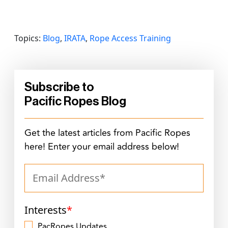
Topics:
Blog
,
IRATA
,
Rope Access Training
Subscribe to
Pacific Ropes Blog
Get the latest articles from Pacific Ropes
here! Enter your email address below!
Interests
*
PacRopes Updates