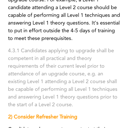
candidate attending a Level 2 course should be
capable of performing all Level 1 techniques and
answering Level 1 theory questions. It's essential
to put in effort outside the 4-5 days of training
to meet these prerequisites.
4.3.1 Candidates applying to upgrade shall be
competent in all practical and theory
requirements of their current level prior to
attendance of an upgrade course, e.g. an
existing Level 1 attending a Level 2 course shall
be capable of performing all Level 1 techniques
and answering Level 1 theory questions prior to
the start of a Level 2 course.
2) Consider Refresher Training