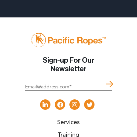
Sign-up For Our
Newsletter
Services
Training