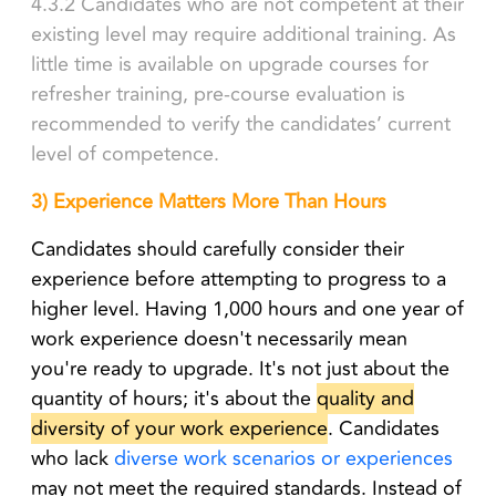
4.3.2 Candidates who are not competent at their
existing level may require additional training. As
little time is available on upgrade courses for
refresher training, pre-course evaluation is
recommended to verify the candidates’ current
level of competence.
3) Experience Matters More Than Hours
Candidates should carefully consider their
experience before attempting to progress to a
higher level. Having 1,000 hours and one year of
work experience doesn't necessarily mean
you're ready to upgrade. It's not just about the
quantity of hours; it's about the
quality and
diversity of your work experience
. Candidates
who lack
diverse work scenarios or experiences
may not meet the required standards. Instead of