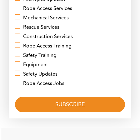
Rope Access Services
Mechanical Services
Rescue Services
Construction Services
Rope Access Training
Safety Training
Equipment
Safety Updates
Rope Access Jobs