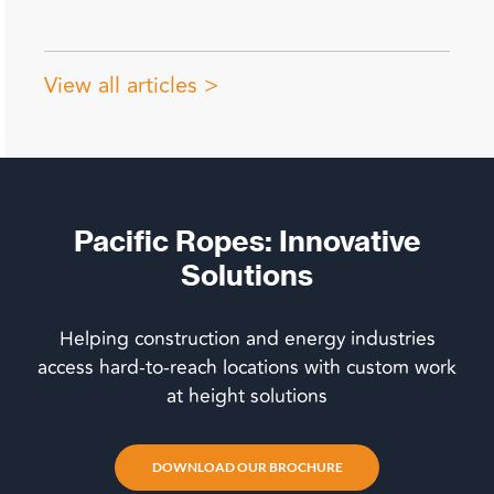
View all articles >
Pacific Ropes: Innovative
Solutions
Helping construction and energy industries
access hard-to-reach locations with custom work
at height solutions
DOWNLOAD OUR BROCHURE