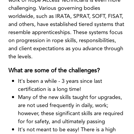
challenging. Various governing bodies
worldwide, such as IRATA, SPRAT, SOFT, FISAT,
and others, have established tiered systems that
resemble apprenticeships. These systems focus
on progression in rope skills, responsibilities,
and client expectations as you advance through
the levels.
What are some of the challenges?
It's been a while - 3 years since last
certification is a long time!
Many of the new skills taught for upgrades,
are not used frequently in daily, work;
however, these significant skills are required
for for safety, and ultimately passing
It's not meant to be easy! There is a high