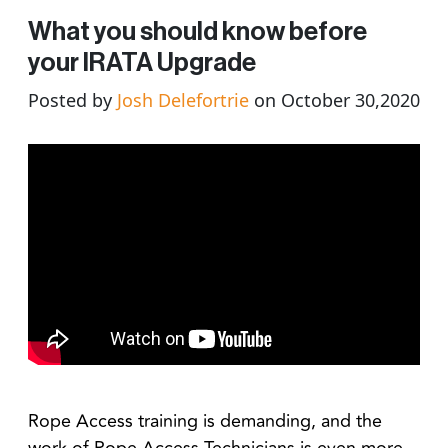
What you should know before
your IRATA Upgrade
Posted by
Josh Delefortrie
on October 30,2020
Rope Access training is demanding, and the
work of Rope Access Technicians is even more