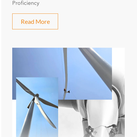
Proficiency
Read More