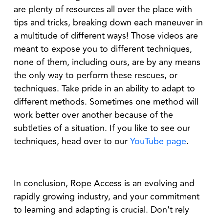
are plenty of resources all over the place with
tips and tricks, breaking down each maneuver in
a multitude of different ways! Those videos are
meant to expose you to different techniques,
none of them, including ours, are by any means
the only way to perform these rescues, or
techniques. Take pride in an ability to adapt to
different methods. Sometimes one method will
work better over another because of the
subtleties of a situation. If you like to see our
techniques, head over to our
YouTube page
.
In conclusion, Rope Access is an evolving and
rapidly growing industry, and your commitment
to learning and adapting is crucial. Don't rely