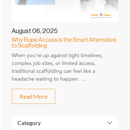
August 06, 2025
Why Rope Access Is the Smart Alternative
to Scaffolding
When you're up against tight timelines,
complex job sites, or limited access,
traditional scaffolding can feel like a
headache waiting to happen. …
Read More
Category