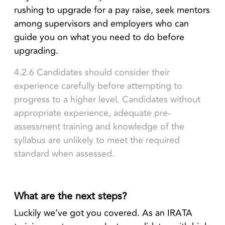
rushing to upgrade for a pay raise, seek mentors
among supervisors and employers who can
guide you on what you need to do before
upgrading.
4.2.6 Candidates should consider their
experience carefully before attempting to
progress to a higher level. Candidates without
appropriate experience, adequate pre-
assessment training and knowledge of the
syllabus are unlikely to meet the required
standard when assessed.
What are the next steps?
Luckily we’ve got you covered. As an IRATA