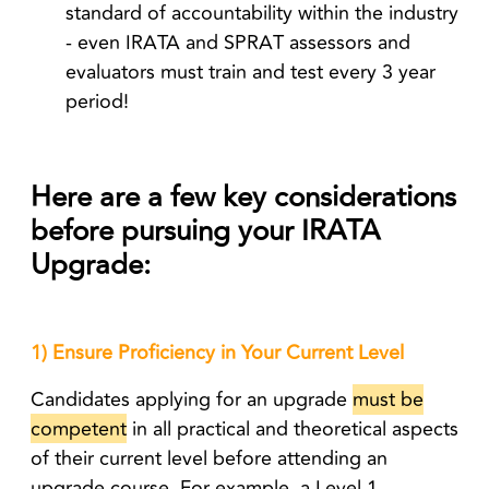
standard of accountability within the industry
- even IRATA and SPRAT assessors and
evaluators must train and test every 3 year
period!
Here are a few key considerations
before pursuing your IRATA
Upgrade:
1) Ensure Proficiency in Your Current Level
Candidates applying for an upgrade
must be
competent
in all practical and theoretical aspects
of their current level
before attending an
upgrade course. For example, a Level 1