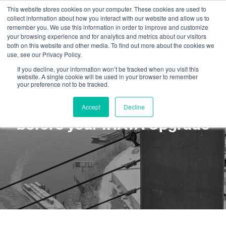
This website stores cookies on your computer. These cookies are used to
collect information about how you interact with our website and allow us to
remember you. We use this information in order to improve and customize
your browsing experience and for analytics and metrics about our visitors
both on this website and other media. To find out more about the cookies we
use, see our Privacy Policy.
If you decline, your information won’t be tracked when you visit this
website. A single cookie will be used in your browser to remember
your preference not to be tracked.
What you should know
Accept
Decline
before your IRATA Upgrade