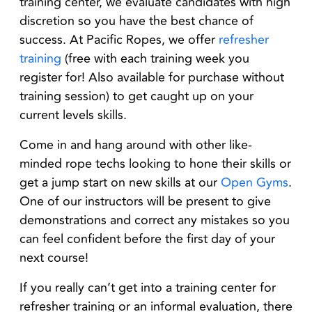
training center, we evaluate candidates with high
discretion so you have the best chance of
success. At Pacific Ropes, we offer
refresher
training
(free with each training week you
register for! Also available for purchase without
training session) to get caught up on your
current levels skills.
Come in and hang around with other like-
minded rope techs looking to hone their skills or
get a jump start on new skills at our
Open Gyms
.
One of our instructors will be present to give
demonstrations and correct any mistakes so you
can feel confident before the first day of your
next course!
If you really can’t get into a training center for
refresher training or an informal evaluation, there