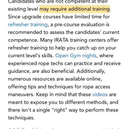
Candidates who are not competent at their
existing level
may require additional training
.
Since upgrade courses have limited time for
refresher training
, a pre-course evaluation is
recommended to assess the candidates' current
competence. Many IRATA training centers offer
refresher training to help you catch up on your
current level's skills.
Open Gym nights
, where
experienced rope techs can practice and receive
guidance, are also beneficial. Additionally,
numerous resources are available online,
offering tips and techniques for rope access
maneuvers. Keep in mind that these
videos
are
meant to expose you to different methods, and
there isn't a single "right" way to perform these
techniques.