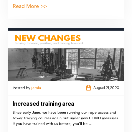
Read More >>
Posted by
Jemia
August 21,2020
Increased training area
Since early June, we have been running our rope access and
tower training courses again but under new COVID measures.
If you have trained with us before, you'll be …