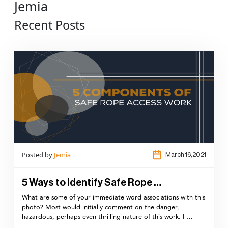
Jemia
Recent Posts
Posted by
Jemia
March 16,2021
5 Ways to Identify Safe Rope …
What are some of your immediate word associations with this
photo? Most would initially comment on the danger,
hazardous, perhaps even thrilling nature of this work. I …