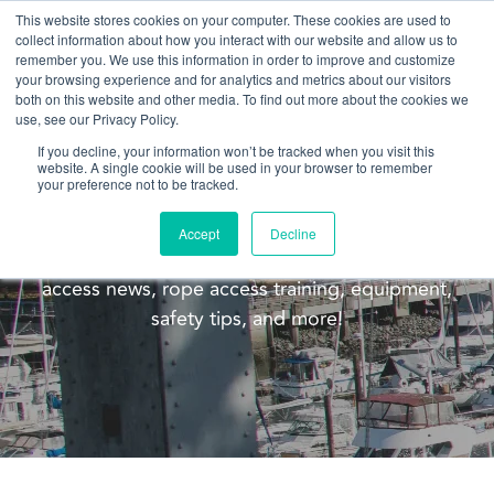
This website stores cookies on your computer. These cookies are used to
collect information about how you interact with our website and allow us to
remember you. We use this information in order to improve and customize
your browsing experience and for analytics and metrics about our visitors
both on this website and other media. To find out more about the cookies we
use, see our Privacy Policy.
If you decline, your information won’t be tracked when you visit this
website. A single cookie will be used in your browser to remember
Blog
your preference not to be tracked.
Welcome to the Pacific Ropes blog! This blog is
Accept
Decline
meant to update you on our company, rope
access news, rope access training, equipment,
safety tips, and more!