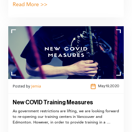
Read More >>
Posted by
Jemia
May 19,2020
New COVID Training Measures
As government restrictions are lifting, we are looking forward
to re-opening our training centers in Vancouver and
Edmonton. However, in order to provide training in a …