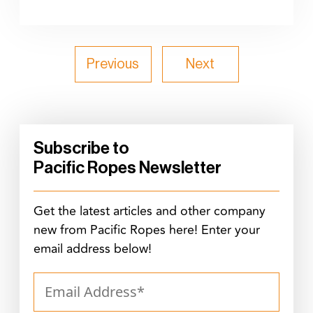
Previous
Next
Subscribe to
Pacific Ropes Newsletter
Get the latest articles and other company
new from Pacific Ropes here! Enter your
email address below!