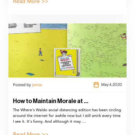
Read More >>
Posted by
Jemia
May 4,2020
How to Maintain Morale at …
The Where's Waldo social distancing edition has been circling
around the internet for awhile now but I still smirk every time
I see it. It's funny. And although it may …
Read More >>