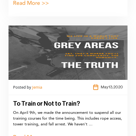
Read More >>
Posted by
Jemia
May 13,2020
To Train or Not to Train?
On April 9th, we made the announcement to suspend all our
training courses for the time being. This includes rope access,
tower training, and fall arrest. We haven't …