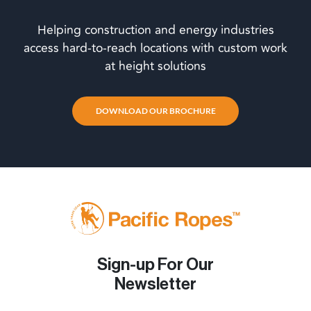
Helping construction and energy industries
access hard-to-reach locations with custom work
at height solutions
DOWNLOAD OUR BROCHURE
Sign-up For Our
Newsletter