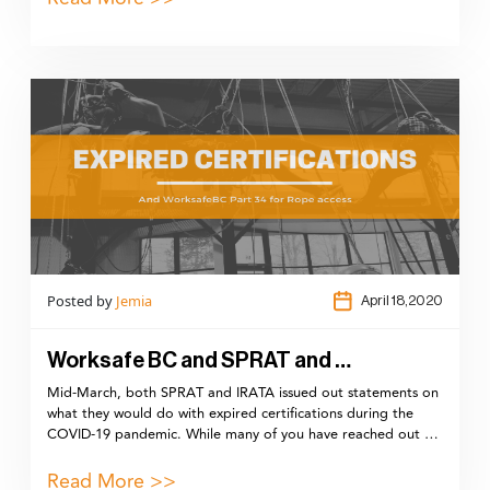
Posted by
Jemia
April 18,2020
Worksafe BC and SPRAT and …
Mid-March, both SPRAT and IRATA issued out statements on
what they would do with expired certifications during the
COVID-19 pandemic. While many of you have reached out …
Read More >>