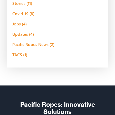
Stories
(11)
Covid-19
(8)
Jobs
(4)
Updates
(4)
Pacific Ropes News
(2)
TACS
(1)
Pacific Ropes: Innovative
Solutions