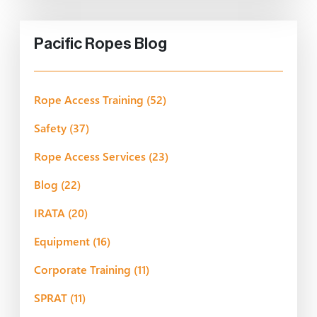
Pacific Ropes Blog
Rope Access Training
(52)
Safety
(37)
Rope Access Services
(23)
Blog
(22)
IRATA
(20)
Equipment
(16)
Corporate Training
(11)
SPRAT
(11)