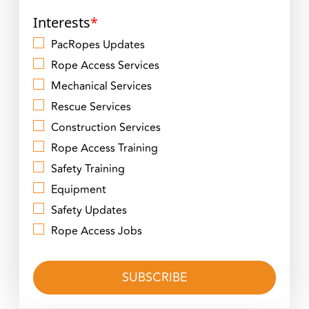
Interests
*
PacRopes Updates
Rope Access Services
Mechanical Services
Rescue Services
Construction Services
Rope Access Training
Safety Training
Equipment
Safety Updates
Rope Access Jobs