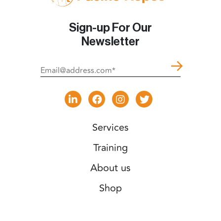
Sign-up For Our
Newsletter
Services
Training
About us
Shop