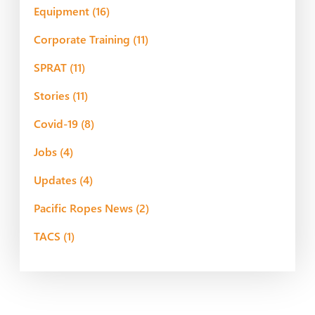
Equipment
(16)
Corporate Training
(11)
SPRAT
(11)
Stories
(11)
Covid-19
(8)
Jobs
(4)
Updates
(4)
Pacific Ropes News
(2)
TACS
(1)