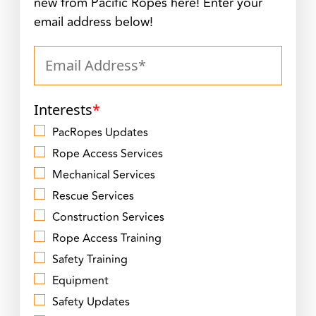
new from Pacific Ropes here! Enter your
email address below!
Interests
*
PacRopes Updates
Rope Access Services
Mechanical Services
Rescue Services
Construction Services
Rope Access Training
Safety Training
Equipment
Safety Updates