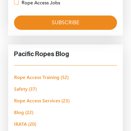
Rope Access Jobs
Pacific Ropes Blog
Rope Access Training
(52)
Safety
(37)
Rope Access Services
(23)
Blog
(22)
IRATA
(20)