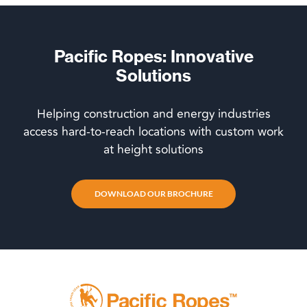
Pacific Ropes: Innovative
Solutions
Helping construction and energy industries
access hard-to-reach locations with custom work
at height solutions
DOWNLOAD OUR BROCHURE