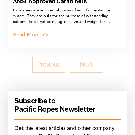
ANSI Approved Carabiners
Carabiners are an integral pieces of your fall protection
system. They are built for the purpose of withstanding
extreme force, yet being agile in size and weight for …
Read More >>
Previous
Next
Subscribe to
Pacific Ropes Newsletter
Get the latest articles and other company