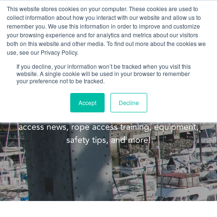
This website stores cookies on your computer. These cookies are used to
collect information about how you interact with our website and allow us to
remember you. We use this information in order to improve and customize
your browsing experience and for analytics and metrics about our visitors
both on this website and other media. To find out more about the cookies we
use, see our Privacy Policy.
If you decline, your information won’t be tracked when you visit this
website. A single cookie will be used in your browser to remember
Blog
your preference not to be tracked.
Welcome to the Pacific Ropes blog! This blog is
Accept
Decline
meant to update you on our company, rope
access news, rope access training, equipment,
safety tips, and more!