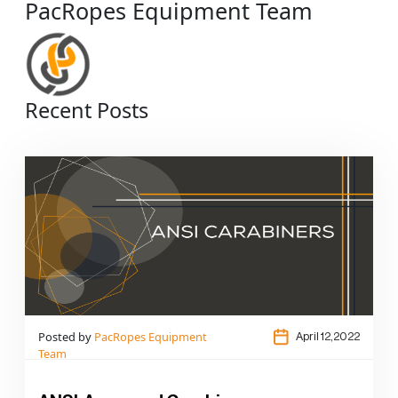
PacRopes Equipment Team
Recent Posts
Posted by
PacRopes Equipment
April 12,2022
Team