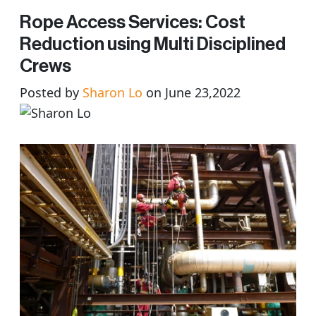
Rope Access Services: Cost
Reduction using Multi Disciplined
Crews
Posted by
Sharon Lo
on June 23,2022