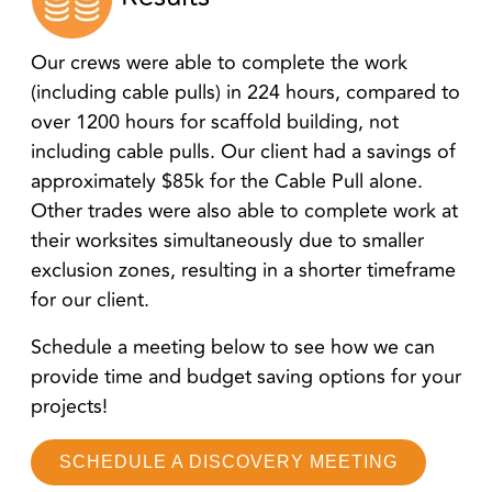
Our crews were able to complete the work
(including cable pulls) in 224 hours, compared to
over 1200 hours for scaffold building, not
including cable pulls. Our client had a savings of
approximately $85k for the Cable Pull alone.
Other trades were also able to complete work at
their worksites simultaneously due to smaller
exclusion zones, resulting in a shorter timeframe
for our client.
Schedule a meeting below to see how we can
provide time and budget saving options for your
projects!
SCHEDULE A DISCOVERY MEETING