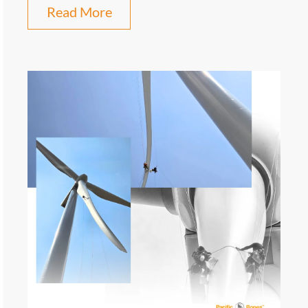
Read More