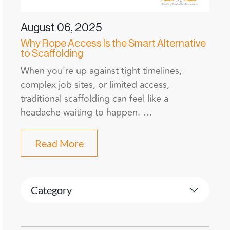
August 06, 2025
Why Rope Access Is the Smart Alternative
to Scaffolding
When you're up against tight timelines,
complex job sites, or limited access,
traditional scaffolding can feel like a
headache waiting to happen. …
Read More
Category