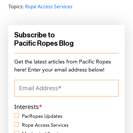
Topics:
Rope Access Services
Subscribe to
Pacific Ropes Blog
Get the latest articles from Pacific Ropes
here! Enter your email address below!
Interests
*
PacRopes Updates
Rope Access Services