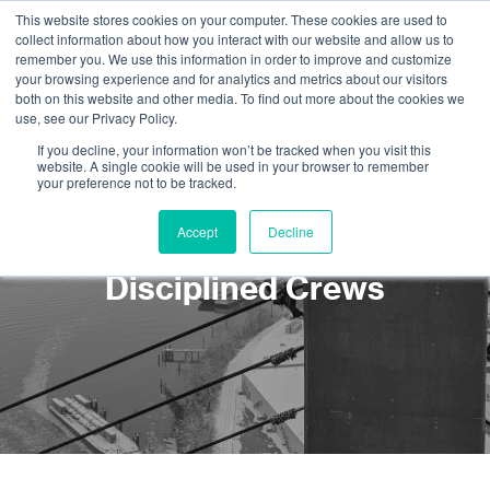
This website stores cookies on your computer. These cookies are used to
collect information about how you interact with our website and allow us to
remember you. We use this information in order to improve and customize
your browsing experience and for analytics and metrics about our visitors
both on this website and other media. To find out more about the cookies we
use, see our Privacy Policy.
If you decline, your information won’t be tracked when you visit this
website. A single cookie will be used in your browser to remember
your preference not to be tracked.
Rope Access Services:
Accept
Decline
Cost Reduction using Multi
Disciplined Crews