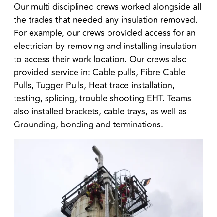
Our multi disciplined crews worked alongside all
the trades that needed any insulation removed.
For example, our crews provided access for an
electrician by removing and installing insulation
to access their work location. Our crews also
provided service in: Cable pulls, Fibre Cable
Pulls, Tugger Pulls, Heat trace installation,
testing, splicing, trouble shooting EHT. Teams
also installed brackets, cable trays, as well as
Grounding, bonding and terminations.