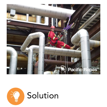
Solution