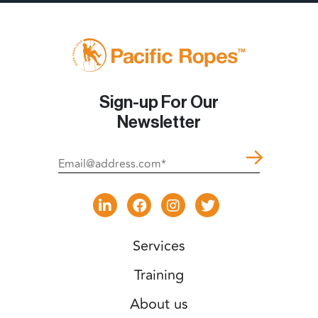
Sign-up For Our
Newsletter
Services
Training
About us