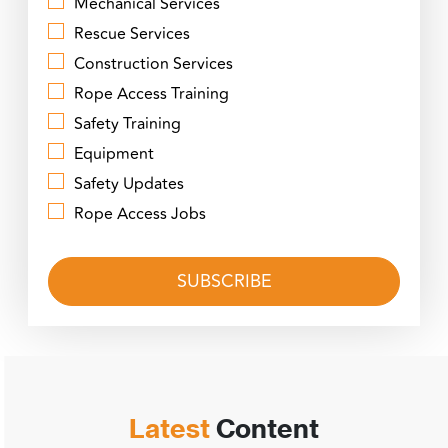
Mechanical Services
Rescue Services
Construction Services
Rope Access Training
Safety Training
Equipment
Safety Updates
Rope Access Jobs
Latest
Content