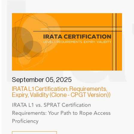
September 05, 2025
IRATA L1 Certification: Requirements,
Expiry, Validity (Clone - CPGT Version))
IRATA L1 vs. SPRAT Certification
Requirements: Your Path to Rope Access
Proficiency