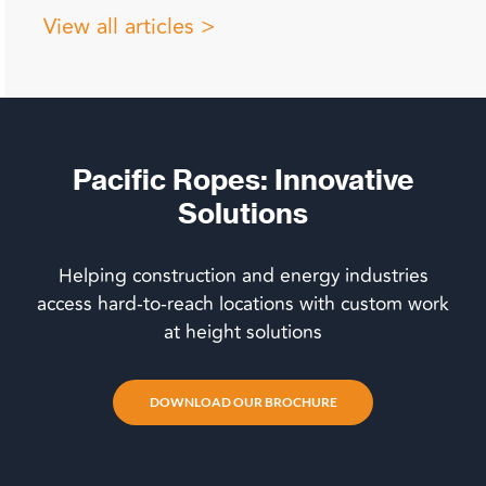
View all articles >
Pacific Ropes: Innovative
Solutions
Helping construction and energy industries
access hard-to-reach locations with custom work
at height solutions
DOWNLOAD OUR BROCHURE