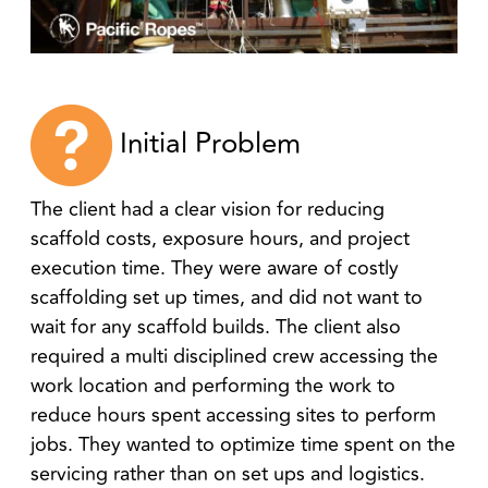
Initial Problem
The client had a clear vision for reducing
scaffold costs, exposure hours, and project
execution time. They were aware of costly
scaffolding set up times, and did not want to
wait for any scaffold builds. The client also
required a multi disciplined crew accessing the
work location and performing the work to
reduce hours spent accessing sites to perform
jobs. They wanted to optimize time spent on the
servicing rather than on set ups and logistics.