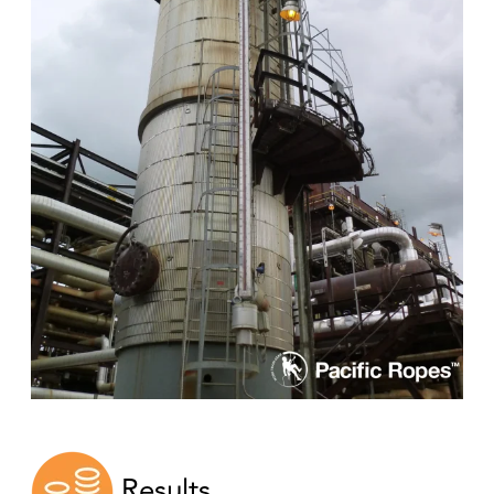
Results