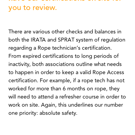
you to review.
There are various other checks and balances in
both the IRATA and SPRAT system of regulation
regarding a Rope technician’s certification.
From expired certifications to long periods of
inactivity, both associations outline what needs
to happen in order to keep a valid Rope Access
certification. For example, if a rope tech has not
worked for more than 6 months on rope, they
will need to attend a refresher course in order to
work on site. Again, this underlines our number
one priority: absolute safety.