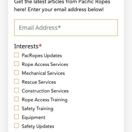
Get the latest articles from Pacific Ropes
here! Enter your email address below!
Interests
*
PacRopes Updates
Rope Access Services
Mechanical Services
Rescue Services
Construction Services
Rope Access Training
Safety Training
Equipment
Safety Updates