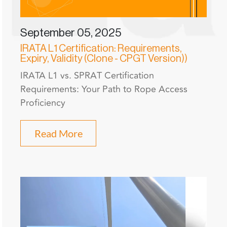
September 05, 2025
IRATA L1 Certification: Requirements,
Expiry, Validity (Clone - CPGT Version))
IRATA L1 vs. SPRAT Certification
Requirements: Your Path to Rope Access
Proficiency
Read More