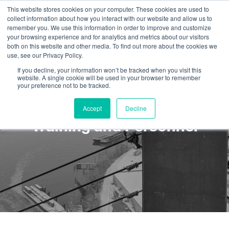
This website stores cookies on your computer. These cookies are used to
collect information about how you interact with our website and allow us to
remember you. We use this information in order to improve and customize
your browsing experience and for analytics and metrics about our visitors
both on this website and other media. To find out more about the cookies we
use, see our Privacy Policy.
If you decline, your information won’t be tracked when you visit this
website. A single cookie will be used in your browser to remember
your preference not to be tracked.
Rope Access Safety:
Accept
Decline
Training and Personnel