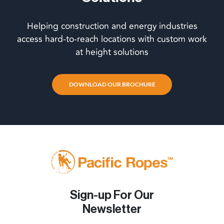
Helping construction and energy industries
access hard-to-reach locations with custom work
at height solutions
DOWNLOAD OUR BROCHURE
Sign-up For Our
Newsletter