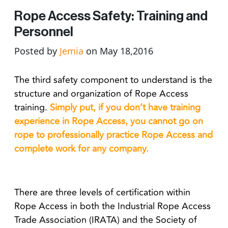
Rope Access Safety: Training and
Personnel
Posted by
Jemia
on May 18,2016
The third safety component to understand is the
structure and organization of Rope Access
training.
Simply put, if you don’t have training
experience in Rope Access, you cannot go on
rope to professionally practice Rope Access and
complete work for any company.
There are three levels of certification within
Rope Access in both the Industrial Rope Access
Trade Association (IRATA) and the Society of