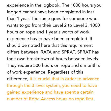
experience in the logbook. The 1000 hours you
logged cannot have been completed in less
than 1 year. The same goes for someone who
wants to go from their Level 2 to Level 3. 1000
hours on rope and 1 year’s worth of work
experience has to have been completed. It
should be noted here that this requirement
differs between IRATA and SPRAT. SPRAT has
their own breakdown of hours between levels.
They require 500 hours on rope and 6 month’s
of work experience. Regardless of this
difference,
it is crucial that in order to advance
through the 3 level system, you need to have
gained experience and have spent a certain
number of Rope Access hours on rope first.