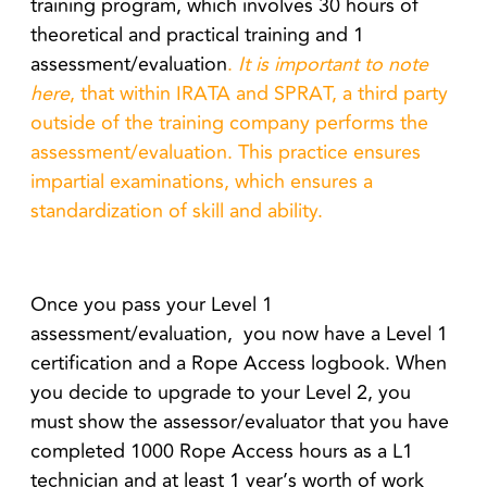
training program, which involves 30 hours of
theoretical and practical training and 1
assessment/evaluation
.
It is important to note
here
, that within IRATA and SPRAT, a third party
outside of the training company performs the
assessment/evaluation. This practice ensures
impartial examinations, which ensures a
standardization of skill and ability.
Once you pass your Level 1
assessment/evaluation, you now have a Level 1
certification and a Rope Access logbook. When
you decide to upgrade to your Level 2, you
must show the assessor/evaluator that you have
completed 1000 Rope Access hours as a L1
technician and at least 1 year’s worth of work