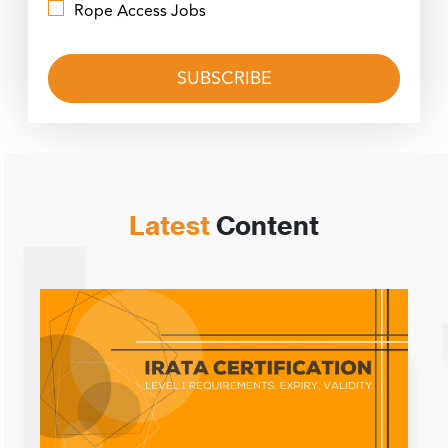
Rope Access Jobs
Latest
Content