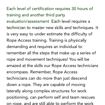
Each level of certification requires 30 hours of
training and another third party
evaluation/assessment
.
Each level requires a
technician to master new skills and techniques. It
is very easy to under estimate the difficulty of
Rope Access training. Training is physically
demanding and requires an individual to
remember all the steps that make up a series of
rope and movement techniques! You will be
amazed at the skills our Rope Access technicians
encompass. Remember, Rope Access
technicians can do more than just descend
down a rope. They are capable of moving
laterally along complex structures for work
positioning, can perform self and team rescues
on rope, and are still able to perform the work