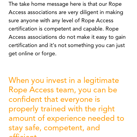
The take home message here is that our Rope
Access associations are very diligent in making
sure anyone with any level of Rope Access
certification is competent and capable. Rope
Access associations do not make it easy to gain
certification and it’s not something you can just
get online or forge.
When you invest in a legitimate
Rope Access team, you can be
confident that everyone is
properly trained with the right
amount of experience needed to
stay safe, competent, and