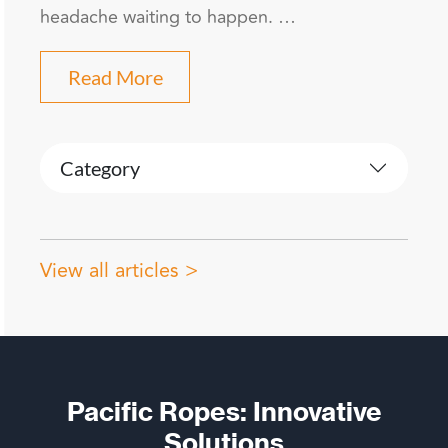
headache waiting to happen. …
Read More
Category
View all articles >
Pacific Ropes: Innovative
Solutions