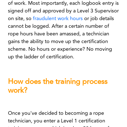
of work. Most importantly, each logbook entry is
signed off and approved by a Level 3 Supervisor
on site, so
fraudulent work hours
or job details
cannot be logged. After a certain number of
rope hours have been amassed, a technician
gains the ability to move up the certification
scheme. No hours or experience? No moving
up the ladder of certification.
How does the training process
work?
Once you've decided to becoming a rope
technician, you enter a Level 1 certification