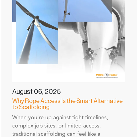
August 06, 2025
Why Rope Access Is the Smart Alternative
to Scaffolding
When you're up against tight timelines,
complex job sites, or limited access,
traditional scaffolding can feel like a