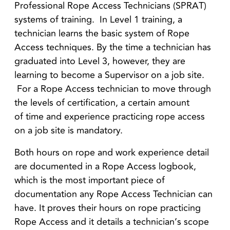
Professional Rope Access Technicians (SPRAT)
systems of training. In Level 1 training, a
technician learns the basic system of Rope
Access techniques. By the time a technician has
graduated into Level 3, however, they are
learning to become a Supervisor on a job site.
For a Rope Access technician to move through
the levels of certification, a certain amount
of time and experience practicing rope access
on a job site is mandatory.
Both hours on rope and work experience detail
are documented in a Rope Access logbook,
which is the most important piece of
documentation any Rope Access Technician can
have. It proves their hours on rope practicing
Rope Access and it details a technician’s scope