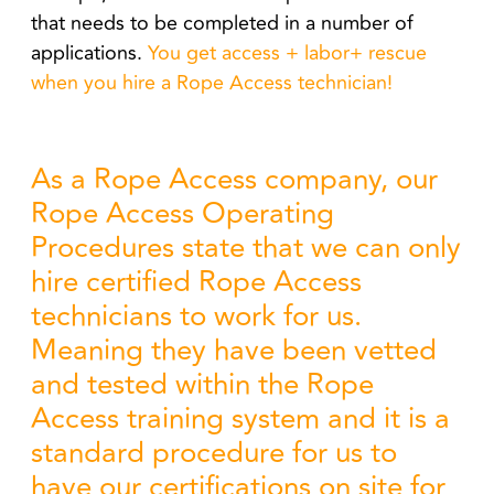
that needs to be completed in a number of
applications.
You get access + labor+ rescue
when you hire a Rope Access technician!
As a Rope Access company, our
Rope Access Operating
Procedures state that we can only
hire certified Rope Access
technicians to work for us.
Meaning they have been vetted
and tested within the Rope
Access training system and it is a
standard procedure for us to
have our certifications on site for