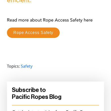
efficient.
Read more about Rope Access Safety here
Rope Access Safety
Topics:
Safety
Subscribe to
Pacific Ropes Blog