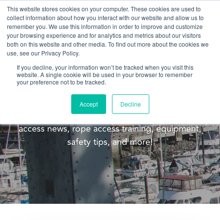
This website stores cookies on your computer. These cookies are used to
collect information about how you interact with our website and allow us to
remember you. We use this information in order to improve and customize
your browsing experience and for analytics and metrics about our visitors
both on this website and other media. To find out more about the cookies we
use, see our Privacy Policy.
If you decline, your information won’t be tracked when you visit this
website. A single cookie will be used in your browser to remember
Blog
your preference not to be tracked.
Welcome to the Pacific Ropes blog! This blog is
Accept
Decline
meant to update you on our company, rope
access news, rope access training, equipment,
safety tips, and more!