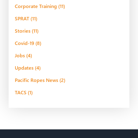
Corporate Training
(11)
SPRAT
(11)
Stories
(11)
Covid-19
(8)
Jobs
(4)
Updates
(4)
Pacific Ropes News
(2)
TACS
(1)