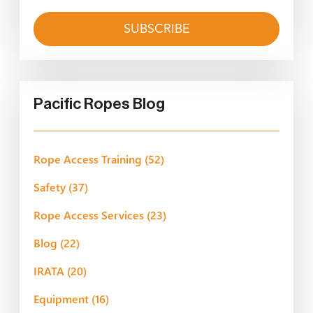
Pacific Ropes Blog
Rope Access Training
(52)
Safety
(37)
Rope Access Services
(23)
Blog
(22)
IRATA
(20)
Equipment
(16)