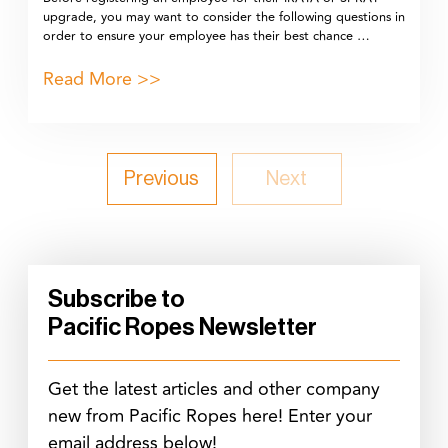
upgrade, you may want to consider the following questions in
order to ensure your employee has their best chance …
Read More >>
Previous
Next
Subscribe to
Pacific Ropes Newsletter
Get the latest articles and other company
new from Pacific Ropes here! Enter your
email address below!