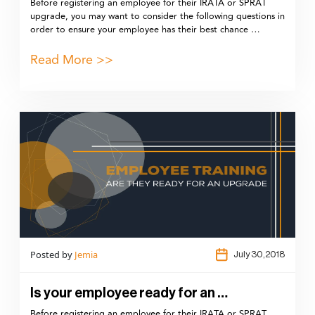
Before registering an employee for their IRATA or SPRAT
upgrade, you may want to consider the following questions in
order to ensure your employee has their best chance …
Read More >>
Posted by
Jemia
July 30,2018
Is your employee ready for an …
Before registering an employee for their IRATA or SPRAT