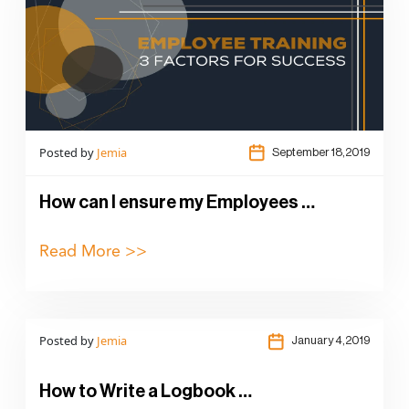
Posted by
Jemia
September 18,2019
How can I ensure my Employees …
Read More >>
Posted by
Jemia
January 4,2019
How to Write a Logbook …