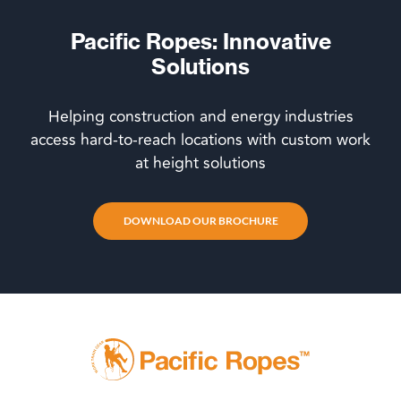
Pacific Ropes: Innovative
Solutions
Helping construction and energy industries
access hard-to-reach locations with custom work
at height solutions
DOWNLOAD OUR BROCHURE