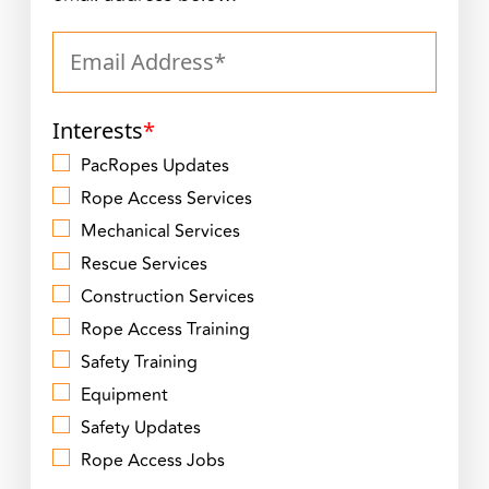
Interests
*
PacRopes Updates
Rope Access Services
Mechanical Services
Rescue Services
Construction Services
Rope Access Training
Safety Training
Equipment
Safety Updates
Rope Access Jobs