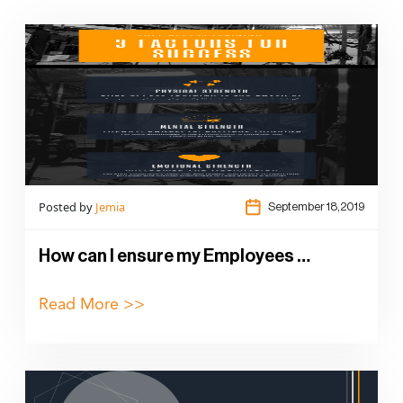
Posted by
Jemia
September 18,2019
How can I ensure my Employees …
Read More >>