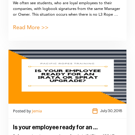
We often see students, who are loyal employees to their
companies, with logbook signatures from the same Manager
or Owner. This situation occurs when there is no L3 Rope …
Read More >>
Posted by
Jemia
July 30,2018
Is your employee ready for an …