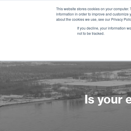
This website stores cookies on your computer. 
information in order to improve and customize y
about the cookies we use, see our Privacy Polic
If you decline, your information w
not to be tracked.
Is your