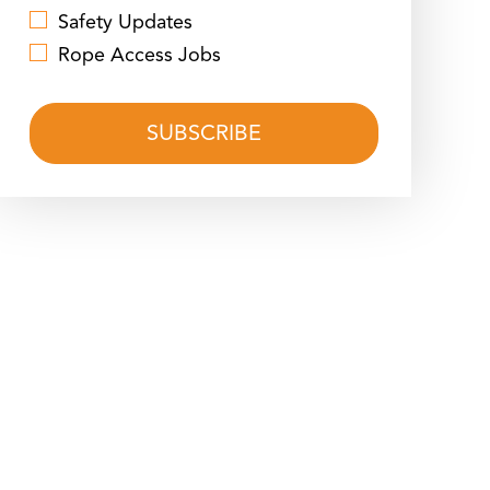
Safety Updates
Rope Access Jobs