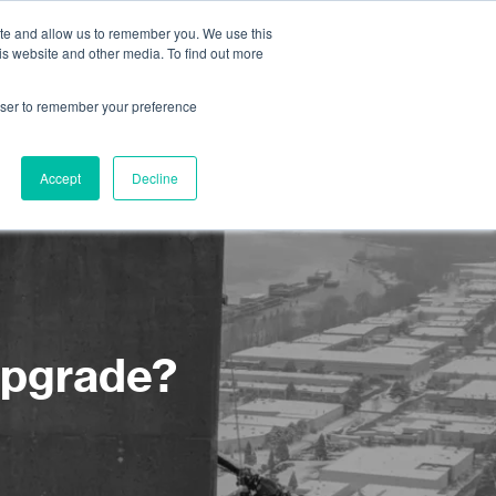
ite and allow us to remember you. We use this
is website and other media. To find out more
About us
Contact us
rowser to remember your preference
Accept
Decline
upgrade?