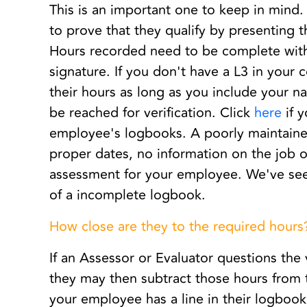
This is an important one to keep in mind
to prove that they qualify by presenting t
Hours recorded need to be complete with 
signature. If you don't have a L3 in your 
their hours as long as you include your 
be reached for verification. Click
here
if 
employee's logbooks. A poorly maintained
proper dates, no information on the job or
assessment for your employee. We've see
of a incomplete logbook.
How close are they to the required hours
If an Assessor or Evaluator questions the 
they may then subtract those hours from t
your employee has a line in their logbook