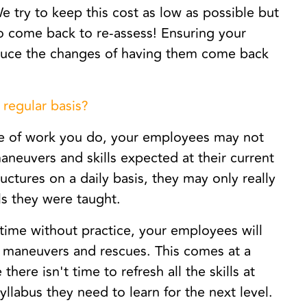
 try to keep this cost as low as possible but
 to come back to re-assess! Ensuring your
educe the changes of having them come back
 regular basis?
 of work you do, your employees may not
aneuvers and skills expected at their current
uctures on a daily basis, they may only really
lls they were taught.
time without practice, your employees will
c maneuvers and rescues. This comes at a
re isn't time to refresh all the skills at
yllabus they need to learn for the next level.