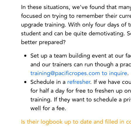
In these situations, we've found that man
focused on trying to remember their curren
upgrade training. With only four days of tr
student and can be quite demotivating. 
better prepared?
Set up a team building event at our fa
and our trainers can run though a pra
training@pacificropes.com to inquire
.
Schedule in a
refresher
. If we have c
for half a day for free to freshen up o
training. If they want to schedule a 
well for a fee.
Is their logbook up to date and filled in c