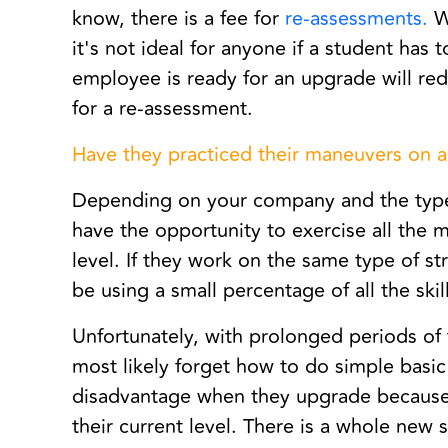
know, there is a fee for
re-assessments.
We
it's not ideal for anyone if a student has
employee is ready for an upgrade will r
for a re-assessment.
Have they practiced their maneuvers on a
Depending on your company and the type
have the opportunity to exercise all the m
level. If they work on the same type of str
be using a small percentage of all the ski
Unfortunately, with prolonged periods of 
most likely forget how to do simple basi
disadvantage when they upgrade because the
their current level. There is a whole new s