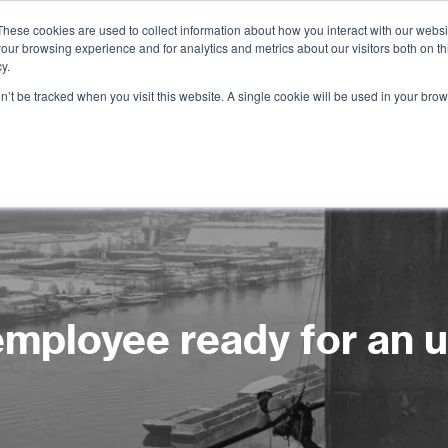
These cookies are used to collect information about how you interact with our webs
our browsing experience and for analytics and metrics about our visitors both on th
Services
Training
Shop
Resources
y.
on’t be tracked when you visit this website. A single cookie will be used in your b
 employee ready for an 