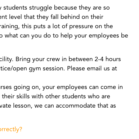
y students struggle because they are so
t level that they fall behind on their
aining, this puts a lot of pressure on the
So what can you do to help your employees be
cility. Bring your crew in between 2-4 hours
ctice/open gym session. Please email us at
ourses going on, your employees can come in
n their skills with other students who are
private lesson, we can accommodate that as
orrectly?