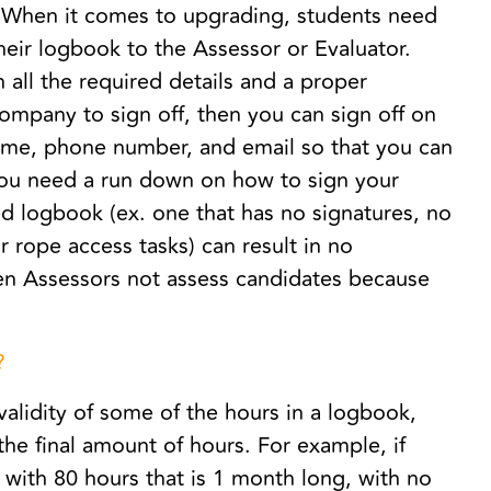
. When it comes to upgrading, students need
heir logbook to the Assessor or Evaluator.
all the required details and a proper
company to sign off, then you can sign off on
name, phone number, and email so that you can
you need a run down on how to sign your
 logbook (ex. one that has no signatures, no
 rope access tasks) can result in no
n Assessors not assess candidates because
?
validity of some of the hours in a logbook,
he final amount of hours. For example, if
 with 80 hours that is 1 month long, with no