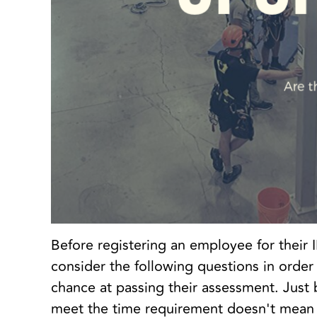
Before registering an employee for thei
consider the following questions in order
chance at passing their assessment. Just
meet the time requirement doesn't mean 