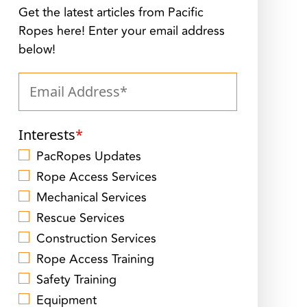
Get the latest articles from Pacific
Ropes here! Enter your email address
below!
Interests
*
PacRopes Updates
Rope Access Services
Mechanical Services
Rescue Services
Construction Services
Rope Access Training
Safety Training
Equipment