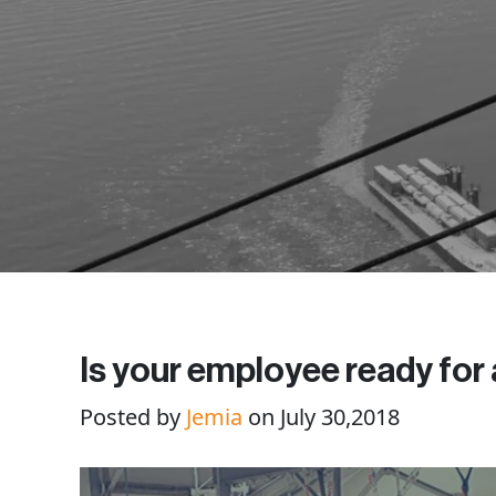
Is your employee ready for
Posted by
Jemia
on July 30,2018