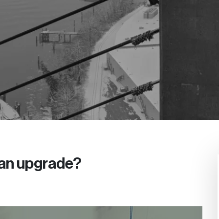
 an upgrade?