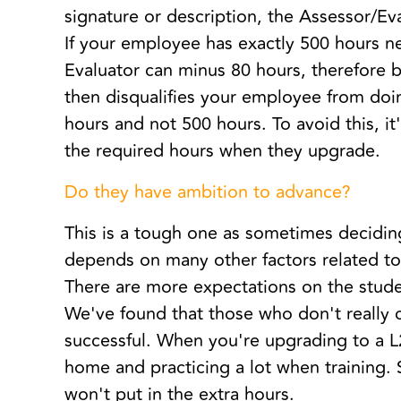
signature or description, the Assessor/Ev
If your employee has exactly 500 hours n
Evaluator can minus 80 hours, therefore b
then disqualifies your employee from do
hours and not 500 hours. To avoid this, i
the required hours when they upgrade.
Do they have ambition to advance?
This is a tough one as sometimes decidi
depends on many other factors related to
There are more expectations on the studen
We've found that those who don't really c
successful. When you're upgrading to a L
home and practicing a lot when training.
won't put in the extra hours.