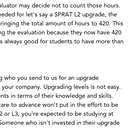
aluator may decide not to count those hours.
eeded for let's say a SPRAT L2 upgrade, the
ringing the total amount of hours to 420. This
ing the evaluation because they now have 420
t's always good for students to have more than
ng who you send to us for an upgrade
 your company. Upgrading levels is not easy.
ts in terms of their knowledge and skills.
are to advance won't put in the effort to be
2 or L3, you're expected to be studying at
 Someone who isn't invested in their upgrade