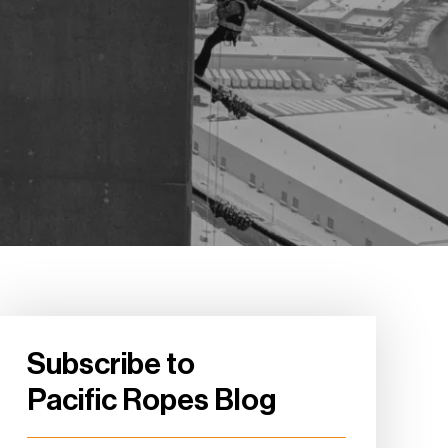
Subscribe to
Pacific Ropes Blog