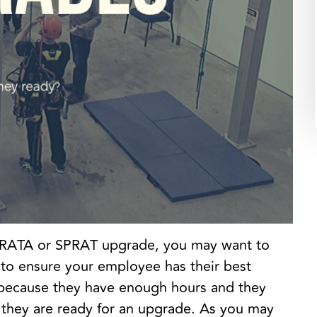
r IRATA or SPRAT upgrade, you may want to
 to ensure your employee has their best
 because they have enough hours and they
they are ready for an upgrade. As you may